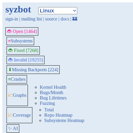
syzbot
sign-in
|
mailing list
|
source
|
docs
|
🏰
🐞 Open [1464]
≡
Subsystems
🐞 Fixed [7268]
🐞 Invalid [19255]
Missing Backports [224]
⬇
≡
Crashes
Kernel Health
Bugs/Month
📈
Graphs
Bug Lifetimes
Fuzzing
Total
📈
Coverage
Repo Heatmap
Subsystems Heatmap
✨ AI