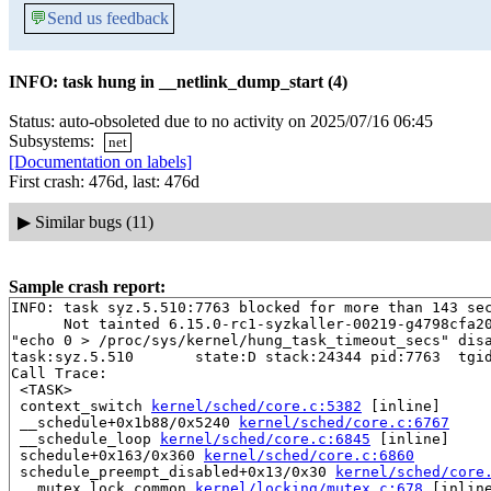
💬
Send us feedback
INFO: task hung in __netlink_dump_start (4)
Status: auto-obsoleted due to no activity on 2025/07/16 06:45
Subsystems:
net
[Documentation on labels]
First crash: 476d, last: 476d
▶
Similar bugs (11)
Sample crash report:
INFO: task syz.5.510:7763 blocked for more than 143 sec
      Not tainted 6.15.0-rc1-syzkaller-00219-g4798cfa20
"echo 0 > /proc/sys/kernel/hung_task_timeout_secs" disa
task:syz.5.510       state:D stack:24344 pid:7763  tgid
Call Trace:

 <TASK>

 context_switch 
kernel/sched/core.c:5382
 [inline]

 __schedule+0x1b88/0x5240 
kernel/sched/core.c:6767
 __schedule_loop 
kernel/sched/core.c:6845
 [inline]

 schedule+0x163/0x360 
kernel/sched/core.c:6860
 schedule_preempt_disabled+0x13/0x30 
kernel/sched/core
 __mutex_lock_common 
kernel/locking/mutex.c:678
 [inline