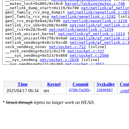
 __mutex_lock+0x805/0x10c0 
kernel/locking/mutex.c:746
 __netlink_dump_start+0x119/0x790 
net/netlink/af_netli
 genl_family_rcv_msg_dumpit 
net/netlink/genetlink.c:10
 genl_family_rcv_msg 
net/netlink/genetlink.c:1192
 [inli
 genl_rcv_msg+0x8a4/0xf00 
net/netlink/genetlink.c:1210
 netlink_rcv_skb+0x208/0x480 
net/netlink/af_netlink.c:
 genl_rcv+0x28/0x40 
net/netlink/genetlink.c:1219
 netlink_unicast_kernel 
net/netlink/af_netlink.c:1313
 
 netlink_unicast+0x7f8/0x9a0 
net/netlink/af_netlink.c:
 netlink_sendmsg+0x8c3/0xcd0 
net/netlink/af_netlink.c:
 sock_sendmsg_nosec 
net/socket.c:712
 [inline]

 __sock_sendmsg+0x221/0x270 
net/socket.c:727
 ____sys_sendmsg+0x523/0x860 
net/socket.c:2566
 ___sys_sendmsg 
net/socket.c:2620
 [inline]

 __sys_sendmsg+0x271/0x360 
net/socket.c:2652
 do_syscall_x64 
arch/x86/entry/syscall_64.c:63
 [inline]
 do_syscall_64+0xf3/0x230 
arch/x86/entry/syscall_64.c:
 entry_SYSCALL_64_after_hwframe+0x77/0x7f

RIP: 0033:0x7fe899f8e169

Time
Kernel
Commit
Syzkaller
Conf
RSP: 002b:00007fe89adbf038 EFLAGS: 00000246 ORIG_RAX: 0
RAX: ffffffffffffffda RBX: 00007fe89a1b5fa0 RCX: 00007f
2025/04/17 06:34
net
4798cfa2097f
23b969b7
.conf
RDX: 0000000000004000 RSI: 0000200000000180 RDI: 000000
RBP: 00007fe89a010a68 R08: 0000000000000000 R09: 000000
*
Struck through
repros no longer work on HEAD.
R10: 0000000000000000 R11: 0000000000000246 R12: 000000
R13: 0000000000000000 R14: 00007fe89a1b5fa0 R15: 00007f
 </TASK>

INFO: task syz.5.510:7764 blocked for more than 143 sec
      Not tainted 6.15.0-rc1-syzkaller-00219-g4798cfa20
"echo 0 > /proc/sys/kernel/hung_task_timeout_secs" disa
task:syz.5.510       state:D stack:25832 pid:7764  tgid