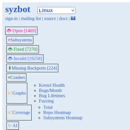
syzbot
sign-in
|
mailing list
|
source
|
docs
|
🏰
🐞 Open [1469]
≡
Subsystems
🐞 Fixed [7270]
🐞 Invalid [19258]
Missing Backports [224]
⬇
≡
Crashes
Kernel Health
Bugs/Month
📈
Graphs
Bug Lifetimes
Fuzzing
Total
📈
Coverage
Repo Heatmap
Subsystems Heatmap
✨ AI