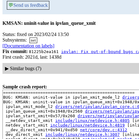
💬
Send us feedback
KMSAN: uninit-value in ipvlan_queue_xmit
Status: fixed on 2023/02/24 13:50
Subsystems:
net
[Documentation on labels]
Fix commit:
81225b2ea161
ipvlan: Fix out-of-bound bugs c
First crash: 2021d, last: 1438d
▶
Similar bugs (7)
Sample crash report:
=====================================================

BUG: KMSAN: uninit-value in ipvlan_xmit_mode_l2 
driver
BUG: KMSAN: uninit-value in ipvlan_queue_xmit+0x1948/0
 ipvlan_xmit_mode_l2 
drivers/net/ipvlan/ipvlan_core.c:
 ipvlan_queue_xmit+0x1948/0x2560 
drivers/net/ipvlan/ip
 ipvlan_start_xmit+0x57/0x260 
drivers/net/ipvlan/ipvla
 __netdev_start_xmit 
include/linux/netdevice.h:4805
 [in
 netdev_start_xmit 
include/linux/netdevice.h:4819
 [inli
 __dev_direct_xmit+0x941/0xd50 
net/core/dev.c:4312
 dev_direct_xmit 
include/linux/netdevice.h:3007
 [inline