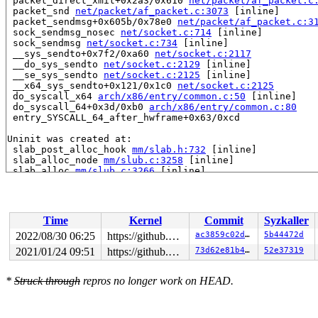
 packet_direct_xmit+0x2a3/0x610 
net/packet/af_packet.c
 packet_snd 
net/packet/af_packet.c:3073
 [inline]

 packet_sendmsg+0x605b/0x78e0 
net/packet/af_packet.c:3
 sock_sendmsg_nosec 
net/socket.c:714
 [inline]

 sock_sendmsg 
net/socket.c:734
 [inline]

 __sys_sendto+0x7f2/0xa60 
net/socket.c:2117
 __do_sys_sendto 
net/socket.c:2129
 [inline]

 __se_sys_sendto 
net/socket.c:2125
 [inline]

 __x64_sys_sendto+0x121/0x1c0 
net/socket.c:2125
 do_syscall_x64 
arch/x86/entry/common.c:50
 [inline]

 do_syscall_64+0x3d/0xb0 
arch/x86/entry/common.c:80
 entry_SYSCALL_64_after_hwframe+0x63/0xcd

Uninit was created at:

 slab_post_alloc_hook 
mm/slab.h:732
 [inline]

 slab_alloc_node 
mm/slub.c:3258
 [inline]

 slab_alloc 
mm/slub.c:3266
 [inline]

 __kmalloc_track_caller+0x7c5/0x1120 
mm/slub.c:4939
 kmemdup+0x3f/0xd0 
mm/util.c:129
 neigh_sysctl_register+0x7f/0x9d0 
net/core/neighbour.c
 addrconf_sysctl_register+0x15c/0x370 
net/ipv6/addrcon
Time
Kernel
Commit
Syzkaller
 ipv6_add_dev+0x18de/0x1d40 
net/ipv6/addrconf.c:450
 addrconf_notify+0x8a6/0x1d30 
net/ipv6/addrconf.c:3528
2022/08/30 06:25
https://github.com/google/kmsan.git master
ac3859c02d7f
5b44472d
 notifier_call_chain 
kernel/notifier.c:87
 [inline]

2021/01/24 09:51
https://github.com/google/kmsan.git master
73d62e81b476
52e37319
 raw_notifier_call_chain+0xbc/0x240 
kernel/notifier.c:
 call_netdevice_notifiers_info 
net/core/dev.c:1945
 [inl
 call_netdevice_notifiers_extack 
net/core/dev.c:1983
 [i
*
Struck through
repros no longer work on HEAD.
 call_netdevice_notifiers+0x1f6/0x2f0 
net/core/dev.c:1
 register_netdevice+0x205d/0x2240 
net/core/dev.c:10103
 veth_newlink+0xa3a/0x1760 
drivers/net/veth.c:1764