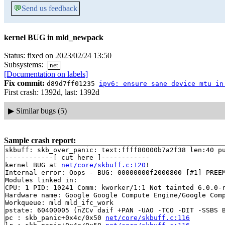
💬
Send us feedback
kernel BUG in mld_newpack
Status: fixed on 2023/02/24 13:50
Subsystems:
net
[Documentation on labels]
Fix commit:
d89d7ff01235
ipv6: ensure sane device mtu in
First crash: 1392d, last: 1392d
▶
Similar bugs (5)
Sample crash report:
skbuff: skb_over_panic: text:ffff80000b7a2f38 len:40 pu
------------[ cut here ]------------

kernel BUG at 
net/core/skbuff.c:120
!

Internal error: Oops - BUG: 00000000f2000800 [#1] PREEM
Modules linked in:

CPU: 1 PID: 10241 Comm: kworker/1:1 Not tainted 6.0.0-r
Hardware name: Google Google Compute Engine/Google Comp
Workqueue: mld mld_ifc_work

pstate: 60400005 (nZCv daif +PAN -UAO -TCO -DIT -SSBS B
pc : skb_panic+0x4c/0x50 
net/core/skbuff.c:116