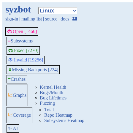
syzbot
sign-in
|
mailing list
|
source
|
docs
|
🏰
🐞 Open [1466]
≡
Subsystems
🐞 Fixed [7270]
🐞 Invalid [19256]
Missing Backports [224]
⬇
≡
Crashes
Kernel Health
Bugs/Month
📈
Graphs
Bug Lifetimes
Fuzzing
Total
📈
Coverage
Repo Heatmap
Subsystems Heatmap
✨ AI