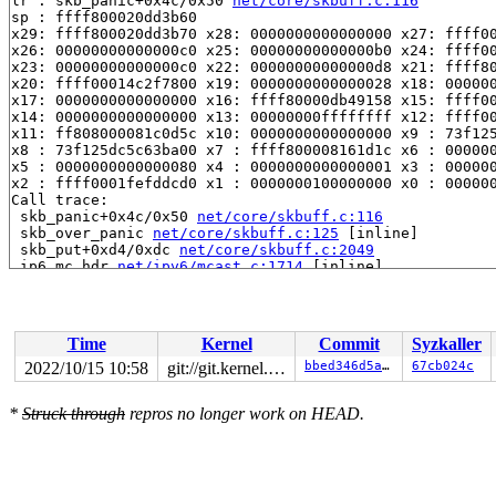
lr : skb_panic+0x4c/0x50 
net/core/skbuff.c:116
sp : ffff800020dd3b60

x29: ffff800020dd3b70 x28: 0000000000000000 x27: ffff00
x26: 00000000000000c0 x25: 00000000000000b0 x24: ffff00
x23: 00000000000000c0 x22: 00000000000000d8 x21: ffff80
x20: ffff00014c2f7800 x19: 0000000000000028 x18: 000000
x17: 0000000000000000 x16: ffff80000db49158 x15: ffff00
x14: 0000000000000000 x13: 00000000ffffffff x12: ffff00
x11: ff808000081c0d5c x10: 0000000000000000 x9 : 73f125
x8 : 73f125dc5c63ba00 x7 : ffff800008161d1c x6 : 000000
x5 : 0000000000000080 x4 : 0000000000000001 x3 : 000000
x2 : ffff0001fefddcd0 x1 : 0000000100000000 x0 : 000000
Call trace:

 skb_panic+0x4c/0x50 
net/core/skbuff.c:116
 skb_over_panic 
net/core/skbuff.c:125
 [inline]

 skb_put+0xd4/0xdc 
net/core/skbuff.c:2049
 ip6_mc_hdr 
net/ipv6/mcast.c:1714
 [inline]

 mld_newpack+0x14c/0x270 
net/ipv6/mcast.c:1765
 add_grhead 
net/ipv6/mcast.c:1851
 [inline]

 add_grec+0xa20/0xae0 
net/ipv6/mcast.c:1989
 mld_send_cr+0x438/0x5a8 
net/ipv6/mcast.c:2115
Time
Kernel
Commit
Syzkaller
 mld_ifc_work+0x38/0x290 
net/ipv6/mcast.c:2653
 process_one_work+0x2d8/0x504 
kernel/workqueue.c:2289
2022/10/15 10:58
git://git.kernel.org/pub/scm/linux/kernel/git/arm64/linux.git for-kernelci
bbed346d5a96
67cb024c
 worker_thread+0x340/0x610 
kernel/workqueue.c:2436
 kthread+0x12c/0x158 
kernel/kthread.c:376
*
Struck through
repros no longer work on HEAD.
 ret_from_fork+0x10/0x20 
arch/arm64/kernel/entry.S:860
Code: 91011400 aa0803e1 a90027ea 94373093 (d4210000) 
