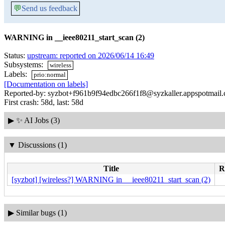
💬
Send us feedback
WARNING in __ieee80211_start_scan (2)
Status:
upstream: reported on 2026/06/14 16:49
Subsystems:
wireless
Labels:
prio:normal
[Documentation on labels]
Reported-by: syzbot+f961b9f94edbc266f1f8@syzkaller.appspotmail
First crash: 58d, last: 58d
▶
✨ AI Jobs (3)
▼
Discussions (1)
Title
R
[syzbot] [wireless?] WARNING in __ieee80211_start_scan (2)
▶
Similar bugs (1)