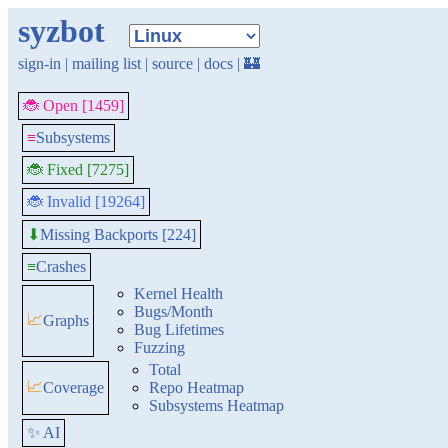
syzbot
sign-in
|
mailing list
|
source
|
docs
|
🏰
🐞 Open [1459]
≡
Subsystems
🐞 Fixed [7275]
🐞 Invalid [19264]
Missing Backports [224]
⬇
≡
Crashes
Kernel Health
Bugs/Month
📈
Graphs
Bug Lifetimes
Fuzzing
Total
📈
Coverage
Repo Heatmap
Subsystems Heatmap
✨ AI