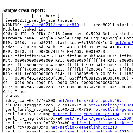
Sample crash report:
------------[ cut here ]------------

!ieee80211_prep_hw_scan(sdata)

WARNING: 
net/mac80211/scan.c:879
 at __ieee80211_start_s
Modules linked in:

CPU: 0 UID: 0 PID: 24116 Comm: syz.0.5003 Not tainted s
Hardware name: Google Google Compute Engine/Google Comp
RIP: 0010:__ieee80211_start_scan+0x1336/0x1d40 
net/mac
Code: 06 90 e8 bd 74 b0 f6 48 83 fd 09 0f 84 41 07 00 0
RSP: 0018:ffffc9000674f170 EFLAGS: 00010293

RAX: ffffffff8b154795 RBX: ffff888053bf8e40 RCX: ffff88
RDX: 0000000000000000 RSI: 00000000fffffff4 RDI: 000000
RBP: ffff88804acc3024 R08: ffffffff903034f7 R09: 1fffff
R10: dffffc0000000000 R11: fffffbfff206069f R12: ffff88
R13: dffffc0000000000 R14: ffff88805c5a0f20 R15: ffff88
FS:  00007fe61492d6c0(0000) GS:ffff8881252a0000(0000) k
CS:  0010 DS: 0000 ES: 0000 CR0: 0000000080050033

CR2: 00007fe613987cc0 CR3: 0000000075924000 CR4: 000000
Call Trace:

 <TASK>

 rdev_scan+0x147/0x300 
net/wireless/rdev-ops.h:467
 nl80211_trigger_scan+0x1aa1/0x1f50 
net/wireless/nl802
 genl_family_rcv_msg_doit+0x22a/0x330 
net/netlink/gene
 genl_family_rcv_msg 
net/netlink/genetlink.c:1194
 [inli
 genl_rcv_msg+0x61c/0x7a0 
net/netlink/genetlink.c:1209
 netlink_rcv_skb+0x232/0x4b0 
net/netlink/af_netlink.c:
 genl_rcv+0x28/0x40 
net/netlink/genetlink.c:1218
 netlink_unicast_kernel 
net/netlink/af_netlink.c:1318
 