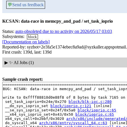
💬
Send us feedback
KCSAN: data-race in memcpy_and_pad / set_task_ioprio
Status:
auto-obsoleted due to no activity on 2026/05/17 03:03
Subsystems:
block
[Documentation on labels]
Reported-by: syzbot+2e3fa5e1374ebec8a9ad@syzkaller.appspotmail
First crash: 139d, last: 139d
▶
✨ AI Jobs (1)
Sample crash report:
=======================================================
BUG: KCSAN: data-race in memcpy_and_pad / set_task_iopr
write to 0xffff88810d0e88f8 of 8 bytes by task 7165 on 
 set_task_ioprio+0x24e/0x270 
block/blk-ioc.c:280
 __do_sys_ioprio_set 
block/ioprio.c:121
 [inline]

 __se_sys_ioprio_set+0x24f/0x5a0 
block/ioprio.c:65
 __x64_sys_ioprio_set+0x43/0x50 
block/ioprio.c:65
 x64_sys_call+0x2bbf/0x3020 
arch/x86/include/generated
 do_syscall_x64 
arch/x86/entry/syscall_64.c:63
 [inline]