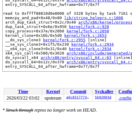
 do_syscall_64+0x12c/0x370 
arch/x86/entry/syscall_64.c
 entry_SYSCALL_64_after_hwframe+0x77/0x7f

read to 0xffff88810d0e8000 of 3328 bytes by task 7161 o
 memcpy_and_pad+0x48/0x80 
lib/string_helpers.c:1008
 arch_dup_task_struct+0x2c/0x40 
arch/x86/kernel/proces
 dup_task_struct+0x6e/0x950 
kernel/fork.c:920
 copy_process+0x37e/0x20b0 
kernel/fork.c:2050
 kernel_clone+0x16b/0x5d0 
kernel/fork.c:2653
 __do_sys_clone3 
kernel/fork.c:2955
 [inline]

 __se_sys_clone3+0x1f5/0x230 
kernel/fork.c:2934
 __x64_sys_clone3+0x31/0x40 
kernel/fork.c:2934
 x64_sys_call+0x580/0x3020 
arch/x86/include/generated/
 do_syscall_x64 
arch/x86/entry/syscall_64.c:63
 [inline]
 do_syscall_64+0x12c/0x370 
arch/x86/entry/syscall_64.c
 entry_SYSCALL_64_after_hwframe+0x77/0x7f

Reported by Kernel Concurrency Sanitizer on:

CPU: 1 UID: 0 PID: 7161 Comm: syz.0.8700 Tainted: G    
Tainted: [W]=WARN

Hardware name: Google Google Compute Engine/Google Comp
Time
Kernel
Commit
Syzkaller
Config
2026/03/22 03:02
upstream
a0c83177734a
5b92003d
.config
*
Struck through
repros no longer work on HEAD.