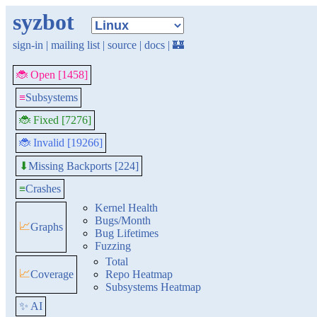
syzbot
sign-in
|
mailing list
|
source
|
docs
|
🏰
🐞 Open [1458]
≡
Subsystems
🐞 Fixed [7276]
🐞 Invalid [19266]
Missing Backports [224]
⬇
≡
Crashes
Kernel Health
Bugs/Month
📈
Graphs
Bug Lifetimes
Fuzzing
Total
📈
Coverage
Repo Heatmap
Subsystems Heatmap
✨ AI