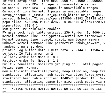
Initmem setup node 1 [mem 0x0000000140001000-0x00000002
On node 0, zone DMA: 1 pages in unavailable ranges

On node 0, zone DMA: 97 pages in unavailable ranges

On node 0, zone Normal: 3 pages in unavailable ranges

setup_percpu: NR_CPUS:8 nr_cpumask_bits:2 nr_cpu_ids:2 
percpu: Embedded 71 pages/cpu s253896 r8192 d28728 u104
pcpu-alloc: s253896 r8192 d28728 u1048576 alloc=1*20971
pcpu-alloc: [0] 0 1 

kvm-guest: PV spinlocks enabled

PV qspinlock hash table entries: 256 (order: 0, 4096 by
Kernel command line: earlyprintk=serial net.ifnames=0 
Kernel command line: comedi.comedi_num_legacy_minors=4 
Unknown kernel command line parameters "nbds_max=32", w
random: crng init done

printk: log buffer data + meta data: 262144 + 917504 = 
software IO TLB: area num 2.

Fallback order for Node 0: 0 1 

Fallback order for Node 1: 1 0 

Built 2 zonelists, mobility grouping on.  Total pages: 
Policy zone: Normal

mem auto-init: stack:all(zero), heap alloc:on, heap fre
stackdepot: allocating hash table via alloc_large_syste
stackdepot hash table entries: 1048576 (order: 12, 1677
stackdepot: allocating space for 8192 stack pools via m
*******************************************************
**   NOTICE NOTICE NOTICE NOTICE NOTICE NOTICE NOTICE  
**                                                     
** This system shows unhashed kernel memory addresses  
** via the console, logs, and other interfaces. This   
** might reduce the security of your system.           