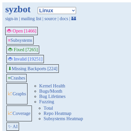
syzbot
sign-in
|
mailing list
|
source
|
docs
|
🏰
🐞 Open [1466]
≡
Subsystems
🐞 Fixed [7265]
🐞 Invalid [19251]
Missing Backports [224]
⬇
≡
Crashes
Kernel Health
Bugs/Month
📈
Graphs
Bug Lifetimes
Fuzzing
Total
📈
Coverage
Repo Heatmap
Subsystems Heatmap
✨ AI