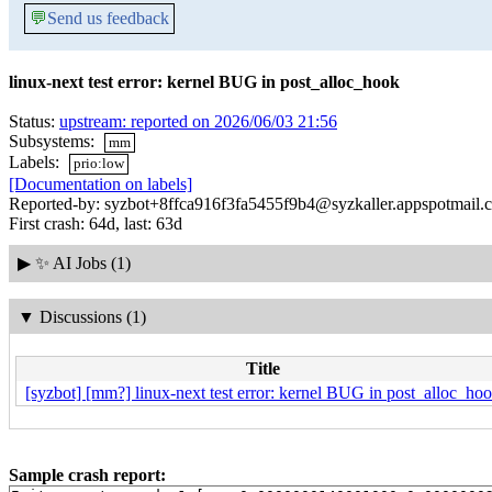
💬
Send us feedback
linux-next test error: kernel BUG in post_alloc_hook
Status:
upstream: reported on 2026/06/03 21:56
Subsystems:
mm
Labels:
prio:low
[Documentation on labels]
Reported-by: syzbot+8ffca916f3fa5455f9b4@syzkaller.appspotmail.
First crash: 64d, last: 63d
▶
✨ AI Jobs (1)
▼
Discussions (1)
Title
[syzbot] [mm?] linux-next test error: kernel BUG in post_alloc_ho
Sample crash report: