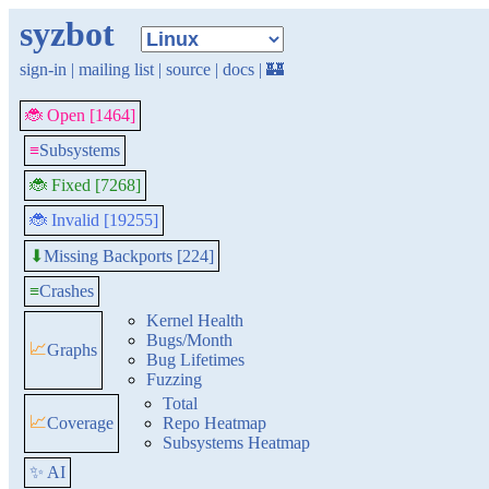
syzbot
sign-in
|
mailing list
|
source
|
docs
|
🏰
🐞 Open [1464]
≡
Subsystems
🐞 Fixed [7268]
🐞 Invalid [19255]
Missing Backports [224]
⬇
≡
Crashes
Kernel Health
Bugs/Month
📈
Graphs
Bug Lifetimes
Fuzzing
Total
📈
Coverage
Repo Heatmap
Subsystems Heatmap
✨ AI