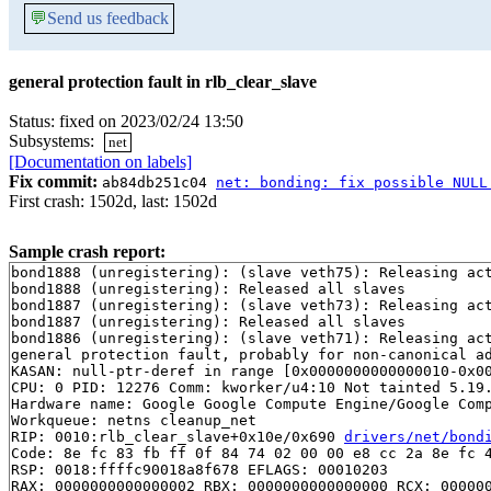
💬
Send us feedback
general protection fault in rlb_clear_slave
Status: fixed on 2023/02/24 13:50
Subsystems:
net
[Documentation on labels]
Fix commit:
ab84db251c04
net: bonding: fix possible NULL
First crash: 1502d, last: 1502d
Sample crash report:
bond1888 (unregistering): (slave veth75): Releasing act
bond1888 (unregistering): Released all slaves

bond1887 (unregistering): (slave veth73): Releasing act
bond1887 (unregistering): Released all slaves

bond1886 (unregistering): (slave veth71): Releasing act
general protection fault, probably for non-canonical ad
KASAN: null-ptr-deref in range [0x0000000000000010-0x00
CPU: 0 PID: 12276 Comm: kworker/u4:10 Not tainted 5.19.
Hardware name: Google Google Compute Engine/Google Comp
Workqueue: netns cleanup_net

RIP: 0010:rlb_clear_slave+0x10e/0x690 
drivers/net/bond
Code: 8e fc 83 fb ff 0f 84 74 02 00 00 e8 cc 2a 8e fc 4
RSP: 0018:ffffc90018a8f678 EFLAGS: 00010203

RAX: 0000000000000002 RBX: 0000000000000000 RCX: 000000