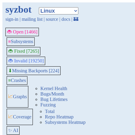
syzbot
sign-in
|
mailing list
|
source
|
docs
|
🏰
🐞 Open [1466]
≡
Subsystems
🐞 Fixed [7265]
🐞 Invalid [19250]
Missing Backports [224]
⬇
≡
Crashes
Kernel Health
Bugs/Month
📈
Graphs
Bug Lifetimes
Fuzzing
Total
📈
Coverage
Repo Heatmap
Subsystems Heatmap
✨ AI