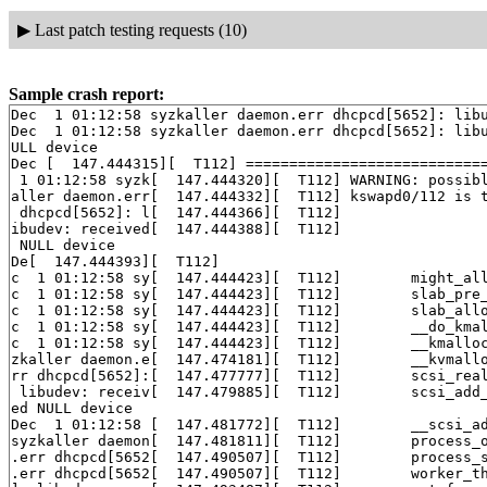
▶
Last patch testing requests (10)
Sample crash report:
Dec  1 01:12:58 syzkaller daemon.err dhcpcd[5652]: libu
Dec  1 01:12:58 syzkaller daemon.err dhcpcd[5652]: libu
ULL device

Dec [  147.444315][  T112] ============================
 1 01:12:58 syzk[  147.444320][  T112] WARNING: possibl
aller daemon.err[  147.444332][  T112] kswapd0/112 is t
 dhcpcd[5652]: l[  147.444366][  T112] 

ibudev: received[  147.444388][  T112] 

 NULL device

De[  147.444393][  T112] 

c  1 01:12:58 sy[  147.444423][  T112]        might_al
c  1 01:12:58 sy[  147.444423][  T112]        slab_pre
c  1 01:12:58 sy[  147.444423][  T112]        slab_all
c  1 01:12:58 sy[  147.444423][  T112]        __do_kma
c  1 01:12:58 sy[  147.444423][  T112]        __kmallo
zkaller daemon.e[  147.474181][  T112]        __kvmall
rr dhcpcd[5652]:[  147.477777][  T112]        scsi_rea
 libudev: receiv[  147.479885][  T112]        scsi_add
ed NULL device

Dec  1 01:12:58 [  147.481772][  T112]        __scsi_a
syzkaller daemon[  147.481811][  T112]        process_
.err dhcpcd[5652[  147.490507][  T112]        process_
.err dhcpcd[5652[  147.490507][  T112]        worker_t