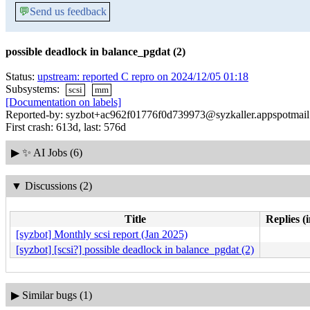
💬
Send us feedback
possible deadlock in balance_pgdat (2)
Status:
upstream: reported C repro on 2024/12/05 01:18
Subsystems:
scsi
mm
[Documentation on labels]
Reported-by: syzbot+ac962f01776f0d739973@syzkaller.appspotmai
First crash: 613d, last: 576d
▶
✨ AI Jobs (6)
▼
Discussions (2)
Title
Replies (
[syzbot] Monthly scsi report (Jan 2025)
[syzbot] [scsi?] possible deadlock in balance_pgdat (2)
▶
Similar bugs (1)