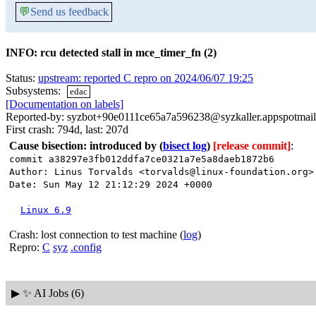
💬
Send us feedback
INFO: rcu detected stall in mce_timer_fn (2)
Status:
upstream: reported C repro on 2024/06/07 19:25
Subsystems:
edac
[Documentation on labels]
Reported-by: syzbot+90e0111ce65a7a596238@syzkaller.appspotmai
First crash: 794d, last: 207d
Cause bisection: introduced by
(
bisect log
)
[release commit]
:
commit a38297e3fb012ddfa7ce0321a7e5a8daeb1872b6
Author: Linus Torvalds <torvalds@linux-foundation.org>
Date: Sun May 12 21:12:29 2024 +0000
Linux 6.9
Crash: lost connection to test machine (
log
)
Repro:
C
syz
.config
▶
✨ AI Jobs (6)