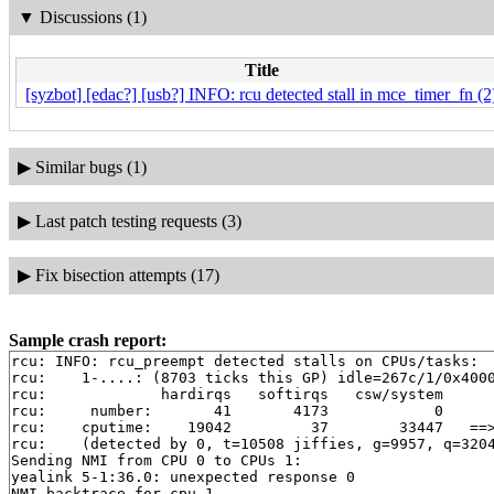
▼
Discussions (1)
Title
[syzbot] [edac?] [usb?] INFO: rcu detected stall in mce_timer_fn (2
▶
Similar bugs (1)
▶
Last patch testing requests (3)
▶
Fix bisection attempts (17)
Sample crash report:
rcu: INFO: rcu_preempt detected stalls on CPUs/tasks:

rcu: 	1-....: (8703 ticks this GP) idle=267c/1/0x4000000000000000 softirq=12477/21044 fqs=4125

rcu: 	         hardirqs   softirqs   csw/system

rcu: 	 number:       41       4173            0

rcu: 	cputime:    19042         37        33447   ==> 52540(ms)

rcu: 	(detected by 0, t=10508 jiffies, g=9957, q=3204 ncpus=2)

Sending NMI from CPU 0 to CPUs 1:

yealink 5-1:36.0: unexpected response 0

NMI backtrace for cpu 1
