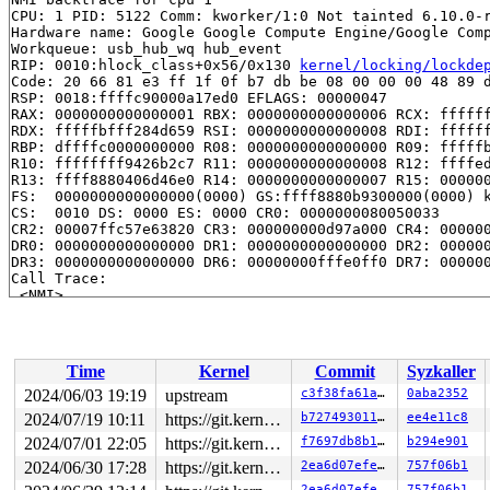
CPU: 1 PID: 5122 Comm: kworker/1:0 Not tainted 6.10.0-r
Hardware name: Google Google Compute Engine/Google Comp
Workqueue: usb_hub_wq hub_event

RIP: 0010:hlock_class+0x56/0x130 
kernel/locking/lockde
Code: 20 66 81 e3 ff 1f 0f b7 db be 08 00 00 00 48 89 d
RSP: 0018:ffffc90000a17ed0 EFLAGS: 00000047

RAX: 0000000000000001 RBX: 0000000000000006 RCX: ffffff
RDX: fffffbfff284d659 RSI: 0000000000000008 RDI: ffffff
RBP: dffffc0000000000 R08: 0000000000000000 R09: fffffb
R10: ffffffff9426b2c7 R11: 0000000000000008 R12: ffffed
R13: ffff8880406d46e0 R14: 0000000000000007 R15: 000000
FS:  0000000000000000(0000) GS:ffff8880b9300000(0000) k
CS:  0010 DS: 0000 ES: 0000 CR0: 0000000080050033

CR2: 00007ffc57e63820 CR3: 000000000d97a000 CR4: 000000
DR0: 0000000000000000 DR1: 0000000000000000 DR2: 000000
DR3: 0000000000000000 DR6: 00000000fffe0ff0 DR7: 000000
Call Trace:

 <NMI>

 </NMI>

 <IRQ>

 check_wait_context 
kernel/locking/lockdep.c:4798
 [inli
 __lock_acquire+0x5e0/0x3b30 
kernel/locking/lockdep.c:
Time
Kernel
Commit
Syzkaller
 lock_acquire 
kernel/locking/lockdep.c:5754
 [inline]

 lock_acquire+0x1b1/0x560 
kernel/locking/lockdep.c:571
2024/06/03 19:19
upstream
c3f38fa61af7
0aba2352
 __raw_spin_lock_irqsave 
include/linux/spinlock_api_sm
2024/07/19 10:11
https://git.kernel.org/pub/scm/linux/kernel/git/gregkh/usb.git usb-testing
b72749301112
ee4e11c8
 _raw_spin_lock_irqsave+0x3a/0x60 
kernel/locking/spinl
 uart_port_lock_irqsave 
2024/07/01 22:05
include/linux/serial_core.h:61
https://git.kernel.org/pub/scm/linux/kernel/git/gregkh/usb.git usb-testing
f7697db8b1b3
b294e901
 serial8250_console_write+0xaa6/0x1090 
drivers/tty/ser
2024/06/30 17:28
https://git.kernel.org/pub/scm/linux/kernel/git/gregkh/usb.git usb-testing
2ea6d07efe53
757f06b1
 console_emit_next_record 
kernel/printk/printk.c:2928
 
2ea6d07efe53
757f06b1