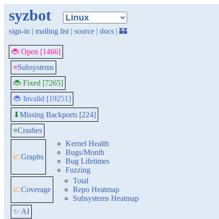
syzbot
sign-in
|
mailing list
|
source
|
docs
|
🏰
🐞 Open [1466]
≡
Subsystems
🐞 Fixed [7265]
🐞 Invalid [19251]
Missing Backports [224]
⬇
≡
Crashes
Kernel Health
Bugs/Month
📈
Graphs
Bug Lifetimes
Fuzzing
Total
📈
Coverage
Repo Heatmap
Subsystems Heatmap
✨ AI