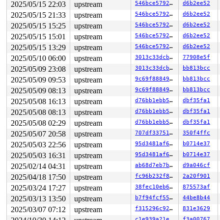
2025/05/15 22:03
upstream
546bce579204
d6b2ee52
       __se_sys_unlink 
fs/namei.c:4694
 [inline]

       __x64_sys_unlink+0x47/0x50 
fs/namei.c:4694
2025/05/15 21:33
upstream
546bce579204
d6b2ee52
       do_syscall_x64 
arch/x86/entry/syscall_64.c:63
 [i
2025/05/15 15:25
upstream
546bce579204
d6b2ee52
       do_syscall_64+0xfa/0x3b0 
arch/x86/entry/syscall
       entry_SYSCALL_64_after_hwframe+0x77/0x7f

2025/05/15 15:01
upstream
546bce579204
d6b2ee52
2025/05/15 13:29
upstream
546bce579204
d6b2ee52
other info that might help us debug this:

2025/05/10 06:00
upstream
3013c33dcbd9
77908e5f
 Possible unsafe locking scenario:

2025/05/09 23:08
upstream
3013c33dcbd9
bb813bcc
       CPU0                    CPU1

2025/05/09 09:53
upstream
9c69f8884904
bb813bcc
       ----                    ----

2025/05/09 08:13
upstream
9c69f8884904
bb813bcc
  lock(&ei->i_data_sem/3);

                               lock(&sb->s_type->i_mute
2025/05/08 16:13
upstream
d76bb1ebb558
dbf35fa1
                               lock(&ei->i_data_sem/3);
2025/05/08 08:13
upstream
d76bb1ebb558
dbf35fa1
  lock(&sb->s_type->i_mutex_key#9/1);

2025/05/08 02:29
upstream
d76bb1ebb558
dbf35fa1
 *** DEADLOCK ***

2025/05/07 20:58
upstream
707df3375124
350f4ffc
2025/05/03 22:56
upstream
95d3481af6dc
b0714e37
4 locks held by syz.0.57/6273:

 #0: ffff88807d068428 (sb_writers#4){.+.+}-{0:0}, at: 
2025/05/03 16:31
upstream
95d3481af6dc
b0714e37
 #1: ffff88807d068618 (sb_internal){.+.+}-{0:0}, at: p
2025/02/14 04:31
upstream
ab68d7eb7b1a
d9a046cf
 #1: ffff88807d068618 (sb_internal){.+.+}-{0:0}, at: _
 #1: ffff88807d068618 (sb_internal){.+.+}-{0:0}, at: s
2025/04/18 17:50
upstream
fc96b232f8e7
2a20f901
 #1: ffff88807d068618 (sb_internal){.+.+}-{0:0}, at: e
2025/03/24 17:27
upstream
38fec10eb60d
875573af
 #2: ffff888058921590 (&ei->i_data_sem/3){++++}-{4:4},
 #3: ffff8880589213e8 (&ei->xattr_sem){++++}-{4:4}, at
2025/03/13 13:50
upstream
b7f94fcf5546
44be8b44
 #3: ffff8880589213e8 (&ei->xattr_sem){++++}-{4:4}, at
2025/03/07 07:12
upstream
f315296c92fd
831e3629
 #3: ffff8880589213e8 (&ei->xattr_sem){++++}-{4:4}, at
c1e939a21eb1
f3a00767