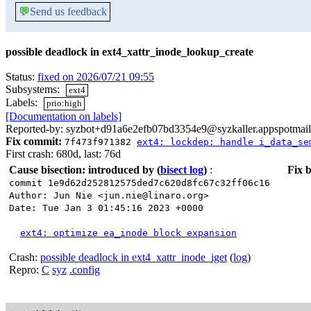
💬
Send us feedback
possible deadlock in ext4_xattr_inode_lookup_create
Status:
fixed on 2026/07/21 09:55
Subsystems:
ext4
Labels:
prio:high
[Documentation on labels]
Reported-by: syzbot+d91a6e2efb07bd3354e9@syzkaller.appspotmai
Fix commit:
7f473f971382
ext4: lockdep: handle i_data_se
First crash: 680d, last: 76d
Cause bisection: introduced by
(
bisect log
)
:
Fix b
commit 1e9d62d252812575ded7c620d8fc67c32ff06c16
Author: Jun Nie <jun.nie@linaro.org>
Date: Tue Jan 3 01:45:16 2023 +0000
ext4: optimize ea_inode block expansion
Crash:
possible deadlock in ext4_xattr_inode_iget
(
log
)
Repro:
C
syz
.config