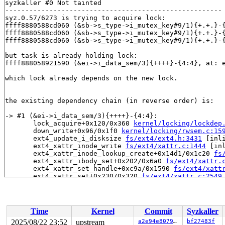
syzkaller #0 Not tainted

------------------------------------------------------

syz.0.57/6273 is trying to acquire lock:

ffff8880588cd060 (&sb->s_type->i_mutex_key#9/1){+.+.}-
ffff8880588cd060 (&sb->s_type->i_mutex_key#9/1){+.+.}-
ffff8880588cd060 (&sb->s_type->i_mutex_key#9/1){+.+.}-
but task is already holding lock:

ffff888058921590 (&ei->i_data_sem/3){++++}-{4:4}, at: 
which lock already depends on the new lock.

the existing dependency chain (in reverse order) is:

-> #1 (&ei->i_data_sem/3){++++}-{4:4}:

       lock_acquire+0x120/0x360 
kernel/locking/lockdep
       down_write+0x96/0x1f0 
kernel/locking/rwsem.c:15
       ext4_update_i_disksize 
fs/ext4/ext4.h:3431
 [inli
       ext4_xattr_inode_write 
fs/ext4/xattr.c:1444
 [inl
       ext4_xattr_inode_lookup_create+0x14d1/0x1c20 
fs
       ext4_xattr_ibody_set+0x202/0x6a0 
fs/ext4/xattr.
       ext4_xattr_set_handle+0xc9a/0x1590 
fs/ext4/xatt
       ext4_xattr_set+0x230/0x320 
fs/ext4/xattr.c:2549
       __vfs_setxattr+0x43c/0x480 
fs/xattr.c:200
       __vfs_setxattr_noperm+0x12d/0x660 
fs/xattr.c:23
       vfs_setxattr+0x16b/0x2f0 
fs/xattr.c:321
       do_setxattr 
fs/xattr.c:636
 [inline]

Time
Kernel
Commit
Syzkaller
       filename_setxattr+0x274/0x600 
fs/xattr.c:665
       path_setxattrat+0x364/0x3a0 
fs/xattr.c:713
2025/08/22 23:52
upstream
a2e94e80790b
bf27483f