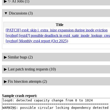
▶
✨ AI Jobs (1)
▼
Discussions (3)
Title
[PATCH] ext4: skip i_extra_isize expansion during inode eviction
[syzbot] [ext4?] possible deadlock in ext4_xattr_inode_lookup_cre
[syzbot] Monthly ext4 report (Oct 2025)
▶
Similar bugs (2)
▶
Last patch testing requests (10)
▶
Fix bisection attempts (2)
Sample crash report:
loop0: detected capacity change from 0 to 1024

======================================================

WARNING: possible circular locking dependency detected
