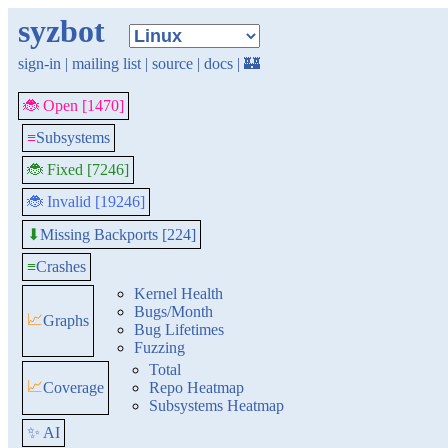
syzbot
sign-in
|
mailing list
|
source
|
docs
|
🏰
🐞 Open [1470]
≡
Subsystems
🐞 Fixed [7246]
🐞 Invalid [19246]
Missing Backports [224]
⬇
≡
Crashes
Kernel Health
Bugs/Month
📈
Graphs
Bug Lifetimes
Fuzzing
Total
📈
Coverage
Repo Heatmap
Subsystems Heatmap
✨ AI