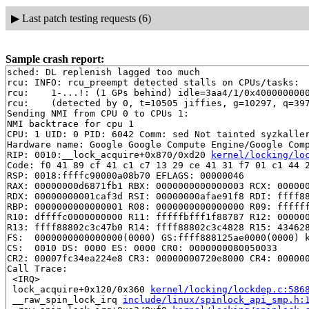
▶
Last patch testing requests (6)
Sample crash report:
sched: DL replenish lagged too much

rcu: INFO: rcu_preempt detected stalls on CPUs/tasks:

rcu: 	1-...!: (1 GPs behind) idle=3aa4/1/0x4000000000000000 softirq=15601/15602 fqs=59

rcu: 	(detected by 0, t=10505 jiffies, g=10297, q=397 ncpus=2)

Sending NMI from CPU 0 to CPUs 1:

NMI backtrace for cpu 1

CPU: 1 UID: 0 PID: 6042 Comm: sed Not tainted syzkaller
Hardware name: Google Google Compute Engine/Google Comp
RIP: 0010:__lock_acquire+0x870/0xd20 
kernel/locking/lo
Code: f0 41 89 cf 41 c1 c7 13 29 ce 41 31 f7 01 c1 44 2
RSP: 0018:ffffc90000a08b70 EFLAGS: 00000046

RAX: 00000000d6871fb1 RBX: 0000000000000003 RCX: 000000
RDX: 00000000001caf3d RSI: 00000000afae91f8 RDI: ffff88
RBP: 0000000000000001 R08: 0000000000000000 R09: ffffff
R10: dffffc0000000000 R11: fffffbfff1f88787 R12: 000000
R13: ffff88802c3c47b0 R14: ffff88802c3c4828 R15: 434628
FS:  0000000000000000(0000) GS:ffff888125ae0000(0000) k
CS:  0010 DS: 0000 ES: 0000 CR0: 0000000080050033

CR2: 00007fc34ea224e8 CR3: 00000000720e8000 CR4: 000000
Call Trace:

 <IRQ>

 lock_acquire+0x120/0x360 
kernel/locking/lockdep.c:586
 __raw_spin_lock_irq 
include/linux/spinlock_api_smp.h: