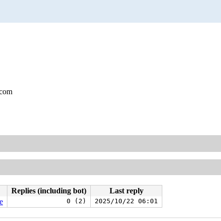
.com
Replies (including bot)
Last reply
e
0 (2)
2025/10/22 06:01