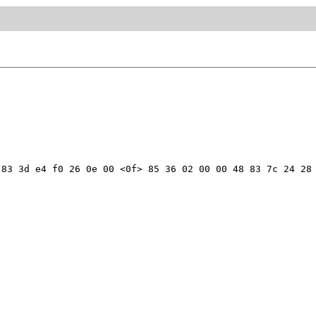
83 3d e4 f0 26 0e 00 <0f> 85 36 02 00 00 48 83 7c 24 28 