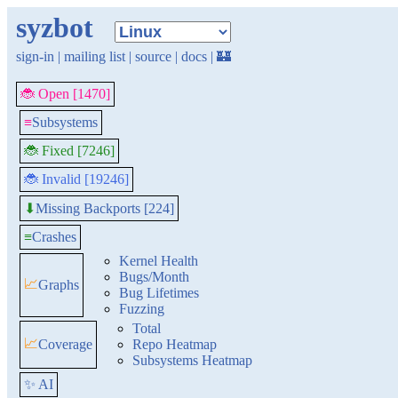
syzbot
sign-in
|
mailing list
|
source
|
docs
|
🏰
🐞 Open [1470]
≡
Subsystems
🐞 Fixed [7246]
🐞 Invalid [19246]
Missing Backports [224]
⬇
≡
Crashes
Kernel Health
Bugs/Month
📈
Graphs
Bug Lifetimes
Fuzzing
Total
📈
Coverage
Repo Heatmap
Subsystems Heatmap
✨ AI