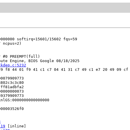
 #0 PREEMPT(full) 

ute Engine, BIOS Google 08/18/2025

ckdep.c:5232
9 f8 44 01 f9 41 c1 c7 04 41 31 c7 49 c1 e7 20 49 09 cf 
0079909773

802c3c3c80

ff81adbfa2

0000000073

9379909773

nlGS:0000000000000000

00003526f0

8
119
 [inline]
