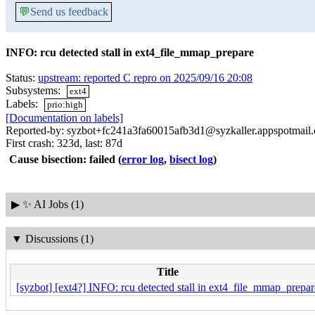
💬
Send us feedback
INFO: rcu detected stall in ext4_file_mmap_prepare
Status:
upstream: reported C repro on 2025/09/16 20:08
Subsystems:
ext4
Labels:
prio:high
[Documentation on labels]
Reported-by: syzbot+fc241a3fa60015afb3d1@syzkaller.appspotmail
First crash: 323d, last: 87d
Cause bisection: failed
(
error log
,
bisect log
)
▶
✨ AI Jobs (1)
▼
Discussions (1)
Title
[syzbot] [ext4?] INFO: rcu detected stall in ext4_file_mmap_prepar