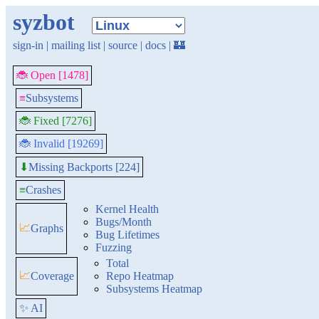
syzbot
sign-in
|
mailing list
|
source
|
docs
|
🏰
🐞 Open [1478]
≡
Subsystems
🐞 Fixed [7276]
🐞 Invalid [19269]
Missing Backports [224]
⬇
≡
Crashes
Kernel Health
Bugs/Month
📈
Graphs
Bug Lifetimes
Fuzzing
Total
📈
Coverage
Repo Heatmap
Subsystems Heatmap
✨ AI