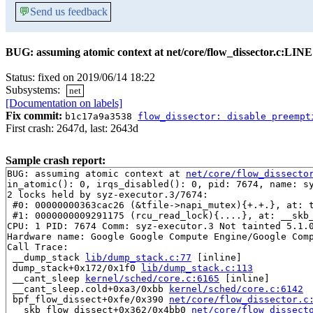
💬
Send us feedback
BUG: assuming atomic context at net/core/flow_dissector.c:LINE
Status: fixed on 2019/06/14 18:22
Subsystems:
net
[Documentation on labels]
Fix commit:
b1c17a9a3538
flow_dissector: disable preempt
First crash: 2647d, last: 2643d
Sample crash report:
BUG: assuming atomic context at 
net/core/flow_dissecto
in_atomic(): 0, irqs_disabled(): 0, pid: 7674, name: sy
2 locks held by syz-executor.3/7674:

 #0: 00000000363cac26 (&tfile->napi_mutex){+.+.}, at: 
 #1: 0000000009291175 (rcu_read_lock){....}, at: __skb
CPU: 1 PID: 7674 Comm: syz-executor.3 Not tainted 5.1.0
Hardware name: Google Google Compute Engine/Google Comp
Call Trace:

 __dump_stack 
lib/dump_stack.c:77
 [inline]

 dump_stack+0x172/0x1f0 
lib/dump_stack.c:113
 __cant_sleep 
kernel/sched/core.c:6165
 [inline]

 __cant_sleep.cold+0xa3/0xbb 
kernel/sched/core.c:6142
 bpf_flow_dissect+0xfe/0x390 
net/core/flow_dissector.c
 __skb_flow_dissect+0x362/0x4bb0 
net/core/flow_dissect