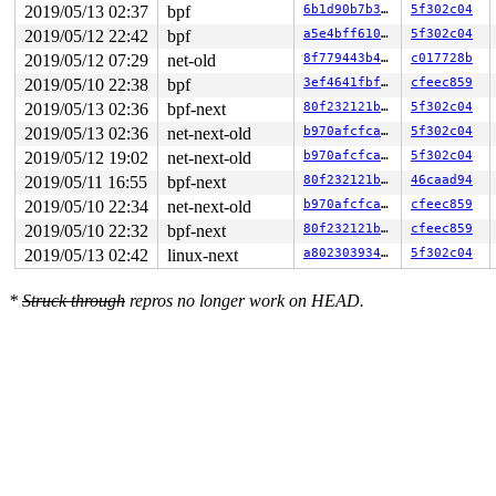
2019/05/13 02:37
bpf
6b1d90b7b35b
5f302c04
2019/05/12 22:42
bpf
a5e4bff6105d
5f302c04
2019/05/12 07:29
net-old
8f779443b440
c017728b
2019/05/10 22:38
bpf
3ef4641fbf87
cfeec859
2019/05/13 02:36
bpf-next
80f232121b69
5f302c04
2019/05/13 02:36
net-next-old
b970afcfcabd
5f302c04
2019/05/12 19:02
net-next-old
b970afcfcabd
5f302c04
2019/05/11 16:55
bpf-next
80f232121b69
46caad94
2019/05/10 22:34
net-next-old
b970afcfcabd
cfeec859
2019/05/10 22:32
bpf-next
80f232121b69
cfeec859
2019/05/13 02:42
linux-next
a802303934b3
5f302c04
*
Struck through
repros no longer work on HEAD.