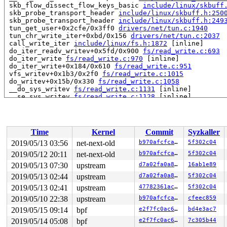
 skb_flow_dissect_flow_keys_basic 
include/linux/skbuff
 skb_probe_transport_header 
include/linux/skbuff.h:250
 skb_probe_transport_header 
include/linux/skbuff.h:249
 tun_get_user+0x2cfe/0x3ff0 
drivers/net/tun.c:1940
 tun_chr_write_iter+0xbd/0x156 
drivers/net/tun.c:2037
 call_write_iter 
include/linux/fs.h:1872
 [inline]

 do_iter_readv_writev+0x5fd/0x900 
fs/read_write.c:693
 do_iter_write 
fs/read_write.c:970
 [inline]

 do_iter_write+0x184/0x610 
fs/read_write.c:951
 vfs_writev+0x1b3/0x2f0 
fs/read_write.c:1015
 do_writev+0x15b/0x330 
fs/read_write.c:1058
 __do_sys_writev 
fs/read_write.c:1131
 [inline]

 __se_sys_writev 
fs/read_write.c:1128
 [inline]

 __x64_sys_writev+0x75/0xb0 
fs/read_write.c:1128
 do_syscall_64+0x103/0x670 
arch/x86/entry/common.c:298
 entry_SYSCALL_64_after_hwframe+0x49/0xbe

RIP: 0033:0x458c61

Time
Kernel
Commit
Syzkaller
Code: 75 14 b8 14 00 00 00 0f 05 48 3d 01 f0 ff ff 0f 8
RSP: 002b:00007f6914c37ba0 EFLAGS: 00000293 ORIG_RAX: 0
2019/05/13 03:56
net-next-old
b970afcfcabd
5f302c04
RAX: ffffffffffffffda RBX: 000000000000001e RCX: 000000
2019/05/12 20:11
net-next-old
b970afcfcabd
5f302c04
RDX: 0000000000000001 RSI: 00007f6914c37c00 RDI: 000000
RBP: 000000000073bf00 R08: 0000000000000000 R09: 000000
2019/05/13 07:30
upstream
d7a02fa0a8f9
16ab1e89
R10: 0000000000000000 R11: 0000000000000293 R12: 00007f
2019/05/13 02:44
upstream
d7a02fa0a8f9
5f302c04
2019/05/13 02:41
upstream
47782361aca2
5f302c04
2019/05/10 22:38
upstream
b970afcfcabd
cfeec859
2019/05/15 09:14
bpf
e2f7fc0ac695
bd4e3ac7
2019/05/14 05:08
bpf
e2f7fc0ac695
7c305b44