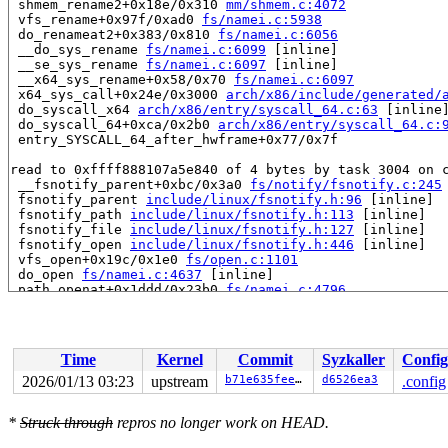
 shmem_rename2+0x18e/0x310 
mm/shmem.c:4072
 vfs_rename+0x97f/0xad0 
fs/namei.c:5938
 do_renameat2+0x383/0x810 
fs/namei.c:6056
 __do_sys_rename 
fs/namei.c:6099
 [inline]

 __se_sys_rename 
fs/namei.c:6097
 [inline]

 __x64_sys_rename+0x58/0x70 
fs/namei.c:6097
 x64_sys_call+0x24e/0x3000 
arch/x86/include/generated/
 do_syscall_x64 
arch/x86/entry/syscall_64.c:63
 [inline]
 do_syscall_64+0xca/0x2b0 
arch/x86/entry/syscall_64.c:
 entry_SYSCALL_64_after_hwframe+0x77/0x7f

read to 0xffff888107a5e840 of 4 bytes by task 3004 on c
 __fsnotify_parent+0xbc/0x3a0 
fs/notify/fsnotify.c:245
 fsnotify_parent 
include/linux/fsnotify.h:96
 [inline]

 fsnotify_path 
include/linux/fsnotify.h:113
 [inline]

 fsnotify_file 
include/linux/fsnotify.h:127
 [inline]

 fsnotify_open 
include/linux/fsnotify.h:446
 [inline]

 vfs_open+0x19c/0x1e0 
fs/open.c:1101
 do_open 
fs/namei.c:4637
 [inline]

 path_openat+0x1ddd/0x23b0 
fs/namei.c:4796
 do_filp_open+0x109/0x230 
fs/namei.c:4823
 do_sys_openat2+0xa6/0x150 
fs/open.c:1430
 do_sys_open 
fs/open.c:1436
 [inline]

 __do_sys_openat 
fs/open.c:1452
 [inline]

Time
Kernel
Commit
Syzkaller
Config
 __se_sys_openat 
fs/open.c:1447
 [inline]

 __x64_sys_openat+0xf2/0x120 
fs/open.c:1447
2026/01/13 03:23
upstream
b71e635feefc
d6526ea3
.config
 x64_sys_call+0x2b07/0x3000 
arch/x86/include/generated
 do_syscall_x64 
arch/x86/entry/syscall_64.c:63
 [inline]
*
Struck through
repros no longer work on HEAD.
 do_syscall_64+0xca/0x2b0 
arch/x86/entry/syscall_64.c:
 entry_SYSCALL_64_after_hwframe+0x77/0x7f
