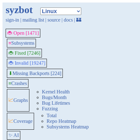
syzbot
sign-in
|
mailing list
|
source
|
docs
|
🏰
🐞 Open [1471]
≡
Subsystems
🐞 Fixed [7246]
🐞 Invalid [19247]
Missing Backports [224]
⬇
≡
Crashes
Kernel Health
Bugs/Month
📈
Graphs
Bug Lifetimes
Fuzzing
Total
📈
Coverage
Repo Heatmap
Subsystems Heatmap
✨ AI