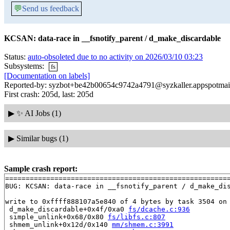
💬
Send us feedback
KCSAN: data-race in __fsnotify_parent / d_make_discardable
Status:
auto-obsoleted due to no activity on 2026/03/10 03:23
Subsystems:
fs
[Documentation on labels]
Reported-by: syzbot+be42b00654c9742a4791@syzkaller.appspotmai
First crash: 205d, last: 205d
▶
✨ AI Jobs (1)
▶
Similar bugs (1)
Sample crash report:
=======================================================
BUG: KCSAN: data-race in __fsnotify_parent / d_make_dis
write to 0xffff888107a5e840 of 4 bytes by task 3504 on 
 d_make_discardable+0x4f/0xa0 
fs/dcache.c:936
 simple_unlink+0x68/0x80 
fs/libfs.c:807
 shmem_unlink+0x12d/0x140 
mm/shmem.c:3991