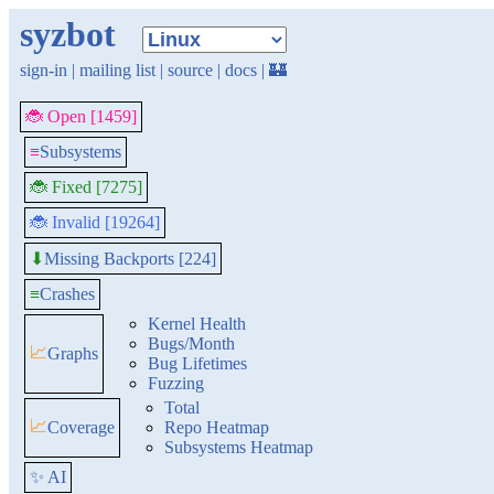
syzbot
sign-in
|
mailing list
|
source
|
docs
|
🏰
🐞 Open [1459]
≡
Subsystems
🐞 Fixed [7275]
🐞 Invalid [19264]
Missing Backports [224]
⬇
≡
Crashes
Kernel Health
Bugs/Month
📈
Graphs
Bug Lifetimes
Fuzzing
Total
📈
Coverage
Repo Heatmap
Subsystems Heatmap
✨ AI