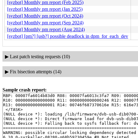
[syzbot] Monthly pm report (Feb 2025)
[syzbot] Monthly pm report (Jan 2025)
[syzbot] Monthly pm report (Oct 2024)
[syzbot] Monthly pm report (Sep 2024)
[syzbot] Monthly pm report (Aug 2024)
[syzbot] [pm?] [usb?] possible deadlock in dpm_for_each_dev
▶
Last patch testing requests (10)
▶
Fix bisection attempts (14)
Sample crash report:
RBP: 00007fa6014b83d0 R08: 00007fa6013c3fa7 R09: 000000
R10: 0000000000000000 R11: 0000000000000246 R12: 00007f
R13: 0000000000000001 R14: 00746f687370616e R15: 616e73
 </TASK>

(NULL device *): loading /lib/firmware/dvb-usb-dib0700-
(NULL device *): Direct firmware load for dvb-usb-dib07
(NULL device *): Falling back to sysfs fallback for: dv
======================================================

WARNING: possible circular locking dependency detected

6.10.0-syzkaller-08280-g68b59730459e #0 Not tainted
