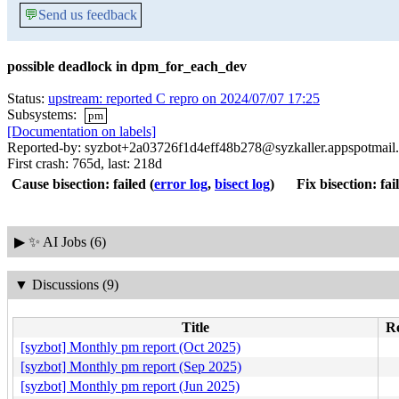
💬
Send us feedback
possible deadlock in dpm_for_each_dev
Status:
upstream: reported C repro on 2024/07/07 17:25
Subsystems:
pm
[Documentation on labels]
Reported-by: syzbot+2a03726f1d4eff48b278@syzkaller.appspotmail
First crash: 765d, last: 218d
Cause bisection: failed
(
error log
,
bisect log
)
Fix bisection: fai
▶
✨ AI Jobs (6)
▼
Discussions (9)
Title
Re
[syzbot] Monthly pm report (Oct 2025)
[syzbot] Monthly pm report (Sep 2025)
[syzbot] Monthly pm report (Jun 2025)