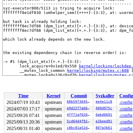
------------------------------------------------------

syz-executor800/5113 is trying to acquire lock:

ffffffff8e1df830 (umhelper_sem){++++}-{3:3}, at: userm
but task is already holding lock:

ffffffff8ec7df88 (dpm_list_mtx){+.+.}-{3:3}, at: devic
ffffffff8ec7df88 (dpm_list_mtx){+.+.}-{3:3}, at: dpm_f
which lock already depends on the new lock.

the existing dependency chain (in reverse order) is:

-> #1 (dpm_list_mtx){+.+.}-{3:3}:

       lock_acquire+0x1ed/0x550 
kernel/locking/lockdep
       __mutex_lock_common 
kernel/locking/mutex.c:608
 
       __mutex_lock+0x136/0xd70 
kernel/locking/mutex.c
       device_pm_add+0x78/0x320 
drivers/base/power/mai
       device_add+0x5e8/0xbf0 
drivers/base/core.c:3642
       fw_load_sysfs_fallback 
drivers/base/firmware_lo
       fw_load_from_user_helper 
drivers/base/firmware_
Time
Kernel
Commit
Syzkaller
Config
       firmware_fallback_sysfs+0x307/0x9e0 
drivers/bas
       _request_firmware+0xcf5/0x12b0 
drivers/base/fir
2024/07/19 10:43
upstream
68b59730459e
ee4e11c8
.config
       request_firmware_work_func+0x12a/0x280 
drivers/
2024/07/03 17:17
upstream
e9d22f7a6655
409d975c
.config
       process_one_work 
kernel/workqueue.c:3231
 [inline
       process_scheduled_works+0xa2c/0x1830 
2025/09/26 07:41
upstream
4ff71af020ae
0abd0691
kernel/wor
.config
       worker_thread+0x86d/0xd40 
kernel/workqueue.c:33
2025/09/13 20:36
upstream
5cd64d4f9268
e2beed91
.config
       kthread+0x2f0/0x390 
kernel/kthread.c:389
2025/08/31 01:40
upstream
c8bc81a52d5a
807a3b61
.config
       ret_from_fork+0x4b/0x80 
arch/x86/kernel/process
       ret_from_fork_asm+0x1a/0x30 
arch/x86/entry/entr