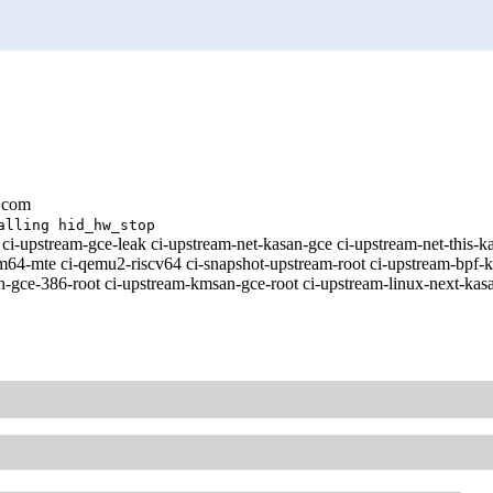
.com
alling hid_hw_stop
ci-upstream-gce-leak ci-upstream-net-kasan-gce ci-upstream-net-this-
te ci-qemu2-riscv64 ci-snapshot-upstream-root ci-upstream-bpf-kasa
-gce-386-root ci-upstream-kmsan-gce-root ci-upstream-linux-next-kasa