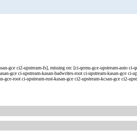
kasan-gce ci2-upstream-fs], missing on: [ci-qemu-gce-upstream-auto c
n-gce ci-upstream-kasan-badwrites-root ci-upstream-kasan-gce ci-ups
n-gce-root ci-upstream-rust-kasan-gce ci2-upstream-kcsan-gce ci2-ups