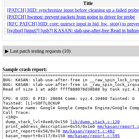
Title
[PATCH] HID: synchronize input before cleaning up a failed probe
[PATCH] hwmon: prevent packets from going to driver for probe
[RFC PATCH] HID: core: quiesce input in hid_hw_stop() to prevent
[syzbot] [input?] [usb?] KASAN: slab-use-after-free Read in hidr
▶
Last patch testing requests (10)
Sample crash report:
=======================================================
BUG: KASAN: slab-use-after-free in __raw_spin_lock_irq
BUG: KASAN: slab-use-after-free in _raw_spin_lock_irqs
Read of size 1 at addr ffff888078d38b88 by task syz.4.1
CPU: 0 UID: 0 PID: 28694 Comm: syz.4.10460 Tainted: G  
Tainted: [L]=SOFTLOCKUP

Hardware name: Google Google Compute Engine/Google Comp
Call Trace:

 <IRQ>

 dump_stack_lvl+0xe8/0x150 
lib/dump_stack.c:120
 print_address_description+0x55/0x1e0 
mm/kasan/report.
 print_report+0x58/0x70 
mm/kasan/report.c:482
 kasan_report+0x117/0x150 
mm/kasan/report.c:595