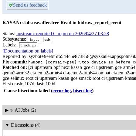
💬
Send us feedback
KASAN: slab-use-after-free Read in hidraw_report_event
Status:
upstream: reported C repro on 2026/04/27 03:28
Subsystems:
input
usb
Labels:
prio:high
[Documentation on labels]
Reported-by: syzbot+9eebf5f6544c5e873858@syzkaller.appspotmail
Fix commit:
hwmon: (corsair-psu) Stop device IO before c
Patched on:
[ci-upstream-bpf-next-kasan-gce ci-upstream-gce-arm64 
qemu2-arm32 ci-qemu2-arm64 ci-qemu2-arm64-compat ci-qemu2-arm64-m
gce-selinux-root ci-upstream-kasan-gce-smack-root ci-upstream-kmsan
First crash: 107d, last: 100d
Cause bisection: failed
(
error log
,
bisect log
)
▶
✨ AI Jobs (2)
▼
Discussions (4)