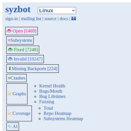
syzbot
sign-in
|
mailing list
|
source
|
docs
|
🏰
🐞 Open [1469]
≡
Subsystems
🐞 Fixed [7248]
🐞 Invalid [19247]
Missing Backports [224]
⬇
≡
Crashes
Kernel Health
Bugs/Month
📈
Graphs
Bug Lifetimes
Fuzzing
Total
📈
Coverage
Repo Heatmap
Subsystems Heatmap
✨ AI