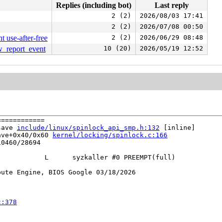
Replies (including bot)
Last reply
2 (2)
2026/08/03 17:41
2 (2)
2026/07/08 00:50
 use-after-free
2 (2)
2026/06/29 08:48
aw_report_event
10 (20)
2026/05/19 12:52
===========

save 
include/linux/spinlock_api_smp.h:132
 [inline]

ave+0x40/0x60 
kernel/locking/spinlock.c:166
0460/28694

           L      syzkaller #0 PREEMPT(full) 

ute Engine, BIOS Google 03/18/2026

c:378