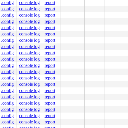
.config
console log
report
.config
console log
report
.config
console log
report
.config
console log
report
.config
console log
report
.config
console log
report
.config
console log
report
.config
console log
report
.config
console log
report
.config
console log
report
.config
console log
report
.config
console log
report
.config
console log
report
.config
console log
report
.config
console log
report
.config
console log
report
.config
console log
report
.config
console log
report
.config
console log
report
.config
console log
report