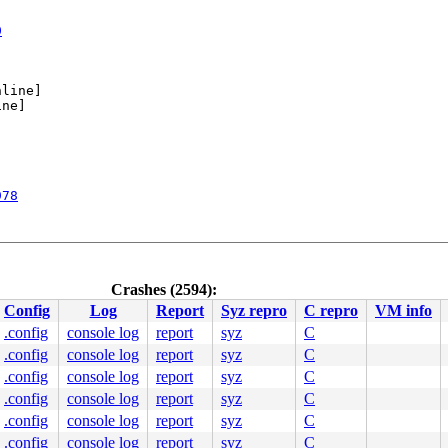
0
line]

ne]

978
Crashes (2594):
Config
Log
Report
Syz repro
C repro
VM info
.config
console log
report
syz
C
.config
console log
report
syz
C
00000000000002e

0000441199

.config
console log
report
syz
C
0000000003

.config
console log
report
syz
C
0000000000

.config
console log
report
syz
C
0000402100

0000000000

.config
console log
report
syz
C