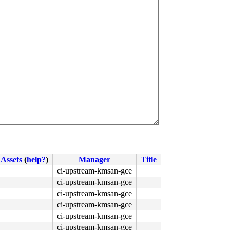
Assets
(
help?
)
Manager
Title
ci-upstream-kmsan-gce
ci-upstream-kmsan-gce
ci-upstream-kmsan-gce
ci-upstream-kmsan-gce
ci-upstream-kmsan-gce
ci-upstream-kmsan-gce