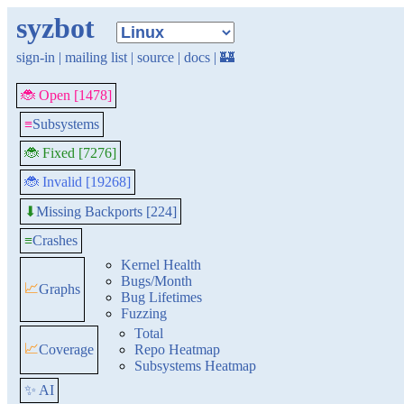
syzbot
sign-in
|
mailing list
|
source
|
docs
|
🏰
🐞 Open [1478]
≡
Subsystems
🐞 Fixed [7276]
🐞 Invalid [19268]
Missing Backports [224]
⬇
≡
Crashes
Kernel Health
Bugs/Month
📈
Graphs
Bug Lifetimes
Fuzzing
Total
📈
Coverage
Repo Heatmap
Subsystems Heatmap
✨ AI