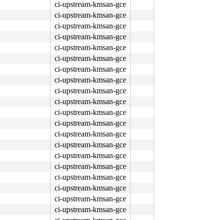
ci-upstream-kmsan-gce
ci-upstream-kmsan-gce
ci-upstream-kmsan-gce
ci-upstream-kmsan-gce
ci-upstream-kmsan-gce
ci-upstream-kmsan-gce
ci-upstream-kmsan-gce
ci-upstream-kmsan-gce
ci-upstream-kmsan-gce
ci-upstream-kmsan-gce
ci-upstream-kmsan-gce
ci-upstream-kmsan-gce
ci-upstream-kmsan-gce
ci-upstream-kmsan-gce
ci-upstream-kmsan-gce
ci-upstream-kmsan-gce
ci-upstream-kmsan-gce
ci-upstream-kmsan-gce
ci-upstream-kmsan-gce
ci-upstream-kmsan-gce