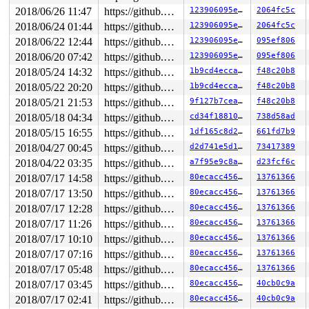
2018/06/26 11:47
https://github.com/google/kmsan.git master
123906095e30
2064fc5c
Uninit was created at:

 kmsan_save_stack_with_flags 
mm/kmsan/kmsan.c:256
 [inli
2018/06/24 01:44
https://github.com/google/kmsan.git master
123906095e30
2064fc5c
 kmsan_internal_poison_shadow+0xb8/0x1b0 
mm/kmsan/kmsa
2018/06/22 12:44
https://github.com/google/kmsan.git master
123906095e30
095ef806
 kmsan_kmalloc+0x94/0x100 
mm/kmsan/kmsan_hooks.c:91
 kmsan_slab_alloc+0x10/0x20 
mm/kmsan/kmsan_hooks.c:100
2018/06/20 07:42
https://github.com/google/kmsan.git master
123906095e30
095ef806
 slab_post_alloc_hook 
mm/slab.h:446
 [inline]

2018/05/24 14:32
https://github.com/google/kmsan.git master
1b9cd4eccac9
f48c20b8
 slab_alloc_node 
mm/slub.c:2753
 [inline]

 __kmalloc_node_track_caller+0xb35/0x11b0 
mm/slub.c:43
2018/05/22 20:20
https://github.com/google/kmsan.git master
1b9cd4eccac9
f48c20b8
 __kmalloc_reserve 
net/core/skbuff.c:138
 [inline]

2018/05/21 21:53
https://github.com/google/kmsan.git master
9f127b7ceaf7
f48c20b8
 __alloc_skb+0x2cb/0x9e0 
net/core/skbuff.c:206
 alloc_skb 
include/linux/skbuff.h:988
 [inline]

2018/05/18 04:34
https://github.com/google/kmsan.git master
cd34f1881058
738d58ad
 alloc_skb_with_frags+0x1e6/0xb80 
net/core/skbuff.c:52
2018/05/15 16:55
https://github.com/google/kmsan.git master
1df165c8d2d6
661fd7b9
 sock_alloc_send_pskb+0xb56/0x11a0 
net/core/sock.c:208
 packet_alloc_skb 
net/packet/af_packet.c:2810
 [inline]

2018/04/27 00:45
https://github.com/google/kmsan.git master
d2d741e5d189
73417389
 packet_snd 
net/packet/af_packet.c:2901
 [inline]

2018/04/22 03:35
https://github.com/google/kmsan.git master
a7f95e9c8a95
d23fcf6c
 packet_sendmsg+0x6672/0x8cc0 
net/packet/af_packet.c:2
 sock_sendmsg_nosec 
2018/07/17 14:58
net/socket.c:629
https://github.com/google/kmsan.git master
 [inline]

80ecacc456c1
13761366
 sock_sendmsg 
net/socket.c:639
 [inline]

2018/07/17 13:50
https://github.com/google/kmsan.git master
80ecacc456c1
13761366
 ___sys_sendmsg+0xec8/0x1320 
net/socket.c:2117
2018/07/17 12:28
https://github.com/google/kmsan.git master
80ecacc456c1
13761366
 __sys_sendmsg 
net/socket.c:2155
 [inline]

 __do_sys_sendmsg 
net/socket.c:2164
 [inline]

2018/07/17 11:26
https://github.com/google/kmsan.git master
80ecacc456c1
13761366
 __se_sys_sendmsg 
net/socket.c:2162
 [inline]

2018/07/17 10:10
https://github.com/google/kmsan.git master
80ecacc456c1
13761366
 __x64_sys_sendmsg+0x331/0x460 
net/socket.c:2162
 do_syscall_64+0x15b/0x230 
arch/x86/entry/common.c:287
2018/07/17 07:16
https://github.com/google/kmsan.git master
80ecacc456c1
13761366
 entry_SYSCALL_64_after_hwframe+0x63/0xe7

2018/07/17 05:48
https://github.com/google/kmsan.git master
80ecacc456c1
13761366
2018/07/17 03:45
https://github.com/google/kmsan.git master
80ecacc456c1
40cb0c9a
2018/07/17 02:41
https://github.com/google/kmsan.git master
80ecacc456c1
40cb0c9a