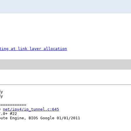
ting at link layer allocation
y

y

===========

0 
net/ipv4/ip_tunnel.c:645
.0+ #22

ute Engine, BIOS Google 01/01/2011
