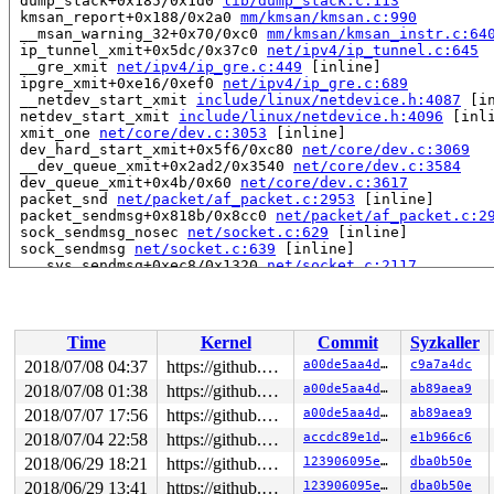
 dump_stack+0x185/0x1d0 
lib/dump_stack.c:113
 kmsan_report+0x188/0x2a0 
mm/kmsan/kmsan.c:990
 __msan_warning_32+0x70/0xc0 
mm/kmsan/kmsan_instr.c:64
 ip_tunnel_xmit+0x5dc/0x37c0 
net/ipv4/ip_tunnel.c:645
 __gre_xmit 
net/ipv4/ip_gre.c:449
 [inline]

 ipgre_xmit+0xe16/0xef0 
net/ipv4/ip_gre.c:689
 __netdev_start_xmit 
include/linux/netdevice.h:4087
 [in
 netdev_start_xmit 
include/linux/netdevice.h:4096
 [inli
 xmit_one 
net/core/dev.c:3053
 [inline]

 dev_hard_start_xmit+0x5f6/0xc80 
net/core/dev.c:3069
 __dev_queue_xmit+0x2ad2/0x3540 
net/core/dev.c:3584
 dev_queue_xmit+0x4b/0x60 
net/core/dev.c:3617
 packet_snd 
net/packet/af_packet.c:2953
 [inline]

 packet_sendmsg+0x818b/0x8cc0 
net/packet/af_packet.c:2
 sock_sendmsg_nosec 
net/socket.c:629
 [inline]

 sock_sendmsg 
net/socket.c:639
 [inline]

 ___sys_sendmsg+0xec8/0x1320 
net/socket.c:2117
 __sys_sendmsg 
net/socket.c:2155
 [inline]

 __do_sys_sendmsg 
net/socket.c:2164
 [inline]

 __se_sys_sendmsg 
net/socket.c:2162
 [inline]

 __x64_sys_sendmsg+0x331/0x460 
net/socket.c:2162
Time
Kernel
Commit
Syzkaller
 do_syscall_64+0x15b/0x230 
arch/x86/entry/common.c:287
 entry_SYSCALL_64_after_hwframe+0x63/0xe7

2018/07/08 04:37
https://github.com/google/kmsan.git master
a00de5aa4da3
c9a7a4dc
RIP: 0033:0x441199

2018/07/08 01:38
https://github.com/google/kmsan.git master
a00de5aa4da3
ab89aea9
RSP: 002b:00007ffc73cd6248 EFLAGS: 00000213 ORIG_RAX: 0
RAX: ffffffffffffffda RBX: 00000000004002c8 RCX: 000000
2018/07/07 17:56
https://github.com/google/kmsan.git master
a00de5aa4da3
ab89aea9
RDX: 0000000000000000 RSI: 0000000020001540 RDI: 000000
2018/07/04 22:58
https://github.com/google/kmsan.git master
accdc89e1dc3
e1b966c6
RBP: 00000000006cc018 R08: 0000000000000000 R09: 000000
2018/06/29 18:21
https://github.com/google/kmsan.git master
123906095e30
dba0b50e
R10: 0000000000000020 R11: 0000000000000213 R12: 000000
R13: 0000000000402190 R14: 0000000000000000 R15: 000000
2018/06/29 13:41
https://github.com/google/kmsan.git master
123906095e30
dba0b50e