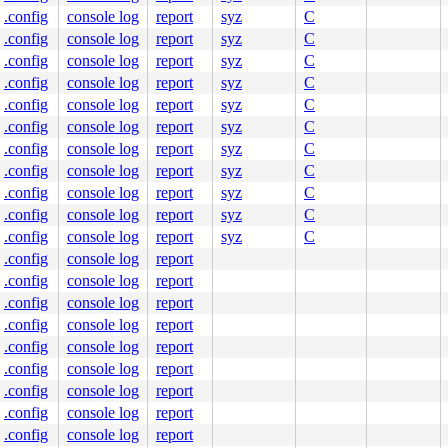
.config
console log
report
syz
C
ne]

.config
console log
report
syz
C
n.c:181
.config
console log
report
syz
C
.config
console log
report
syz
C
.config
console log
report
syz
C
95
.config
console log
report
syz
C
.config
console log
report
syz
C
.config
console log
report
syz
C
54
.config
console log
report
syz
C
8
.config
console log
report
syz
C
.config
console log
report
syz
C
978
.config
console log
report
.config
console log
report
.config
console log
report
.config
console log
report
.config
console log
report
.config
console log
report
.config
console log
report
.config
console log
report
.config
console log
report