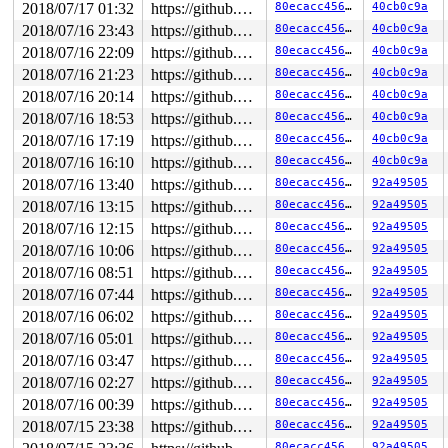
2018/07/17 01:32
https://github.com/google/kmsan.git master
80ecacc456c1
40cb0c9a
2018/07/16 23:43
https://github.com/google/kmsan.git master
80ecacc456c1
40cb0c9a
2018/07/16 22:09
https://github.com/google/kmsan.git master
80ecacc456c1
40cb0c9a
2018/07/16 21:23
https://github.com/google/kmsan.git master
80ecacc456c1
40cb0c9a
2018/07/16 20:14
https://github.com/google/kmsan.git master
80ecacc456c1
40cb0c9a
2018/07/16 18:53
https://github.com/google/kmsan.git master
80ecacc456c1
40cb0c9a
2018/07/16 17:19
https://github.com/google/kmsan.git master
80ecacc456c1
40cb0c9a
2018/07/16 16:10
https://github.com/google/kmsan.git master
80ecacc456c1
40cb0c9a
2018/07/16 13:40
https://github.com/google/kmsan.git master
80ecacc456c1
92a49505
2018/07/16 13:15
https://github.com/google/kmsan.git master
80ecacc456c1
92a49505
2018/07/16 12:15
https://github.com/google/kmsan.git master
80ecacc456c1
92a49505
2018/07/16 10:06
https://github.com/google/kmsan.git master
80ecacc456c1
92a49505
2018/07/16 08:51
https://github.com/google/kmsan.git master
80ecacc456c1
92a49505
2018/07/16 07:44
https://github.com/google/kmsan.git master
80ecacc456c1
92a49505
2018/07/16 06:02
https://github.com/google/kmsan.git master
80ecacc456c1
92a49505
2018/07/16 05:01
https://github.com/google/kmsan.git master
80ecacc456c1
92a49505
2018/07/16 03:47
https://github.com/google/kmsan.git master
80ecacc456c1
92a49505
2018/07/16 02:27
https://github.com/google/kmsan.git master
80ecacc456c1
92a49505
2018/07/16 00:39
https://github.com/google/kmsan.git master
80ecacc456c1
92a49505
2018/07/15 23:38
https://github.com/google/kmsan.git master
80ecacc456c1
92a49505
80ecacc456c1
92a49505