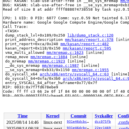
BUG: KASAN: slab-use-after-free in __do_sys_mremap 
mm/
BUG: KASAN: slab-use-after-free in __se_sys_mremap+0xb
Read of size 8 at addr ffff888074738558 by task syz.0.5
CPU: 1 UID: 0 PID: 6077 Comm: syz.0.59 Not tainted 6.17
Hardware name: Google Google Compute Engine/Google Comp
Call Trace:

 <TASK>

 dump_stack_lvl+0x189/0x250 
lib/dump_stack.c:120
 print_address_description 
mm/kasan/report.c:378
 [inlin
 print_report+0xca/0x240 
mm/kasan/report.c:482
 kasan_report+0x118/0x150 
mm/kasan/report.c:595
 vma_multi_allowed 
mm/mremap.c:1623
 [inline]

 remap_move 
mm/mremap.c:1884
 [inline]

 do_mremap 
mm/mremap.c:1923
 [inline]

 __do_sys_mremap 
mm/mremap.c:1987
 [inline]

 __se_sys_mremap+0xb33/0x1150 
mm/mremap.c:1955
 do_syscall_x64 
arch/x86/entry/syscall_64.c:63
 [inline]
 do_syscall_64+0xfa/0x3b0 
arch/x86/entry/syscall_64.c:
 entry_SYSCALL_64_after_hwframe+0x77/0x7f

RIP: 0033:0x7f7fd678ebe9

Code: ff ff c3 66 2e 0f 1f 84 00 00 00 00 00 0f 1f 40 0
RSP: 002b:00007fff51cbeae8 EFLAGS: 00000246 ORIG_RAX: 0
RAX: ffffffffffffffda RBX: 00007f7fd69b5fa0 RCX: 00007f
RDX: 0000000000002000 RSI: 0000000000002000 RDI: 000020
RBP: 00007f7fd6811e19 R08: 00002000004c3000 R09: 000000
R10: 0000000000000003 R11: 0000000000000246 R12: 000000
Time
Kernel
Commit
Syzkaller
Confi
R13: 00007f7fd69b5fa0 R14: 00007f7fd69b5fa0 R15: 000000
 </TASK>

2025/08/14 14:46
linux-next
931e46dcbc7e
dcc075fb
.confi
2025/08/14 08:18
linux-next
931e46dcbc7e
22ec1469
.confi