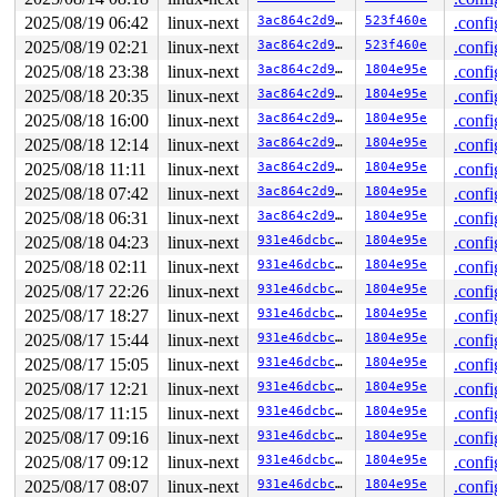
Allocated by task 5972:

 kasan_save_stack 
2025/08/19 06:42
linux-next
mm/kasan/common.c:56
3ac864c2d9bb
 [inline]

523f460e
.confi
 kasan_save_track+0x3e/0x80 
mm/kasan/common.c:77
2025/08/19 02:21
linux-next
3ac864c2d9bb
523f460e
.confi
 unpoison_slab_object 
mm/kasan/common.c:339
 [inline]

2025/08/18 23:38
linux-next
3ac864c2d9bb
1804e95e
.confi
 __kasan_slab_alloc+0x6c/0x80 
mm/kasan/common.c:365
 kasan_slab_alloc 
include/linux/kasan.h:250
 [inline]

2025/08/18 20:35
linux-next
3ac864c2d9bb
1804e95e
.confi
 slab_post_alloc_hook 
mm/slub.c:4180
 [inline]

2025/08/18 16:00
linux-next
3ac864c2d9bb
1804e95e
.confi
 slab_alloc_node 
mm/slub.c:4229
 [inline]

 kmem_cache_alloc_noprof+0x1c1/0x3c0 
mm/slub.c:4236
2025/08/18 12:14
linux-next
3ac864c2d9bb
1804e95e
.confi
 vm_area_dup+0x2b/0x680 
mm/vma_init.c:122
2025/08/18 11:11
linux-next
3ac864c2d9bb
1804e95e
.confi
 dup_mmap+0x90c/0x1ac0 
mm/mmap.c:1780
 dup_mm 
kernel/fork.c:1485
 [inline]

2025/08/18 07:42
linux-next
3ac864c2d9bb
1804e95e
.confi
 copy_mm+0x13c/0x4b0 
kernel/fork.c:1537
2025/08/18 06:31
linux-next
3ac864c2d9bb
1804e95e
.confi
 copy_process+0x1706/0x3c00 
kernel/fork.c:2175
 kernel_clone+0x21e/0x840 
kernel/fork.c:2605
2025/08/18 04:23
linux-next
931e46dcbc7e
1804e95e
.confi
 __do_sys_clone 
kernel/fork.c:2748
 [inline]

2025/08/18 02:11
linux-next
931e46dcbc7e
1804e95e
.confi
 __se_sys_clone 
kernel/fork.c:2732
 [inline]

 __x64_sys_clone+0x18b/0x1e0 
kernel/fork.c:2732
2025/08/17 22:26
linux-next
931e46dcbc7e
1804e95e
.confi
 do_syscall_x64 
arch/x86/entry/syscall_64.c:63
 [inline]
2025/08/17 18:27
linux-next
931e46dcbc7e
1804e95e
.confi
 do_syscall_64+0xfa/0x3b0 
arch/x86/entry/syscall_64.c:
 entry_SYSCALL_64_after_hwframe+0x77/0x7f

2025/08/17 15:44
linux-next
931e46dcbc7e
1804e95e
.confi
2025/08/17 15:05
linux-next
931e46dcbc7e
1804e95e
.confi
Freed by task 2999:

 kasan_save_stack 
2025/08/17 12:21
linux-next
mm/kasan/common.c:56
931e46dcbc7e
 [inline]

1804e95e
.confi
 kasan_save_track+0x3e/0x80 
mm/kasan/common.c:77
2025/08/17 11:15
linux-next
931e46dcbc7e
1804e95e
.confi
 __kasan_save_free_info+0x46/0x50 
mm/kasan/generic.c:5
2025/08/17 09:16
linux-next
931e46dcbc7e
1804e95e
.confi
 kasan_save_free_info 
mm/kasan/kasan.h:406
 [inline]

 poison_slab_object 
mm/kasan/common.c:252
 [inline]

2025/08/17 09:12
linux-next
931e46dcbc7e
1804e95e
.confi
 __kasan_slab_free+0x5b/0x80 
mm/kasan/common.c:284
2025/08/17 08:07
linux-next
931e46dcbc7e
1804e95e
.confi
 kasan_slab_free 
include/linux/kasan.h:233
 [inline]
