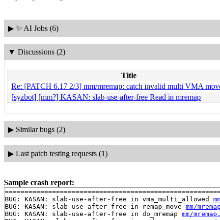
▶
✨ AI Jobs (6)
▼
Discussions (2)
Title
Re: [PATCH 6.17 2/3] mm/mremap: catch invalid multi VMA moves
[syzbot] [mm?] KASAN: slab-use-after-free Read in mremap
▶
Similar bugs (2)
▶
Last patch testing requests (1)
Sample crash report:
=======================================================
BUG: KASAN: slab-use-after-free in vma_multi_allowed 
m
BUG: KASAN: slab-use-after-free in remap_move 
mm/mrema
BUG: KASAN: slab-use-after-free in do_mremap 
mm/mremap