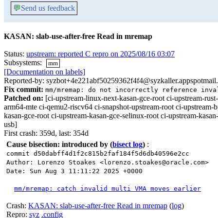
💬
Send us feedback
KASAN: slab-use-after-free Read in mremap
Status:
upstream: reported C repro on 2025/08/16 03:07
Subsystems:
mm
[Documentation on labels]
Reported-by: syzbot+4e221abf50259362f4f4@syzkaller.appspotmail
Fix commit:
mm/mremap: do not incorrectly reference inva
Patched on:
[ci-upstream-linux-next-kasan-gce-root ci-upstream-r
arm64-mte ci-qemu2-riscv64 ci-snapshot-upstream-root ci-upstream-b
kasan-gce-root ci-upstream-kasan-gce-selinux-root ci-upstream-kasan
usb]
First crash: 359d, last: 354d
Cause bisection: introduced by
(
bisect log
)
:
commit d50dabff4d1f2c815b2faf184f5d6db40596e2cc
Author: Lorenzo Stoakes <lorenzo.stoakes@oracle.com>
Date: Sun Aug 3 11:11:22 2025 +0000
mm/mremap: catch invalid multi VMA moves earlier
Crash:
KASAN: slab-use-after-free Read in mremap
(
log
)
Repro:
syz
.config