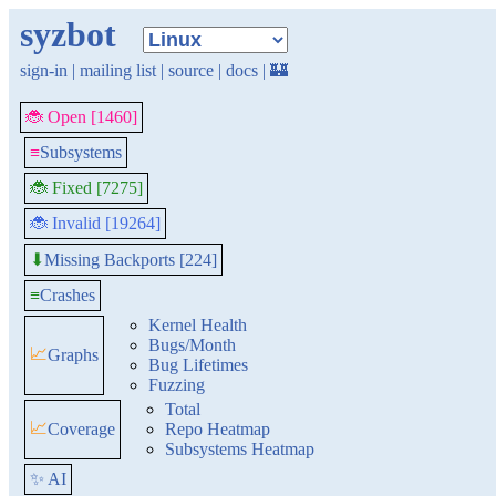
syzbot
sign-in
|
mailing list
|
source
|
docs
|
🏰
🐞 Open [1460]
≡
Subsystems
🐞 Fixed [7275]
🐞 Invalid [19264]
Missing Backports [224]
⬇
≡
Crashes
Kernel Health
Bugs/Month
📈
Graphs
Bug Lifetimes
Fuzzing
Total
📈
Coverage
Repo Heatmap
Subsystems Heatmap
✨ AI