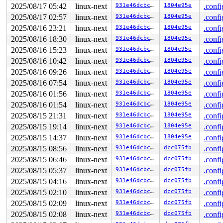
 slab_free_hook 
mm/slub.c:2417
 [inline]

2025/08/17 05:42
linux-next
931e46dcbc7e
1804e95e
.confi
 slab_free_after_rcu_debug+0x129/0x2a0 
mm/slub.c:4730
2025/08/17 02:57
linux-next
931e46dcbc7e
1804e95e
.confi
 rcu_do_batch 
kernel/rcu/tree.c:2605
 [inline]

 rcu_core+0xca8/0x1770 
kernel/rcu/tree.c:2861
2025/08/16 23:21
linux-next
931e46dcbc7e
1804e95e
.confi
 handle_softirqs+0x286/0x870 
kernel/softirq.c:579
2025/08/16 18:30
linux-next
931e46dcbc7e
1804e95e
.confi
 do_softirq+0xec/0x180 
kernel/softirq.c:480
 __local_bh_enable_ip+0x17d/0x1c0 
kernel/softirq.c:407
2025/08/16 15:23
linux-next
931e46dcbc7e
1804e95e
.confi
 spin_unlock_bh 
include/linux/spinlock.h:396
 [inline]

2025/08/16 10:42
linux-next
931e46dcbc7e
1804e95e
.confi
 batadv_nc_purge_paths+0x318/0x3b0 
net/batman-adv/netw
 batadv_nc_worker+0x328/0x610 
net/batman-adv/network-c
2025/08/16 09:26
linux-next
931e46dcbc7e
1804e95e
.confi
 process_one_work 
kernel/workqueue.c:3236
 [inline]

2025/08/16 07:54
linux-next
931e46dcbc7e
1804e95e
.confi
 process_scheduled_works+0xae1/0x17b0 
kernel/workqueue
 worker_thread+0x8a0/0xda0 
kernel/workqueue.c:3400
2025/08/16 01:56
linux-next
931e46dcbc7e
1804e95e
.confi
 kthread+0x711/0x8a0 
kernel/kthread.c:463
2025/08/16 01:54
linux-next
931e46dcbc7e
1804e95e
.confi
 ret_from_fork+0x3f9/0x770 
arch/x86/kernel/process.c:1
 ret_from_fork_asm+0x1a/0x30 
2025/08/15 21:31
linux-next
arch/x86/entry/entry_64.S
931e46dcbc7e
1804e95e
.confi
2025/08/15 19:14
linux-next
931e46dcbc7e
1804e95e
.confi
Last potentially related work creation:

2025/08/15 14:37
linux-next
931e46dcbc7e
1804e95e
.confi
 kasan_save_stack+0x3e/0x60 
mm/kasan/common.c:56
 kasan_record_aux_stack+0xbd/0xd0 
mm/kasan/generic.c:5
2025/08/15 08:56
linux-next
931e46dcbc7e
dcc075fb
.confi
 slab_free_hook 
mm/slub.c:2378
 [inline]

2025/08/15 06:46
linux-next
931e46dcbc7e
dcc075fb
.confi
 slab_free 
mm/slub.c:4680
 [inline]

 kmem_cache_free+0x2f6/0x400 
mm/slub.c:4782
2025/08/15 05:37
linux-next
931e46dcbc7e
dcc075fb
.confi
 remove_vma 
mm/vma.c:468
 [inline]

2025/08/15 04:16
linux-next
931e46dcbc7e
dcc075fb
.confi
 vms_complete_munmap_vmas+0x626/0x8a0 
mm/vma.c:1293
 do_vmi_align_munmap+0x358/0x420 
mm/vma.c:1536
2025/08/15 02:10
linux-next
931e46dcbc7e
dcc075fb
.confi
 do_vmi_munmap+0x253/0x2e0 
mm/vma.c:1584
2025/08/15 02:09
linux-next
931e46dcbc7e
dcc075fb
.confi
 do_munmap+0xe1/0x140 
mm/mmap.c:1068
 mremap_to+0x2df/0x7a0 
mm/mremap.c:1372
2025/08/15 02:08
linux-next
931e46dcbc7e
dcc075fb
.confi
 remap_move 
mm/mremap.c:1879
 [inline]
