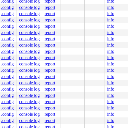
.config
console log
report
info
.config
console log
report
info
.config
console log
report
info
.config
console log
report
info
.config
console log
report
info
.config
console log
report
info
.config
console log
report
info
.config
console log
report
info
.config
console log
report
info
.config
console log
report
info
.config
console log
report
info
.config
console log
report
info
.config
console log
report
info
.config
console log
report
info
.config
console log
report
info
.config
console log
report
info
.config
console log
report
info
.config
console log
report
info
.config
console log
report
info
.config
console log
report
info
.config
console log
report
info