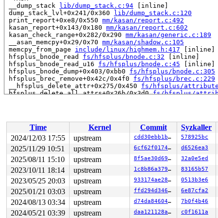
 __dump_stack 
lib/dump_stack.c:94
 [inline]

 dump_stack_lvl+0x241/0x360 
lib/dump_stack.c:120
 print_report+0xe8/0x550 
mm/kasan/report.c:492
 kasan_report+0x143/0x180 
mm/kasan/report.c:602
 kasan_check_range+0x282/0x290 
mm/kasan/generic.c:189
 __asan_memcpy+0x29/0x70 
mm/kasan/shadow.c:105
 memcpy_from_page 
include/linux/highmem.h:417
 [inline]

 hfsplus_bnode_read 
fs/hfsplus/bnode.c:32
 [inline]

 hfsplus_bnode_read_u16 
fs/hfsplus/bnode.c:45
 [inline]

 hfsplus_bnode_dump+0x403/0xbb0 
fs/hfsplus/bnode.c:305
 hfsplus_brec_remove+0x42c/0x4f0 
fs/hfsplus/brec.c:229
 __hfsplus_delete_attr+0x275/0x450 
fs/hfsplus/attribut
 hfsplus_delete_all_attrs+0x26b/0x3d0 
fs/hfsplus/attri
 hfsplus_delete_cat+0xb33/0xf80 
fs/hfsplus/catalog.c:4
 hfsplus_unlink+0x363/0x790 
fs/hfsplus/dir.c:385
 hfsplus_rename+0xc8/0x1c0 
fs/hfsplus/dir.c:547
 vfs_rename+0xbdd/0xf00 
fs/namei.c:5067
Time
Kernel
Commit
Syzkaller
 do_renameat2+0xd94/0x13f0 
fs/namei.c:5224
 __do_sys_renameat2 
fs/namei.c:5258
 [inline]

2024/12/03 17:55
upstream
cdd30ebb1b9f
578925bc
 __se_sys_renameat2 
fs/namei.c:5255
 [inline]

2025/11/29 10:51
upstream
6cf62f0174de
d6526ea3
 __x64_sys_renameat2+0xce/0xe0 
fs/namei.c:5255
 do_syscall_x64 
2025/08/11 15:10
arch/x86/entry/common.c:52
upstream
8f5ae30d69d7
 [inline]

32a0e5ed
 do_syscall_64+0xf3/0x230 
arch/x86/entry/common.c:83
2023/10/11 18:14
upstream
1c8b86a3799f
83165b57
 entry_SYSCALL_64_after_hwframe+0x77/0x7f

2023/05/25 20:03
upstream
933174ae28ba
0513b3e6
RIP: 0033:0x7f9b56fcdad9

Code: 28 00 00 00 75 05 48 83 c4 28 c3 e8 f1 17 00 00 9
2025/01/21 03:03
upstream
ffd294d346d1
6e87cfa2
RSP: 002b:00007ffe46ec9538 EFLAGS: 00000246 ORIG_RAX: 0
2024/08/13 03:34
upstream
d74da846046a
7b0f4b46
RAX: ffffffffffffffda RBX: 0000000000000000 RCX: 00007f
RDX: 0000000000000004 RSI: 00000000200000c0 RDI: 000000
2024/05/21 03:39
upstream
daa121128a2d
c0f1611a
RBP: 00007f9b570415f0 R08: 0000000000000000 R09: 000055