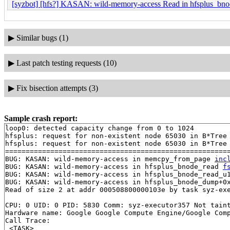
[syzbot] [hfs?] KASAN: wild-memory-access Read in hfsplus_b
▶
Similar bugs (1)
▶
Last patch testing requests (10)
▶
Fix bisection attempts (3)
Sample crash report:
loop0: detected capacity change from 0 to 1024

hfsplus: request for non-existent node 65030 in B*Tree

hfsplus: request for non-existent node 65030 in B*Tree

=======================================================
BUG: KASAN: wild-memory-access in memcpy_from_page 
inc
BUG: KASAN: wild-memory-access in hfsplus_bnode_read 
f
BUG: KASAN: wild-memory-access in hfsplus_bnode_read_u
BUG: KASAN: wild-memory-access in hfsplus_bnode_dump+0
Read of size 2 at addr 000508800000103e by task syz-exe
CPU: 0 UID: 0 PID: 5830 Comm: syz-executor357 Not taint
Hardware name: Google Google Compute Engine/Google Comp
Call Trace:

 <TASK>
