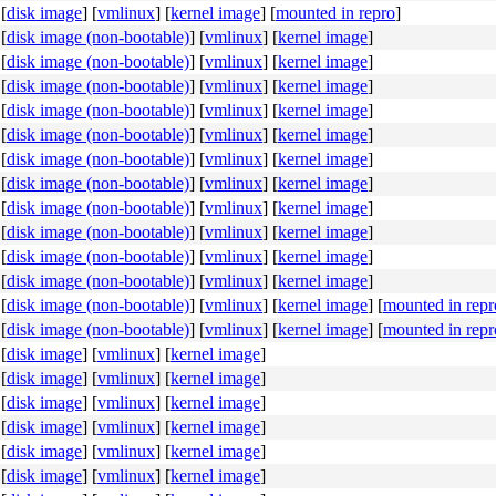
[
disk image
]
[
vmlinux
]
[
kernel image
]
[
mounted in repro
]
[
disk image (non-bootable)
]
[
vmlinux
]
[
kernel image
]
[
disk image (non-bootable)
]
[
vmlinux
]
[
kernel image
]
[
disk image (non-bootable)
]
[
vmlinux
]
[
kernel image
]
[
disk image (non-bootable)
]
[
vmlinux
]
[
kernel image
]
[
disk image (non-bootable)
]
[
vmlinux
]
[
kernel image
]
[
disk image (non-bootable)
]
[
vmlinux
]
[
kernel image
]
[
disk image (non-bootable)
]
[
vmlinux
]
[
kernel image
]
[
disk image (non-bootable)
]
[
vmlinux
]
[
kernel image
]
[
disk image (non-bootable)
]
[
vmlinux
]
[
kernel image
]
[
disk image (non-bootable)
]
[
vmlinux
]
[
kernel image
]
[
disk image (non-bootable)
]
[
vmlinux
]
[
kernel image
]
[
disk image (non-bootable)
]
[
vmlinux
]
[
kernel image
]
[
mounted in repr
[
disk image (non-bootable)
]
[
vmlinux
]
[
kernel image
]
[
mounted in repr
[
disk image
]
[
vmlinux
]
[
kernel image
]
[
disk image
]
[
vmlinux
]
[
kernel image
]
[
disk image
]
[
vmlinux
]
[
kernel image
]
[
disk image
]
[
vmlinux
]
[
kernel image
]
[
disk image
]
[
vmlinux
]
[
kernel image
]
[
disk image
]
[
vmlinux
]
[
kernel image
]