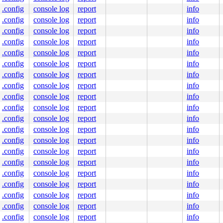
.config
console log
report
info
.config
console log
report
info
.config
console log
report
info
.config
console log
report
info
.config
console log
report
info
.config
console log
report
info
.config
console log
report
info
.config
console log
report
info
.config
console log
report
info
.config
console log
report
info
.config
console log
report
info
.config
console log
report
info
.config
console log
report
info
.config
console log
report
info
.config
console log
report
info
.config
console log
report
info
.config
console log
report
info
.config
console log
report
info
.config
console log
report
info
.config
console log
report
info