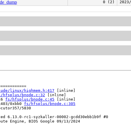
node_dump
0 (2)
2023
===========

lude/linux/highmem.h:417
 [inline]

s/hfsplus/bnode.c:32
 [inline]

16 
fs/hfsplus/bnode.c:45
 [inline]

x403/0xbb0 
fs/hfsplus/bnode.c:305
cutor357/5830

ed 6.13.0-rc1-syzkaller-00002-gcdd30ebb1b9f #0

ute Engine, BIOS Google 09/13/2024
