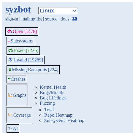
syzbot
sign-in
|
mailing list
|
source
|
docs
|
🏰
🐞 Open [1478]
≡
Subsystems
🐞 Fixed [7276]
🐞 Invalid [19269]
Missing Backports [224]
⬇
≡
Crashes
Kernel Health
Bugs/Month
📈
Graphs
Bug Lifetimes
Fuzzing
Total
📈
Coverage
Repo Heatmap
Subsystems Heatmap
✨ AI