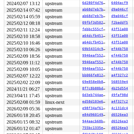
2024/02/07 13:12
upstream
6d280f4d760e
6404acf9
R10: 0000000020000180 R11: 0000000000000246 R12: 00007f
R13: 00007ffe46ec9788 R14: 431bde82d7b634db R15: 00007f
2025/02/14 07:42
upstream
ab68d7eb7b1a
d9a046cf
 </TASK>

2025/02/14 05:59
upstream
ab68d7eb7b1a
d9a046cf
2025/02/12 08:18
upstream
09fbf3d50205
f2baddf5
2025/02/11 12:24
upstream
febbc555cf0f
43f51a00
2025/02/10 18:58
upstream
a64dcfb451e2
43f51a00
2025/02/10 16:46
upstream
a64dcfb451e2
43f51a00
2025/02/10 06:26
upstream
69b54314c975
ef44b750
2025/02/09 18:56
upstream
9946eaf552b1
ef44b750
2025/02/09 11:12
upstream
9946eaf552b1
ef44b750
2025/02/09 10:05
upstream
9946eaf552b1
ef44b750
2025/02/07 12:22
upstream
bb066fe812d6
a4f327c2
2025/02/02 22:09
upstream
69e858e0b8b2
568559e4
2024/11/21 06:27
upstream
8f7c8b88bda4
4b25d554
2023/04/11 17:45
upstream
0d3eb744aed4
49faf98d
2025/02/08 01:59
linux-next
ed58d103e6da
a4f327c2
2026/02/09 05:36
upstream
e98f34af6116
4c131dc4
2026/01/18 20:45
upstream
e84d960149e7
d6526ea3
2026/01/15 08:32
upstream
944aacb68baf
d6526ea3
2026/01/12 01:47
upstream
755bc1335e3b
d6526ea3