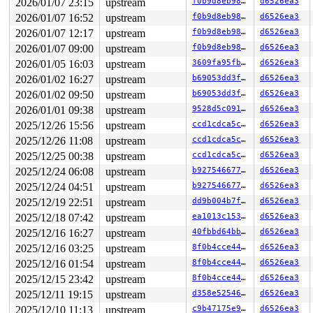
2026/01/07 23:15
upstream
f0b9d8eb98df
d6526ea3
2026/01/07 16:52
upstream
f0b9d8eb98df
d6526ea3
2026/01/07 12:17
upstream
f0b9d8eb98df
d6526ea3
2026/01/07 09:00
upstream
f0b9d8eb98df
d6526ea3
2026/01/05 16:03
upstream
3609fa95fb0f
d6526ea3
2026/01/02 16:27
upstream
b69053dd3ffb
d6526ea3
2026/01/02 09:50
upstream
b69053dd3ffb
d6526ea3
2026/01/01 09:38
upstream
9528d5c091c5
d6526ea3
2025/12/26 15:56
upstream
ccd1cdca5cd4
d6526ea3
2025/12/26 11:08
upstream
ccd1cdca5cd4
d6526ea3
2025/12/25 00:38
upstream
ccd1cdca5cd4
d6526ea3
2025/12/24 06:08
upstream
b927546677c8
d6526ea3
2025/12/24 04:51
upstream
b927546677c8
d6526ea3
2025/12/19 22:51
upstream
dd9b004b7ff3
d6526ea3
2025/12/18 07:42
upstream
ea1013c15392
d6526ea3
2025/12/16 16:27
upstream
40fbbd64bba6
d6526ea3
2025/12/16 03:25
upstream
8f0b4cce4481
d6526ea3
2025/12/16 01:54
upstream
8f0b4cce4481
d6526ea3
2025/12/15 23:42
upstream
8f0b4cce4481
d6526ea3
2025/12/11 19:15
upstream
d358e5254674
d6526ea3
2025/12/10 11:13
upstream
c9b47175e913
d6526ea3