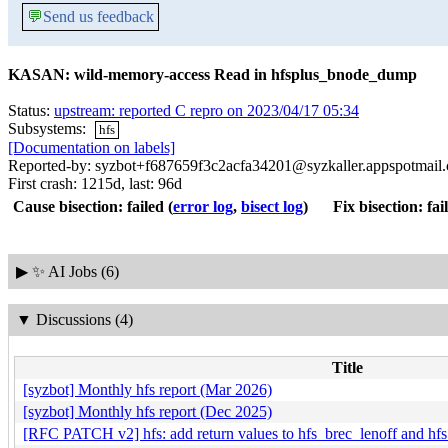
💬
Send us feedback
KASAN: wild-memory-access Read in hfsplus_bnode_dump
Status:
upstream: reported C repro on 2023/04/17 05:34
Subsystems:
hfs
[Documentation on labels]
Reported-by: syzbot+f687659f3c2acfa34201@syzkaller.appspotmail
First crash: 1215d, last: 96d
Cause bisection: failed
(
error log
,
bisect log
)
Fix bisection: fai
▶
✨ AI Jobs (6)
▼
Discussions (4)
Title
[syzbot] Monthly hfs report (Mar 2026)
[syzbot] Monthly hfs report (Dec 2025)
[RFC PATCH v2] hfs: add return values to hfs_brec_lenoff and hf