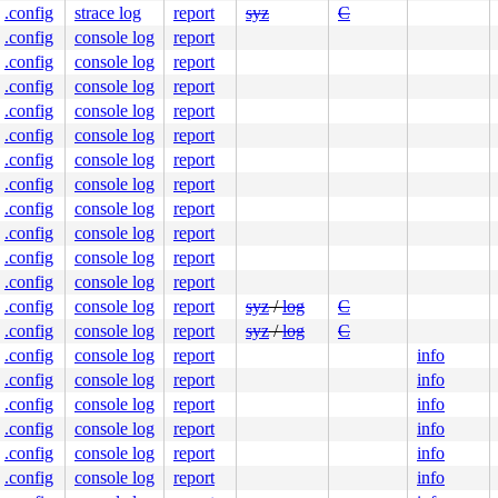
.config
strace log
report
syz
C
fe46ec9560

9b5701603b

.config
console log
report
.config
console log
report
.config
console log
report
.config
console log
report
.config
console log
report
.config
console log
report
.config
console log
report
.config
console log
report
.config
console log
report
.config
console log
report
.config
console log
report
.config
console log
report
syz
/
log
C
.config
console log
report
syz
/
log
C
.config
console log
report
info
.config
console log
report
info
.config
console log
report
info
.config
console log
report
info
.config
console log
report
info
.config
console log
report
info