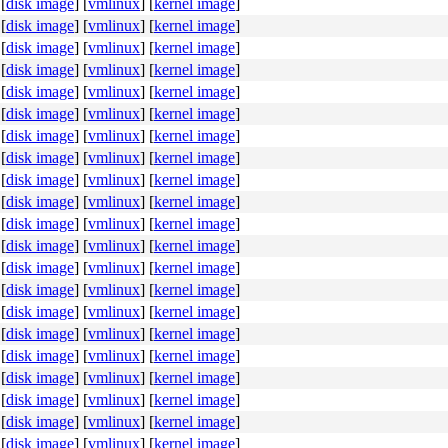
[
disk image
]
[
vmlinux
]
[
kernel image
]
[
disk image
]
[
vmlinux
]
[
kernel image
]
[
disk image
]
[
vmlinux
]
[
kernel image
]
[
disk image
]
[
vmlinux
]
[
kernel image
]
[
disk image
]
[
vmlinux
]
[
kernel image
]
[
disk image
]
[
vmlinux
]
[
kernel image
]
[
disk image
]
[
vmlinux
]
[
kernel image
]
[
disk image
]
[
vmlinux
]
[
kernel image
]
[
disk image
]
[
vmlinux
]
[
kernel image
]
[
disk image
]
[
vmlinux
]
[
kernel image
]
[
disk image
]
[
vmlinux
]
[
kernel image
]
[
disk image
]
[
vmlinux
]
[
kernel image
]
[
disk image
]
[
vmlinux
]
[
kernel image
]
[
disk image
]
[
vmlinux
]
[
kernel image
]
[
disk image
]
[
vmlinux
]
[
kernel image
]
[
disk image
]
[
vmlinux
]
[
kernel image
]
[
disk image
]
[
vmlinux
]
[
kernel image
]
[
disk image
]
[
vmlinux
]
[
kernel image
]
[
disk image
]
[
vmlinux
]
[
kernel image
]
[
disk image
]
[
vmlinux
]
[
kernel image
]
[
disk image
]
[
vmlinux
]
[
kernel image
]