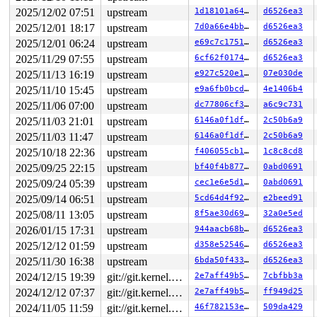
2025/12/02 07:51
upstream
1d18101a644e
d6526ea3
2025/12/01 18:17
upstream
7d0a66e4bb90
d6526ea3
2025/12/01 06:24
upstream
e69c7c175115
d6526ea3
2025/11/29 07:55
upstream
6cf62f0174de
d6526ea3
2025/11/13 16:19
upstream
e927c520e1ba
07e030de
2025/11/10 15:45
upstream
e9a6fb0bcdd7
4e1406b4
2025/11/06 07:00
upstream
dc77806cf3b4
a6c9c731
2025/11/03 21:01
upstream
6146a0f1dfae
2c50b6a9
2025/11/03 11:47
upstream
6146a0f1dfae
2c50b6a9
2025/10/18 22:36
upstream
f406055cb18c
1c8c8cd8
2025/09/25 22:15
upstream
bf40f4b87761
0abd0691
2025/09/24 05:39
upstream
cec1e6e5d1ab
0abd0691
2025/09/14 06:51
upstream
5cd64d4f9268
e2beed91
2025/08/11 13:05
upstream
8f5ae30d69d7
32a0e5ed
2026/01/15 17:31
upstream
944aacb68baf
d6526ea3
2025/12/12 01:59
upstream
d358e5254674
d6526ea3
2025/11/30 16:38
upstream
6bda50f4333f
d6526ea3
2024/12/15 19:39
git://git.kernel.org/pub/scm/linux/kernel/git/arm64/linux.git for-kernelci
2e7aff49b5da
7cbfbb3a
2024/12/12 07:37
git://git.kernel.org/pub/scm/linux/kernel/git/arm64/linux.git for-kernelci
2e7aff49b5da
ff949d25
2024/11/05 11:59
git://git.kernel.org/pub/scm/linux/kernel/git/arm64/linux.git for-kernelci
46f782153ea2
509da429