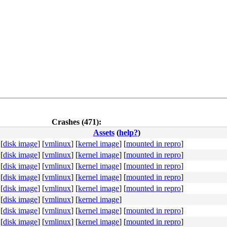
Crashes (471):
Assets
(
help?
)
[
disk image
]
[
vmlinux
]
[
kernel image
]
[
mounted in repro
]
[
disk image
]
[
vmlinux
]
[
kernel image
]
[
mounted in repro
]
[
disk image
]
[
vmlinux
]
[
kernel image
]
[
mounted in repro
]
[
disk image
]
[
vmlinux
]
[
kernel image
]
[
mounted in repro
]
[
disk image
]
[
vmlinux
]
[
kernel image
]
[
mounted in repro
]
4c 8b 4c 24 08 0f 05 <48> 3d 01 f0 ff ff 73 01 c3 48 c7 
[
disk image
]
[
vmlinux
]
[
kernel image
]
[
disk image
]
[
vmlinux
]
[
kernel image
]
[
mounted in repro
]
[
disk image
]
[
vmlinux
]
[
kernel image
]
[
mounted in repro
]