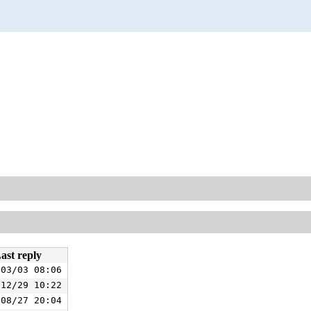
ast reply
/03/03 08:06
/12/29 10:22
/08/27 20:04