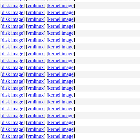
[
disk image
]
[
vmlinux
]
[
kernel image
]
[
disk image
]
[
vmlinux
]
[
kernel image
]
[
disk image
]
[
vmlinux
]
[
kernel image
]
[
disk image
]
[
vmlinux
]
[
kernel image
]
[
disk image
]
[
vmlinux
]
[
kernel image
]
[
disk image
]
[
vmlinux
]
[
kernel image
]
[
disk image
]
[
vmlinux
]
[
kernel image
]
[
disk image
]
[
vmlinux
]
[
kernel image
]
[
disk image
]
[
vmlinux
]
[
kernel image
]
[
disk image
]
[
vmlinux
]
[
kernel image
]
[
disk image
]
[
vmlinux
]
[
kernel image
]
[
disk image
]
[
vmlinux
]
[
kernel image
]
[
disk image
]
[
vmlinux
]
[
kernel image
]
[
disk image
]
[
vmlinux
]
[
kernel image
]
[
disk image
]
[
vmlinux
]
[
kernel image
]
[
disk image
]
[
vmlinux
]
[
kernel image
]
[
disk image
]
[
vmlinux
]
[
kernel image
]
[
disk image
]
[
vmlinux
]
[
kernel image
]
[
disk image
]
[
vmlinux
]
[
kernel image
]
[
disk image
]
[
vmlinux
]
[
kernel image
]