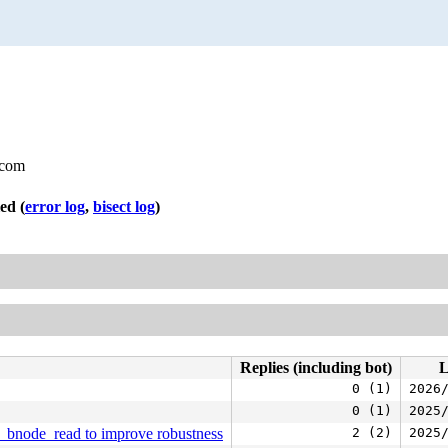
.com
led
(
error log
,
bisect log
)
Replies (including bot)
L
0 (1)
2026
0 (1)
2025
s_bnode_read to improve robustness
2 (2)
2025