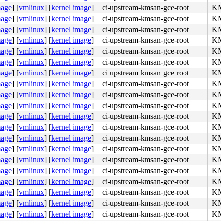
mage
]
[
vmlinux
]
[
kernel image
]
ci-upstream-kmsan-gce-root
KM
mage
]
[
vmlinux
]
[
kernel image
]
ci-upstream-kmsan-gce-root
KM
mage
]
[
vmlinux
]
[
kernel image
]
ci-upstream-kmsan-gce-root
KM
mage
]
[
vmlinux
]
[
kernel image
]
ci-upstream-kmsan-gce-root
KM
mage
]
[
vmlinux
]
[
kernel image
]
ci-upstream-kmsan-gce-root
KM
mage
]
[
vmlinux
]
[
kernel image
]
ci-upstream-kmsan-gce-root
KM
mage
]
[
vmlinux
]
[
kernel image
]
ci-upstream-kmsan-gce-root
KM
mage
]
[
vmlinux
]
[
kernel image
]
ci-upstream-kmsan-gce-root
KM
mage
]
[
vmlinux
]
[
kernel image
]
ci-upstream-kmsan-gce-root
KM
mage
]
[
vmlinux
]
[
kernel image
]
ci-upstream-kmsan-gce-root
KM
mage
]
[
vmlinux
]
[
kernel image
]
ci-upstream-kmsan-gce-root
KM
mage
]
[
vmlinux
]
[
kernel image
]
ci-upstream-kmsan-gce-root
KM
mage
]
[
vmlinux
]
[
kernel image
]
ci-upstream-kmsan-gce-root
KM
mage
]
[
vmlinux
]
[
kernel image
]
ci-upstream-kmsan-gce-root
KM
mage
]
[
vmlinux
]
[
kernel image
]
ci-upstream-kmsan-gce-root
KM
mage
]
[
vmlinux
]
[
kernel image
]
ci-upstream-kmsan-gce-root
KM
mage
]
[
vmlinux
]
[
kernel image
]
ci-upstream-kmsan-gce-root
KM
mage
]
[
vmlinux
]
[
kernel image
]
ci-upstream-kmsan-gce-root
KM
mage
]
[
vmlinux
]
[
kernel image
]
ci-upstream-kmsan-gce-root
KM
mage
]
[
vmlinux
]
[
kernel image
]
ci-upstream-kmsan-gce-root
KM