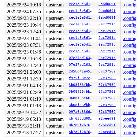
Hardware name: Google Google Compute Engine/Google Comp
2025/09/24 10:18
upstream
cec1e6e5d1ab
0abd0691
.config
2025/09/24 07:35
upstream
cec1e6e5d1ab
0abd0691
.config
2025/09/23 22:13
upstream
cec1e6e5d1ab
0abd0691
.config
2025/09/23 19:44
upstream
cec1e6e5d1ab
0ac7291c
.config
2025/09/23 12:40
upstream
cec1e6e5d1ab
0ac7291c
.config
2025/09/23 11:04
upstream
cec1e6e5d1ab
0ac7291c
.config
2025/09/23 07:31
upstream
cec1e6e5d1ab
0ac7291c
.config
2025/09/23 01:46
upstream
cec1e6e5d1ab
0ac7291c
.config
2025/09/22 16:28
upstream
07e27ad16399
0ac7291c
.config
2025/09/22 12:40
upstream
07e27ad16399
0ac7291c
.config
2025/09/21 23:00
upstream
2d5bd41a4505
67c37560
.config
2025/09/21 12:30
upstream
f975f08c2e89
67c37560
.config
2025/09/21 04:13
upstream
3b08f56fbbb9
67c37560
.config
2025/09/21 02:49
upstream
3b08f56fbbb9
67c37560
.config
2025/09/21 01:19
upstream
3b08f56fbbb9
67c37560
.config
2025/09/21 01:18
upstream
3b08f56fbbb9
67c37560
.config
2025/09/19 14:32
upstream
097a6c336d00
67c37560
.config
2025/09/19 05:13
upstream
cbf658dd0941
e2beed91
.config
2025/09/18 21:11
upstream
8b789f2b7602
e2beed91
.config
2025/09/18 17:57
upstream
8b789f2b7602
e2beed91
.config