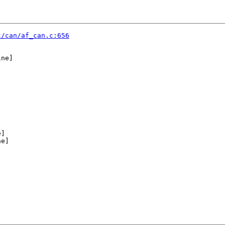
t/can/af_can.c:656
ne]

]

e]


