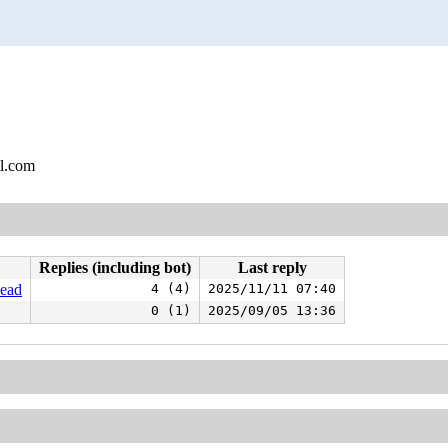
l.com
Replies (including bot)
Last reply
head
4 (4)
2025/11/11 07:40
0 (1)
2025/09/05 13:36