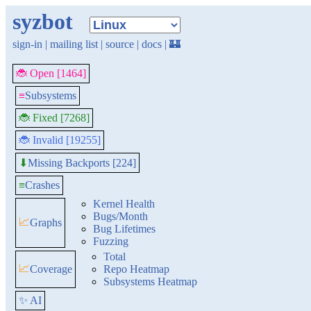
syzbot
sign-in
|
mailing list
|
source
|
docs
|
🏰
🐞 Open [1464]
≡
Subsystems
🐞 Fixed [7268]
🐞 Invalid [19255]
Missing Backports [224]
⬇
≡
Crashes
Kernel Health
Bugs/Month
📈
Graphs
Bug Lifetimes
Fuzzing
Total
📈
Coverage
Repo Heatmap
Subsystems Heatmap
✨ AI