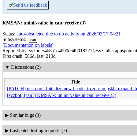
💬
Send us feedback
KMSAN: uninit-value in can_receive (3)
Status:
auto-obsoleted due to no activity on 2026/03/17 04:21
Subsystems:
can
[Documentation on labels]
Reported-by: syzbot+4b8a1e4690e64b018227@syzkaller.appspotmai
First crash: 586d, last: 213d
▼
Discussions (2)
Title
[PATCH] net: core: Initialize new header to zero in pskb_expand_
[syzbot] [can?] KMSAN: uninit-value in can_receive (3)
▶
Similar bugs (3)
▶
Last patch testing requests (7)