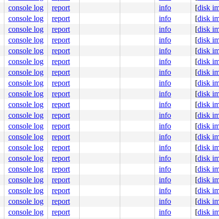
ute Engine, BIOS Google 10/25/2025

console log
report
info
[
disk i
console log
report
info
[
disk i
console log
report
info
[
disk i
console log
report
info
[
disk i
console log
report
info
[
disk i
console log
report
info
[
disk i
console log
report
info
[
disk i
console log
report
info
[
disk i
console log
report
info
[
disk i
console log
report
info
[
disk i
console log
report
info
[
disk i
console log
report
info
[
disk i
console log
report
info
[
disk i
console log
report
info
[
disk i
console log
report
info
[
disk i
console log
report
info
[
disk i
console log
report
info
[
disk i
console log
report
info
[
disk i
console log
report
info
[
disk i
console log
report
info
[
disk i