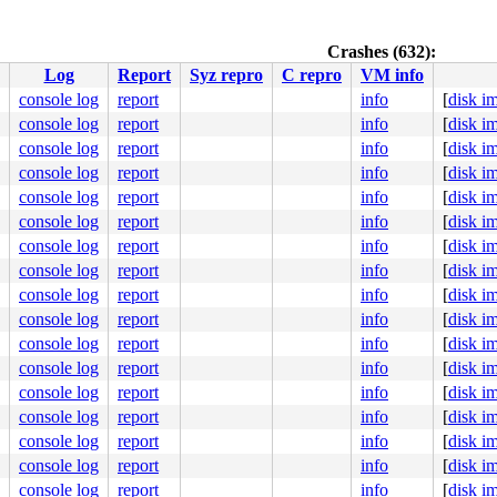
Crashes (632):
/asm/syscalls_64.h:47
Log
Report
Syz repro
C repro
VM info


94
console log
report
info
[
disk i
console log
report
info
[
disk i
console log
report
info
[
disk i
console log
report
info
[
disk i
console log
report
info
[
disk i
ub.c:5764
console log
report
info
[
disk i
console log
report
info
[
disk i
console log
report
info
[
disk i


console log
report
info
[
disk i
:5949
console log
report
info
[
disk i
ne]

console log
report
info
[
disk i
console log
report
info
[
disk i
console log
report
info
[
disk i
console log
report
info
[
disk i
console log
report
info
[
disk i
console log
report
info
[
disk i
          L      syzkaller #0 PREEMPT(none) 

console log
report
info
[
disk i