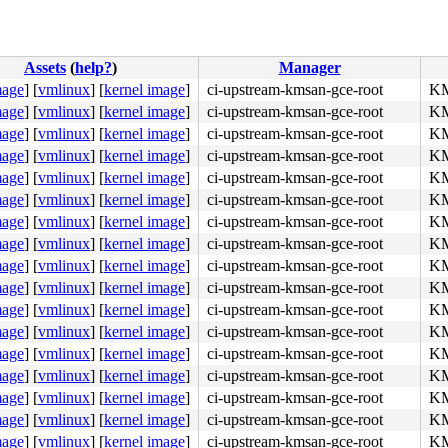
Assets
(
help?
)
Manager
mage
]
[
vmlinux
]
[
kernel image
]
ci-upstream-kmsan-gce-root
KM
mage
]
[
vmlinux
]
[
kernel image
]
ci-upstream-kmsan-gce-root
KM
mage
]
[
vmlinux
]
[
kernel image
]
ci-upstream-kmsan-gce-root
KM
mage
]
[
vmlinux
]
[
kernel image
]
ci-upstream-kmsan-gce-root
KM
mage
]
[
vmlinux
]
[
kernel image
]
ci-upstream-kmsan-gce-root
KM
mage
]
[
vmlinux
]
[
kernel image
]
ci-upstream-kmsan-gce-root
KM
mage
]
[
vmlinux
]
[
kernel image
]
ci-upstream-kmsan-gce-root
KM
mage
]
[
vmlinux
]
[
kernel image
]
ci-upstream-kmsan-gce-root
KM
mage
]
[
vmlinux
]
[
kernel image
]
ci-upstream-kmsan-gce-root
KM
mage
]
[
vmlinux
]
[
kernel image
]
ci-upstream-kmsan-gce-root
KM
mage
]
[
vmlinux
]
[
kernel image
]
ci-upstream-kmsan-gce-root
KM
mage
]
[
vmlinux
]
[
kernel image
]
ci-upstream-kmsan-gce-root
KM
mage
]
[
vmlinux
]
[
kernel image
]
ci-upstream-kmsan-gce-root
KM
mage
]
[
vmlinux
]
[
kernel image
]
ci-upstream-kmsan-gce-root
KM
mage
]
[
vmlinux
]
[
kernel image
]
ci-upstream-kmsan-gce-root
KM
mage
]
[
vmlinux
]
[
kernel image
]
ci-upstream-kmsan-gce-root
KM
mage
]
[
vmlinux
]
[
kernel image
]
ci-upstream-kmsan-gce-root
KM