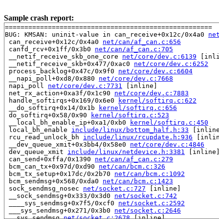
Sample crash report:
=====================================================

BUG: KMSAN: uninit-value in can_receive+0x12c/0x4a0 
ne
 can_receive+0x12c/0x4a0 
net/can/af_can.c:656
 canfd_rcv+0x1ff/0x3b0 
net/can/af_can.c:705
 __netif_receive_skb_one_core 
net/core/dev.c:6139
 [inli
 __netif_receive_skb+0x477/0xac0 
net/core/dev.c:6252
 process_backlog+0x47c/0x9f0 
net/core/dev.c:6604
 __napi_poll+0xd8/0x880 
net/core/dev.c:7668
 napi_poll 
net/core/dev.c:7731
 [inline]

 net_rx_action+0xa3f/0x1c90 
net/core/dev.c:7883
 handle_softirqs+0x169/0x6e0 
kernel/softirq.c:622
 __do_softirq+0x14/0x1b 
kernel/softirq.c:656
 do_softirq+0x58/0x90 
kernel/softirq.c:523
 __local_bh_enable_ip+0xa1/0xb0 
kernel/softirq.c:450
 local_bh_enable 
include/linux/bottom_half.h:33
 [inline
 rcu_read_unlock_bh 
include/linux/rcupdate.h:936
 [inlin
 __dev_queue_xmit+0x3bb4/0x58e0 
net/core/dev.c:4846
 dev_queue_xmit 
include/linux/netdevice.h:3381
 [inline]
 can_send+0xffa/0x1390 
net/can/af_can.c:279
 bcm_can_tx+0x97d/0xd90 
net/can/bcm.c:326
 bcm_tx_setup+0x17dc/0x2b70 
net/can/bcm.c:1092
 bcm_sendmsg+0x568/0xda0 
net/can/bcm.c:1423
 sock_sendmsg_nosec 
net/socket.c:727
 [inline]

 __sock_sendmsg+0x333/0x3d0 
net/socket.c:742
 ____sys_sendmsg+0x7f5/0xcf0 
net/socket.c:2592
 ___sys_sendmsg+0x271/0x3b0 
net/socket.c:2646
 __sys_sendmsg 
net/socket.c:2678
 [inline]
