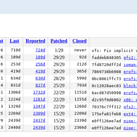
nt
Last
Reported
Patched
Closed
6
710d
724d
1/29
never
vfs: Fix implicit 
6
189d
189d
29/29
92d
faddeb848305
gfs2:
16
253d
256d
29/29
212d
7fd8720dff2d
iomap
6
419d
419d
29/29
365d
7869738b6908
erofs
1
634d
630d
28/29
599d
0bc8061ffc73
erofs
4
831d
827d
25/29
793d
0c12028aec83
block
41
1306d
1732d
22/29
1151d
6acd87d50998
erofs
2
1224d
1281d
22/29
1155d
d2c95f9d6802
x86: 
3
1329d
1347d
22/29
1260d
70376c7ff312
gfs2:
25
2269d
2309d
15/29
2209d
175efa81feb8
ext4:
79
2439d
2437d
15/29
2339d
e0ff126ee7ad
pipe:
3
2440d
2439d
15/29
2366d
e0ff126ee7ad
pipe: