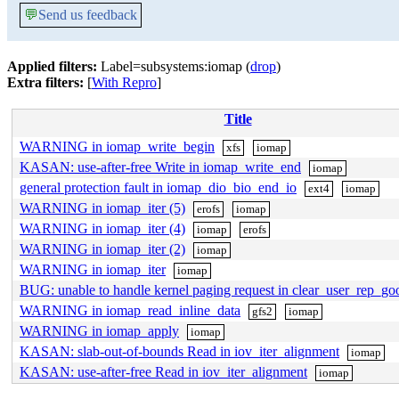
💬
Send us feedback
Applied filters:
Label=subsystems:iomap (
drop
)
Extra filters:
[
With Repro
]
Title
WARNING in iomap_write_begin
xfs
iomap
KASAN: use-after-free Write in iomap_write_end
iomap
general protection fault in iomap_dio_bio_end_io
ext4
iomap
WARNING in iomap_iter (5)
erofs
iomap
WARNING in iomap_iter (4)
iomap
erofs
WARNING in iomap_iter (2)
iomap
WARNING in iomap_iter
iomap
BUG: unable to handle kernel paging request in clear_user_rep_go
WARNING in iomap_read_inline_data
gfs2
iomap
WARNING in iomap_apply
iomap
KASAN: slab-out-of-bounds Read in iov_iter_alignment
iomap
KASAN: use-after-free Read in iov_iter_alignment
iomap