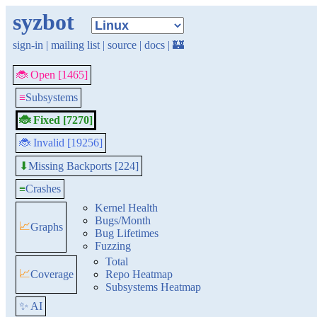
syzbot
sign-in
|
mailing list
|
source
|
docs
|
🏰
🐞 Open [1465]
≡
Subsystems
🐞 Fixed [7270]
🐞 Invalid [19256]
Missing Backports [224]
⬇
≡
Crashes
Kernel Health
Bugs/Month
📈
Graphs
Bug Lifetimes
Fuzzing
Total
📈
Coverage
Repo Heatmap
Subsystems Heatmap
✨ AI