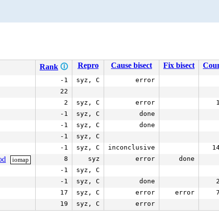
Repro
Cause bisect
Fix bisect
Cou
Rank
🛈
-1
syz, C
error
22
2
syz, C
error
-1
syz, C
done
-1
syz, C
done
-1
syz, C
-1
syz, C
inconclusive
1
od
8
syz
error
done
iomap
-1
syz, C
-1
syz, C
done
17
syz, C
error
error
19
syz, C
error