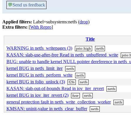
💬
Send us feedback
Applied filters:
Label=subsystems:netfs (
drop
)
Extra filters:
[
With Repro
]
Title
WARNING in netfs_writepages (3)
prio:high
netfs
KASAN: slab-use-after-free Read in netfs_unbuffered_write
prio:
BUG: unable to handle kernel NULL pointer dereference in netfs_
kernel BUG in netfs_limit_iter
netfs
kernel BUG in netfs_perform_write
netfs
kernel BUG in folio_unlock (3)
f2fs
netfs
KASAN: slab-out-of-bounds Read in iov_iter_revert
netfs
kernel BUG in iov_iter_revert (2)
fuse
netfs
general protection fault in netfs_write_collection_worker
netfs
KMSAN: uninit-value in netfs_clear_buffer
netfs