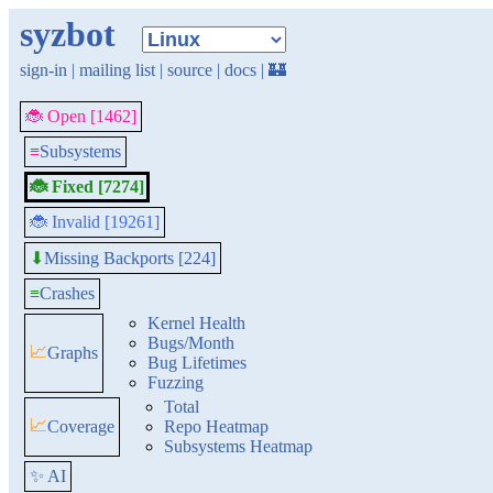
syzbot
sign-in
|
mailing list
|
source
|
docs
|
🏰
🐞 Open [1462]
≡
Subsystems
🐞 Fixed [7274]
🐞 Invalid [19261]
Missing Backports [224]
⬇
≡
Crashes
Kernel Health
Bugs/Month
📈
Graphs
Bug Lifetimes
Fuzzing
Total
📈
Coverage
Repo Heatmap
Subsystems Heatmap
✨ AI