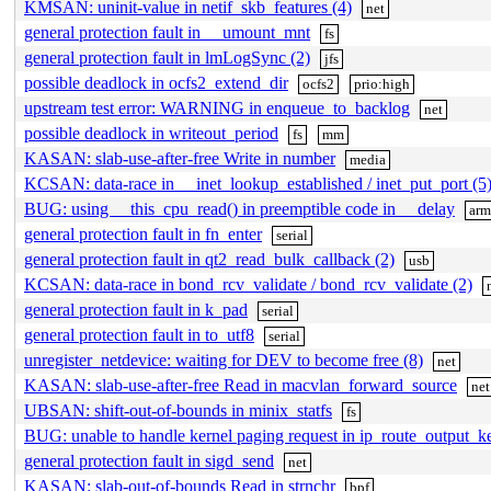
KMSAN: uninit-value in netif_skb_features (4)
net
general protection fault in __umount_mnt
fs
general protection fault in lmLogSync (2)
jfs
possible deadlock in ocfs2_extend_dir
ocfs2
prio:high
upstream test error: WARNING in enqueue_to_backlog
net
possible deadlock in writeout_period
fs
mm
KASAN: slab-use-after-free Write in number
media
KCSAN: data-race in __inet_lookup_established / inet_put_port (5
BUG: using __this_cpu_read() in preemptible code in __delay
ar
general protection fault in fn_enter
serial
general protection fault in qt2_read_bulk_callback (2)
usb
KCSAN: data-race in bond_rcv_validate / bond_rcv_validate (2)
general protection fault in k_pad
serial
general protection fault in to_utf8
serial
unregister_netdevice: waiting for DEV to become free (8)
net
KASAN: slab-use-after-free Read in macvlan_forward_source
net
UBSAN: shift-out-of-bounds in minix_statfs
fs
BUG: unable to handle kernel paging request in ip_route_output_
general protection fault in sigd_send
net
KASAN: slab-out-of-bounds Read in strnchr
bpf