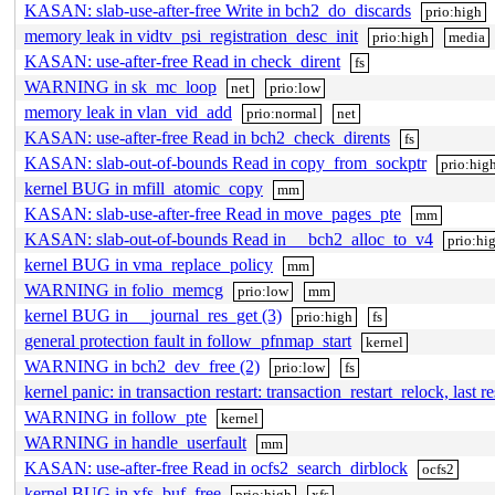
KASAN: slab-use-after-free Write in bch2_do_discards
prio:high
memory leak in vidtv_psi_registration_desc_init
prio:high
media
KASAN: use-after-free Read in check_dirent
fs
WARNING in sk_mc_loop
net
prio:low
memory leak in vlan_vid_add
prio:normal
net
KASAN: use-after-free Read in bch2_check_dirents
fs
KASAN: slab-out-of-bounds Read in copy_from_sockptr
prio:hig
kernel BUG in mfill_atomic_copy
mm
KASAN: slab-use-after-free Read in move_pages_pte
mm
KASAN: slab-out-of-bounds Read in __bch2_alloc_to_v4
prio:hi
kernel BUG in vma_replace_policy
mm
WARNING in folio_memcg
prio:low
mm
kernel BUG in __journal_res_get (3)
prio:high
fs
general protection fault in follow_pfnmap_start
kernel
WARNING in bch2_dev_free (2)
prio:low
fs
kernel panic: in transaction restart: transaction_restart_relock, last r
WARNING in follow_pte
kernel
WARNING in handle_userfault
mm
KASAN: use-after-free Read in ocfs2_search_dirblock
ocfs2
kernel BUG in xfs_buf_free
prio:high
xfs