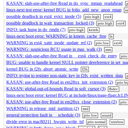
KASAN: slab-use-after-free Read in do_sync_mmap_readahead
p
linux-next test error: kernel BUG in folio_add_new_anon_rmap
possible deadlock in ext4_evict_inode (5)
prio:high
ext4
possible deadlock in wait_transaction_locked (3)
prio:high
ext4
INFO: task hung in do_rmdir (7)
prio:high
kernfs
linux-next boot error: WARNING in kmem_cache_free
fs
WARNING in ext4_xattr_inode_update_ref (2)
prio:low
ext4
WARNING: suspicious RCU usage in mas_walk (3)
mm
KASAN: slab-use-after-free Read in __ext4_check_dir_entry
prio
BUG: unable to handle kernel NULL pointer dereference in set_pa
kernel BUG in f2fs_abort_atomic_write
f2fs
INFO: trying to register non-static key in f2fs_exist_written_data
KASAN: use-after-free Read in em28xx_init_extension (2)
prio:h
KASAN: global-out-of-bounds Read in soft_cursor (3)
fbdev
linux-next boot error: kernel BUG at include/linux/page-flags.h:LI
KASAN: use-after-free Read in em28xx_close_extension (2)
prio
WARNING in release_mtd_partition (2)
mtd
general protection fault in __schedule (3)
prio:low
sound
divide error in mac80211_hwsim_write_tsf
prio:normal
wireless