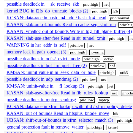
possible deadlock in __sk_receive_skb
prio:high
net
kernel BUG in f2fs_do_truncate_blocks (2)
prio:high
f2fs
KCSAN: data-race in hash_ip4_add / hash_ip4_head
prio:normal
KASAN: slab-out-of-bounds Read in cache_seq_start_rcu
prio:hi
KASAN: vmalloc-out-of-bounds Write in tpg_fill_plane_buffer (4)
KASAN: slab-use-after-free Read in sit_tunnel_xmit
prio:high
ne
WARNING in hsr_addr_is_self
prio:low
net
memory leak in path_openat (3)
prio:high
io-uring
possible deadlock in ocfs2_evict_inode
prio:high
ocfs2
possible deadlock in bpf_lru_push_free (2)
prio:low
bpf
KMSAN: uninit-value in ni_seek_data_or_hole
prio:high
ntfs3
possible deadlock in udp_sendmsg (2)
prio:low
net
KMSAN: uninit-value in __fl_lookup (3)
prio:high
net
KASAN: slab-use-after-free Read in fib_rules_lookup
net
prio:h
possible deadlock in mptcp_sendmsg
prio:low
mptcp
KCSAN: data-race in xfrm_lookup_with_ifid / xfrm_policy_delete
KASAN: out-of-bounds Read in hfsplus_bnode_move
hfs
UBSAN: shift-out-of-bounds in xfrm_selector_match (3)
prio:high
general protection fault in remove_waiter
prio:high
kernel