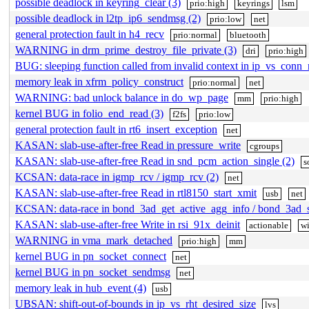
possible deadlock in keyring_clear (3)
prio:high
keyrings
lsm
possible deadlock in l2tp_ip6_sendmsg (2)
prio:low
net
general protection fault in h4_recv
prio:normal
bluetooth
WARNING in drm_prime_destroy_file_private (3)
dri
prio:high
BUG: sleeping function called from invalid context in ip_vs_conn
memory leak in xfrm_policy_construct
prio:normal
net
WARNING: bad unlock balance in do_wp_page
mm
prio:high
kernel BUG in folio_end_read (3)
f2fs
prio:low
general protection fault in rt6_insert_exception
net
KASAN: slab-use-after-free Read in pressure_write
cgroups
KASAN: slab-use-after-free Read in snd_pcm_action_single (2)
s
KCSAN: data-race in igmp_rcv / igmp_rcv (2)
net
KASAN: slab-use-after-free Read in rtl8150_start_xmit
usb
net
KCSAN: data-race in bond_3ad_get_active_agg_info / bond_3ad_s
KASAN: slab-use-after-free Write in rsi_91x_deinit
actionable
wi
WARNING in vma_mark_detached
prio:high
mm
kernel BUG in pn_socket_connect
net
kernel BUG in pn_socket_sendmsg
net
memory leak in hub_event (4)
usb
UBSAN: shift-out-of-bounds in ip_vs_rht_desired_size
lvs