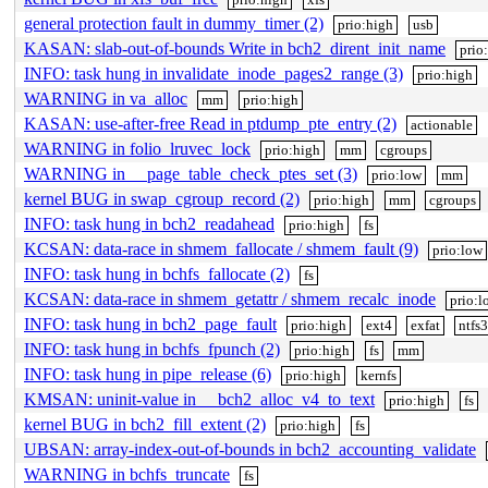
general protection fault in dummy_timer (2)
prio:high
usb
KASAN: slab-out-of-bounds Write in bch2_dirent_init_name
prio
INFO: task hung in invalidate_inode_pages2_range (3)
prio:high
WARNING in va_alloc
mm
prio:high
KASAN: use-after-free Read in ptdump_pte_entry (2)
actionable
WARNING in folio_lruvec_lock
prio:high
mm
cgroups
WARNING in __page_table_check_ptes_set (3)
prio:low
mm
kernel BUG in swap_cgroup_record (2)
prio:high
mm
cgroups
INFO: task hung in bch2_readahead
prio:high
fs
KCSAN: data-race in shmem_fallocate / shmem_fault (9)
prio:low
INFO: task hung in bchfs_fallocate (2)
fs
KCSAN: data-race in shmem_getattr / shmem_recalc_inode
prio:l
INFO: task hung in bch2_page_fault
prio:high
ext4
exfat
ntfs
INFO: task hung in bchfs_fpunch (2)
prio:high
fs
mm
INFO: task hung in pipe_release (6)
prio:high
kernfs
KMSAN: uninit-value in __bch2_alloc_v4_to_text
prio:high
fs
kernel BUG in bch2_fill_extent (2)
prio:high
fs
UBSAN: array-index-out-of-bounds in bch2_accounting_validate
WARNING in bchfs_truncate
fs