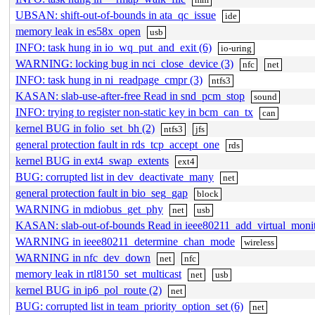
UBSAN: shift-out-of-bounds in ata_qc_issue
ide
memory leak in es58x_open
usb
INFO: task hung in io_wq_put_and_exit (6)
io-uring
WARNING: locking bug in nci_close_device (3)
nfc
net
INFO: task hung in ni_readpage_cmpr (3)
ntfs3
KASAN: slab-use-after-free Read in snd_pcm_stop
sound
INFO: trying to register non-static key in bcm_can_tx
can
kernel BUG in folio_set_bh (2)
ntfs3
jfs
general protection fault in rds_tcp_accept_one
rds
kernel BUG in ext4_swap_extents
ext4
BUG: corrupted list in dev_deactivate_many
net
general protection fault in bio_seg_gap
block
WARNING in mdiobus_get_phy
net
usb
KASAN: slab-out-of-bounds Read in ieee80211_add_virtual_moni
WARNING in ieee80211_determine_chan_mode
wireless
WARNING in nfc_dev_down
net
nfc
memory leak in rtl8150_set_multicast
net
usb
kernel BUG in ip6_pol_route (2)
net
BUG: corrupted list in team_priority_option_set (6)
net