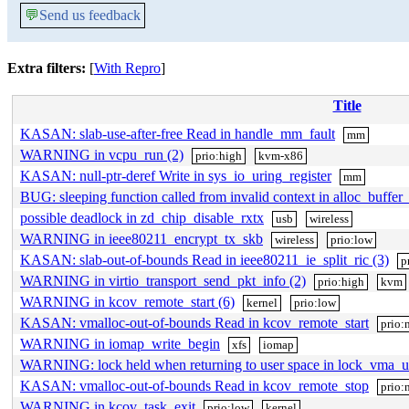
💬
Send us feedback
Extra filters:
[
With Repro
]
Title
KASAN: slab-use-after-free Read in handle_mm_fault
mm
WARNING in vcpu_run (2)
prio:high
kvm-x86
KASAN: null-ptr-deref Write in sys_io_uring_register
mm
BUG: sleeping function called from invalid context in alloc_buffer
possible deadlock in zd_chip_disable_rxtx
usb
wireless
WARNING in ieee80211_encrypt_tx_skb
wireless
prio:low
KASAN: slab-out-of-bounds Read in ieee80211_ie_split_ric (3)
p
WARNING in virtio_transport_send_pkt_info (2)
prio:high
kvm
WARNING in kcov_remote_start (6)
kernel
prio:low
KASAN: vmalloc-out-of-bounds Read in kcov_remote_start
prio:
WARNING in iomap_write_begin
xfs
iomap
WARNING: lock held when returning to user space in lock_vma_
KASAN: vmalloc-out-of-bounds Read in kcov_remote_stop
prio:
WARNING in kcov_task_exit
prio:low
kernel