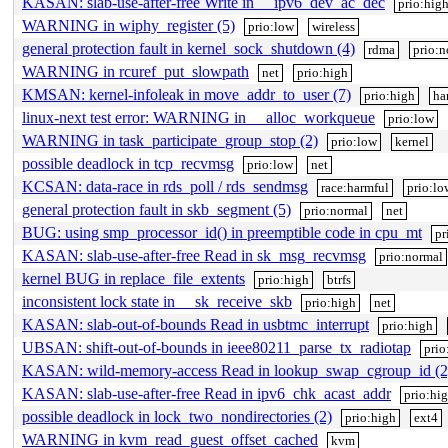
KASAN: slab-use-after-free Write in __ipv6_dev_ac_dec
prio:hig
WARNING in wiphy_register (5)
prio:low
wireless
general protection fault in kernel_sock_shutdown (4)
rdma
prio:n
WARNING in rcuref_put_slowpath
net
prio:high
KMSAN: kernel-infoleak in move_addr_to_user (7)
prio:high
ha
linux-next test error: WARNING in __alloc_workqueue
prio:low
WARNING in task_participate_group_stop (2)
prio:low
kernel
possible deadlock in tcp_recvmsg
prio:low
net
KCSAN: data-race in rds_poll / rds_sendmsg
race:harmful
prio:lo
general protection fault in skb_segment (5)
prio:normal
net
BUG: using smp_processor_id() in preemptible code in cpu_mt
pr
KASAN: slab-use-after-free Read in sk_msg_recvmsg
prio:normal
kernel BUG in replace_file_extents
prio:high
btrfs
inconsistent lock state in __sk_receive_skb
prio:high
net
KASAN: slab-out-of-bounds Read in usbtmc_interrupt
prio:high
UBSAN: shift-out-of-bounds in ieee80211_parse_tx_radiotap
prio
KASAN: wild-memory-access Read in lookup_swap_cgroup_id (2
KASAN: slab-use-after-free Read in ipv6_chk_acast_addr
prio:hi
possible deadlock in lock_two_nondirectories (2)
prio:high
ext4
WARNING in kvm_read_guest_offset_cached
kvm