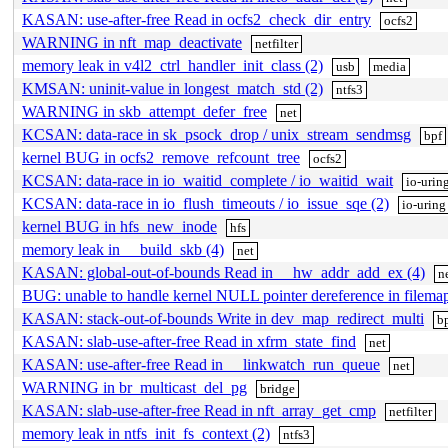
KASAN: use-after-free Read in ocfs2_check_dir_entry
ocfs2
WARNING in nft_map_deactivate
netfilter
memory leak in v4l2_ctrl_handler_init_class (2)
usb
media
KMSAN: uninit-value in longest_match_std (2)
ntfs3
WARNING in skb_attempt_defer_free
net
KCSAN: data-race in sk_psock_drop / unix_stream_sendmsg
bpf
kernel BUG in ocfs2_remove_refcount_tree
ocfs2
KCSAN: data-race in io_waitid_complete / io_waitid_wait
io-urin
KCSAN: data-race in io_flush_timeouts / io_issue_sqe (2)
io-uring
kernel BUG in hfs_new_inode
hfs
memory leak in __build_skb (4)
net
KASAN: global-out-of-bounds Read in __hw_addr_add_ex (4)
n
BUG: unable to handle kernel NULL pointer dereference in filemap
KASAN: stack-out-of-bounds Write in dev_map_redirect_multi
b
KASAN: slab-use-after-free Read in xfrm_state_find
net
KASAN: use-after-free Read in __linkwatch_run_queue
net
WARNING in br_multicast_del_pg
bridge
KASAN: slab-use-after-free Read in nft_array_get_cmp
netfilter
memory leak in ntfs_init_fs_context (2)
ntfs3