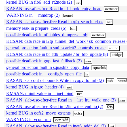
kernel BUG in fib6_add_rt2node (2)
net
KASAN: use-after-free Read in nf_hook_entry_head
netfilter
WARNING in __mmdrop (2)
kernel
KASAN: slab-use-after-free Read in qfq_search_class
net
memory leak in prepare_creds (6)
lsm
possible deadlock in nf_tables_dumpreset_obj
netfilter
KCSAN: data-race in l2tp_tunnel_del_work / sk_common_release 
general protection fault in snd_scarlett2_controls_create
sound
KCSAN: data-race in br_fdb_update / br_fdb_update (8)
bridge
possible deadlock in gup_fast_fallback (2)
mm
general protection fault in squashfs_copy_data
squashfs
possible deadlock in __configfs_open_file
fs
KASAN: slab-out-of-bounds Write in copy_to_urb (2)
usb
soun
kernel BUG in ipgre_header (4)
net
KMSAN: uninit-value in __inet_bind
net
KASAN: slab-use-after-free Read in __list_lru_walk_one (3)
mm
KASAN: use-after-free Read in f2fs_write_end_io (2)
f2fs
kernel BUG in ocfs2_move_extents
ocfs2
WARNING in vcpu_run
kvm-x86
KASAN: slab-use-after-free Read in inet6_addr_del (2)
net