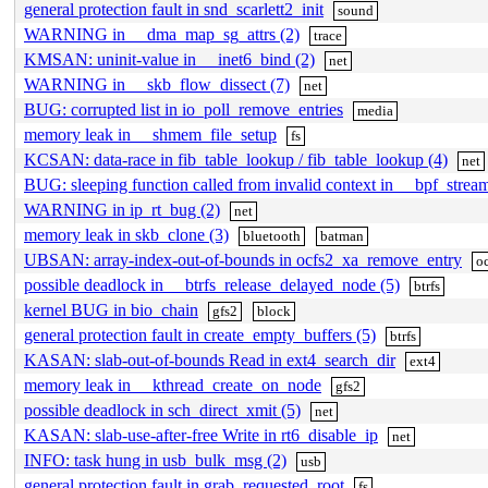
general protection fault in snd_scarlett2_init
sound
WARNING in __dma_map_sg_attrs (2)
trace
KMSAN: uninit-value in __inet6_bind (2)
net
WARNING in __skb_flow_dissect (7)
net
BUG: corrupted list in io_poll_remove_entries
media
memory leak in __shmem_file_setup
fs
KCSAN: data-race in fib_table_lookup / fib_table_lookup (4)
net
BUG: sleeping function called from invalid context in __bpf_strea
WARNING in ip_rt_bug (2)
net
memory leak in skb_clone (3)
bluetooth
batman
UBSAN: array-index-out-of-bounds in ocfs2_xa_remove_entry
o
possible deadlock in __btrfs_release_delayed_node (5)
btrfs
kernel BUG in bio_chain
gfs2
block
general protection fault in create_empty_buffers (5)
btrfs
KASAN: slab-out-of-bounds Read in ext4_search_dir
ext4
memory leak in __kthread_create_on_node
gfs2
possible deadlock in sch_direct_xmit (5)
net
KASAN: slab-use-after-free Write in rt6_disable_ip
net
INFO: task hung in usb_bulk_msg (2)
usb
general protection fault in grab_requested_root
fs