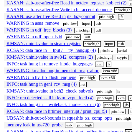
KASAN: slab-use-after-free Read in netdev_register_kobject (2)
p
KASAN: slab-use-after-free Write in bt_accept_dequeue
prio:high
KASAN: use-after-free Read in jfs_lazycommit
prio:high
jfs
WARNING in asus_remove
prio:low
input
usb
WARNING in udf_free_blocks (3)
prio:high
udf
WARNING in udf_open_lvid
prio:low
udf
KMSAN: uninit-value in steam_register
prio:high
input
usb
KCSAN: data-race in __fput / __tty_hangup (4)
prio:low
serial
KMSAN: uninit-value in sw842_compress (2)
prio:high
crypto
INFO: task hung in remove_inode_hugepages
mm
fs
WARNING: kmalloc bug in memslot_rmap_alloc
kvm-x86
WARNING in hv_tlb_flush_enqueue
prio:high
kvm-x86
INFO: task hung in genl_rcv_msg (4)
net
KMSAN: uninit-value in bch2_check_subvols
prio:high
fs
INFO: rcu detected stall in kvm_vcpu_ioctl (4)
prio:high
kvm
k
INFO: task hung in __writeback_inodes_sb_nr (6)
prio:high
jfs
KCSAN: data-race in hrtimer_interrupt / print_cpu (5)
prio:low
k
UBSAN: shift-out-of-bounds in squashfs_xz_comp_opts
prio:high
memory leak in uss720_probe
usb
prio:high
KASAN: slab-use-after-free Read in ring_buffer_iter_advance
tra