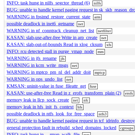
INFO: task hung in nilfs_segctor_thread (6)
nilfs
BUG: unable to handle kernel paging request in sk_skb_reason_dr
WARNING in fpsimd_restore_current_state
arm
possible deadlock in inet6_getname
net
WARNING in nf_conntrack_cleanup_net_list
netfilter
KASAN: slab-use-after-free Write in arp_create
net
KASAN: slab-out-of-bounds Read in xlog_cksum
xfs
INFO: rcu detected stall in purge_vmap_node
mm
WARNING in jfs_rename
jfs
WARNING in kcm_write_msgs
net
WARNING in mptcp_pm_nl_del_addr_doit
mptcp
WARNING in ops_undo_list
net
KMSAN: uninit-value in fuse_fileattr_get
fuse
KASAN: use-after-free Read in z_erofs_transform_plain (2)
erofs
memory leak in llcp_sock_create
net
nfc
memory leak in hfs_init_fs_context
hfs
possible deadlock in ntfs_look_for_free_space
ntfs3
BUG: unable to handle kernel paging request in tcf_idrinfo_destroy
general protection fault in rebuild_sched_domains_locked
cgroups
INFO: task hung in __rmap_walk_file
mm