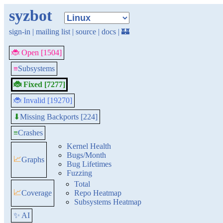
syzbot
sign-in
|
mailing list
|
source
|
docs
|
🏰
🐞 Open [1504]
≡
Subsystems
🐞 Fixed [7277]
🐞 Invalid [19270]
Missing Backports [224]
⬇
≡
Crashes
Kernel Health
Bugs/Month
📈
Graphs
Bug Lifetimes
Fuzzing
Total
📈
Coverage
Repo Heatmap
Subsystems Heatmap
✨ AI