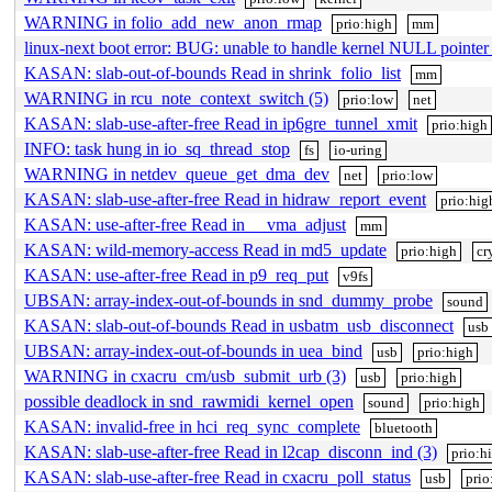
WARNING in folio_add_new_anon_rmap
prio:high
mm
linux-next boot error: BUG: unable to handle kernel NULL pointe
KASAN: slab-out-of-bounds Read in shrink_folio_list
mm
WARNING in rcu_note_context_switch (5)
prio:low
net
KASAN: slab-use-after-free Read in ip6gre_tunnel_xmit
prio:high
INFO: task hung in io_sq_thread_stop
fs
io-uring
WARNING in netdev_queue_get_dma_dev
net
prio:low
KASAN: slab-use-after-free Read in hidraw_report_event
prio:hig
KASAN: use-after-free Read in __vma_adjust
mm
KASAN: wild-memory-access Read in md5_update
prio:high
cr
KASAN: use-after-free Read in p9_req_put
v9fs
UBSAN: array-index-out-of-bounds in snd_dummy_probe
sound
KASAN: slab-out-of-bounds Read in usbatm_usb_disconnect
usb
UBSAN: array-index-out-of-bounds in uea_bind
usb
prio:high
WARNING in cxacru_cm/usb_submit_urb (3)
usb
prio:high
possible deadlock in snd_rawmidi_kernel_open
sound
prio:high
KASAN: invalid-free in hci_req_sync_complete
bluetooth
KASAN: slab-use-after-free Read in l2cap_disconn_ind (3)
prio:h
KASAN: slab-use-after-free Read in cxacru_poll_status
usb
prio