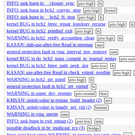
INFO: task hung in __closure_sync
prio:high
fs
INFO: task hung in bch2_copygc_stop
prio:high
kernel
INFO: task hung in __bch2_fs_stop
prio:high
fs
kernel BUG in bch2_btree_repair_topology_recurse
prio:high
fs
kernel BUG in bch2_printbuf_exit
prio:high
fs
WARNING in bch2_verify_accounting_clean
prio:high
fs
KASAN: slab-use-after-free Read in mremap
mm
general protection fault in vma_interval_tree_remove
mm
kernel BUG in do_bch2_trans_commit_to_journal_replay
prio:nor
kernel BUG in bch2_btree_path_peek_slot
prio:low
fs
KASAN: use-after-free Read in check_extent_overbig
prio:high
WARNING in bch2_prt_printf
prio:high
fs
general protection fault in bch2_prt_vprintf
fs
WARNING in super_dev_register
prio:normal
fuse
KMSAN: uninit-value in erspan_build_header (2)
net
KMSAN: uninit-value in batadv_get_vid (2)
batman
WARNING in vma_merge
mm
INFO: task hung in exit_mmap (2)
prio:low
mm
possible deadlock in br_multicast_rcv (3)
bridge
linux-next boot error: WARNING in prepare_kswapd_sleep