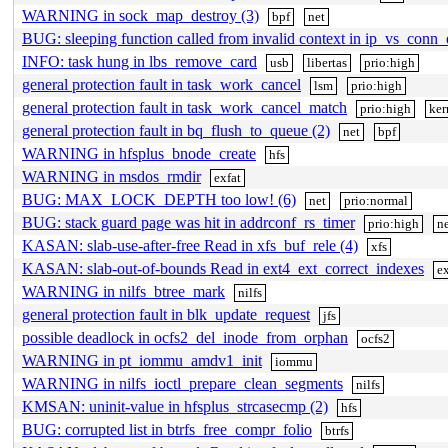
WARNING in sock_map_destroy (3)
bpf
net
BUG: sleeping function called from invalid context in ip_vs_conn_
INFO: task hung in lbs_remove_card
usb
libertas
prio:high
general protection fault in task_work_cancel
lsm
prio:high
general protection fault in task_work_cancel_match
prio:high
ker
general protection fault in bq_flush_to_queue (2)
net
bpf
WARNING in hfsplus_bnode_create
hfs
WARNING in msdos_rmdir
exfat
BUG: MAX_LOCK_DEPTH too low! (6)
net
prio:normal
BUG: stack guard page was hit in addrconf_rs_timer
prio:high
ne
KASAN: slab-use-after-free Read in xfs_buf_rele (4)
xfs
KASAN: slab-out-of-bounds Read in ext4_ext_correct_indexes
e
WARNING in nilfs_btree_mark
nilfs
general protection fault in blk_update_request
jfs
possible deadlock in ocfs2_del_inode_from_orphan
ocfs2
WARNING in pt_iommu_amdv1_init
iommu
WARNING in nilfs_ioctl_prepare_clean_segments
nilfs
KMSAN: uninit-value in hfsplus_strcasecmp (2)
hfs
BUG: corrupted list in btrfs_free_compr_folio
btrfs