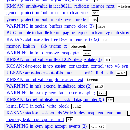
KMSAN: uninit-value in ieee80211_radiotap_iterator_next
wireles
general protection fault in lec_arp_clear_vccs
net
general protection fault in btrfs_evict_inode
btrfs
WARNING in tracing_buffers_mmap_close (3)
trace
BUG: unable to handle kernel paging request in kvm_vgic_destroy
KASAN: slab-use-after-free Read in handle_tx (2)
net
memory leak in __skb_tstamp_tx
bluetooth
WARNING in folio_remove_rmap_ptes
mm
KMSAN: uninit-value in IP6_ECN_decapsulate (3)
net
KCSAN: data-race in tcp_assign_congestion_control / tcp_v6_syn
UBSAN: array-index-out-of-bounds in __ocfs2_find_path
ocfs2
KMSAN: uninit-value in pfn_reader_next
iommu
WARNING in ntfs_extend_initialized_size (2)
ntfs3
WARNING in kvm_gmem_fault_user_mapping
kvm
KMSAN: kernel-infoleak in __skb_datagram_iter (5)
net
kernel BUG in ocfs2_write_block
ocfs2
KASAN: stack-out-of-bounds Write in dev_map_enqueue_multi
memory leak in percpu_ref_init
nfs
WARNING in kvm_apic_accept_events (2)
kvm-x86