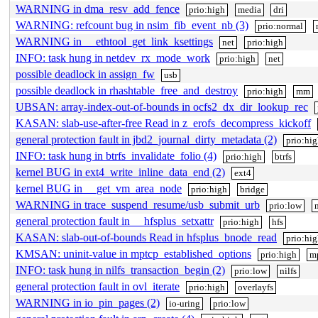
WARNING in dma_resv_add_fence
prio:high
media
dri
WARNING: refcount bug in nsim_fib_event_nb (3)
prio:normal
WARNING in __ethtool_get_link_ksettings
net
prio:high
INFO: task hung in netdev_rx_mode_work
prio:high
net
possible deadlock in assign_fw
usb
possible deadlock in rhashtable_free_and_destroy
prio:high
mm
UBSAN: array-index-out-of-bounds in ocfs2_dx_dir_lookup_rec
KASAN: slab-use-after-free Read in z_erofs_decompress_kickoff
general protection fault in jbd2_journal_dirty_metadata (2)
prio:hi
INFO: task hung in btrfs_invalidate_folio (4)
prio:high
btrfs
kernel BUG in ext4_write_inline_data_end (2)
ext4
kernel BUG in __get_vm_area_node
prio:high
bridge
WARNING in trace_suspend_resume/usb_submit_urb
prio:low
general protection fault in __hfsplus_setxattr
prio:high
hfs
KASAN: slab-out-of-bounds Read in hfsplus_bnode_read
prio:hi
KMSAN: uninit-value in mptcp_established_options
prio:high
m
INFO: task hung in nilfs_transaction_begin (2)
prio:low
nilfs
general protection fault in ovl_iterate
prio:high
overlayfs
WARNING in io_pin_pages (2)
io-uring
prio:low