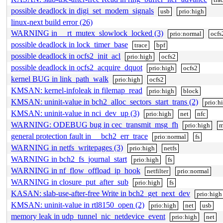
possible deadlock in digi_set_modem_signals
usb
prio:high
linux-next build error (26)
WARNING in __rt_mutex_slowlock_locked (3)
prio:normal
ocfs
possible deadlock in lock_timer_base
trace
bpf
possible deadlock in ocfs2_init_acl
prio:high
ocfs2
possible deadlock in ocfs2_acquire_dquot
prio:high
ocfs2
kernel BUG in link_path_walk
prio:high
ocfs2
KMSAN: kernel-infoleak in filemap_read
prio:high
block
KMSAN: uninit-value in bch2_alloc_sectors_start_trans (2)
prio:h
KMSAN: uninit-value in nci_dev_up (3)
prio:high
net
nfc
WARNING: ODEBUG bug in cec_transmit_msg_fh
prio:high
m
general protection fault in __bch2_err_trace
prio:normal
fs
WARNING in netfs_writepages (3)
prio:high
netfs
WARNING in bch2_fs_journal_start
prio:high
fs
WARNING in nf_flow_offload_ip_hook
netfilter
prio:normal
WARNING in closure_put_after_sub
prio:high
fs
KASAN: slab-use-after-free Write in bch2_get_next_dev
prio:high
KMSAN: uninit-value in rtl8150_open (2)
prio:high
net
usb
memory leak in udp_tunnel_nic_netdevice_event
prio:high
net