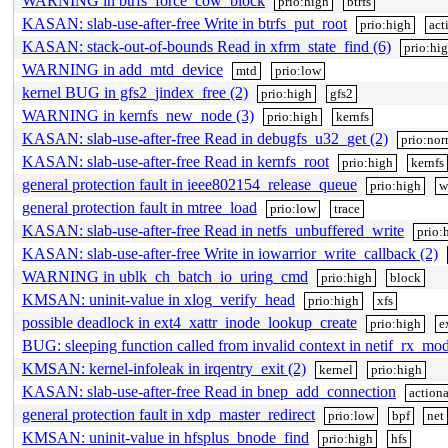
WARNING in btrfs_force_cow_block
prio:high
btrfs
KASAN: slab-use-after-free Write in btrfs_put_root
prio:high
act
KASAN: stack-out-of-bounds Read in xfrm_state_find (6)
prio:hi
WARNING in add_mtd_device
mtd
prio:low
kernel BUG in gfs2_jindex_free (2)
prio:high
gfs2
WARNING in kernfs_new_node (3)
prio:high
kernfs
KASAN: slab-use-after-free Read in debugfs_u32_get (2)
prio:nor
KASAN: slab-use-after-free Read in kernfs_root
prio:high
kernfs
general protection fault in ieee802154_release_queue
prio:high
w
general protection fault in mtree_load
prio:low
trace
KASAN: slab-use-after-free Read in netfs_unbuffered_write
prio:
KASAN: slab-use-after-free Write in iowarrior_write_callback (2)
WARNING in ublk_ch_batch_io_uring_cmd
prio:high
block
KMSAN: uninit-value in xlog_verify_head
prio:high
xfs
possible deadlock in ext4_xattr_inode_lookup_create
prio:high
e
BUG: sleeping function called from invalid context in netif_rx_mo
KMSAN: kernel-infoleak in irqentry_exit (2)
kernel
prio:high
KASAN: slab-use-after-free Read in bnep_add_connection
action
general protection fault in xdp_master_redirect
prio:low
bpf
net
KMSAN: uninit-value in hfsplus_bnode_find
prio:high
hfs