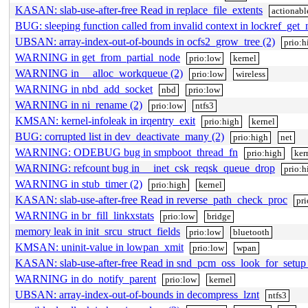
KASAN: slab-use-after-free Read in replace_file_extents
actionabl
BUG: sleeping function called from invalid context in lockref_get
UBSAN: array-index-out-of-bounds in ocfs2_grow_tree (2)
prio:h
WARNING in get_from_partial_node
prio:low
kernel
WARNING in __alloc_workqueue (2)
prio:low
wireless
WARNING in nbd_add_socket
nbd
prio:low
WARNING in ni_rename (2)
prio:low
ntfs3
KMSAN: kernel-infoleak in irqentry_exit
prio:high
kernel
BUG: corrupted list in dev_deactivate_many (2)
prio:high
net
WARNING: ODEBUG bug in smpboot_thread_fn
prio:high
ker
WARNING: refcount bug in __inet_csk_reqsk_queue_drop
prio:h
WARNING in stub_timer (2)
prio:high
kernel
KASAN: slab-use-after-free Read in reverse_path_check_proc
pr
WARNING in br_fill_linkxstats
prio:low
bridge
memory leak in init_srcu_struct_fields
prio:low
bluetooth
KMSAN: uninit-value in lowpan_xmit
prio:low
wpan
KASAN: slab-use-after-free Read in snd_pcm_oss_look_for_setup 
WARNING in do_notify_parent
prio:low
kernel
UBSAN: array-index-out-of-bounds in decompress_lznt
ntfs3