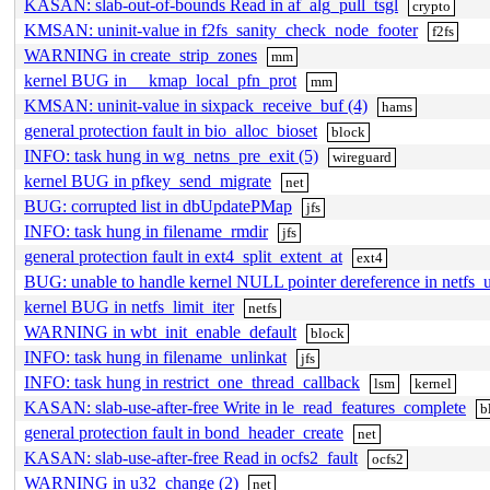
KASAN: slab-out-of-bounds Read in af_alg_pull_tsgl
crypto
KMSAN: uninit-value in f2fs_sanity_check_node_footer
f2fs
WARNING in create_strip_zones
mm
kernel BUG in __kmap_local_pfn_prot
mm
KMSAN: uninit-value in sixpack_receive_buf (4)
hams
general protection fault in bio_alloc_bioset
block
INFO: task hung in wg_netns_pre_exit (5)
wireguard
kernel BUG in pfkey_send_migrate
net
BUG: corrupted list in dbUpdatePMap
jfs
INFO: task hung in filename_rmdir
jfs
general protection fault in ext4_split_extent_at
ext4
BUG: unable to handle kernel NULL pointer dereference in netfs_
kernel BUG in netfs_limit_iter
netfs
WARNING in wbt_init_enable_default
block
INFO: task hung in filename_unlinkat
jfs
INFO: task hung in restrict_one_thread_callback
lsm
kernel
KASAN: slab-use-after-free Write in le_read_features_complete
b
general protection fault in bond_header_create
net
KASAN: slab-use-after-free Read in ocfs2_fault
ocfs2
WARNING in u32_change (2)
net