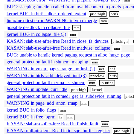
mm
BUG: sleeping function called from invalid context in procfs_proc
kernel BUG in btrfs_alloc_ordered_extent
prio:high
btrfs
linux-next test error: WARNING in vma_merge
mm
possible deadlock in collapse_file
mm
kernel BUG in collapse_file (3)
mm
KASAN: slab-use-after-free Read in close_fs_devices
prio:high
KASAN: slab-use-after-free Read in madvise_collapse
mm
BUG: unable to handle kernel paging request in alloc_huge_page
general protection fault in shmem_mapping
mm
WARNING in vmap_pages_range_noflush (2)
net
bpf
WARNING in btrfs_add_delayed_iput (3)
prio:low
btrfs
general protection fault in vma_is_shmem
mm
io-uring
WARNING in update_curr_idle
prio:high
kernel
general protection fault in comedi_get_is_subdevice_running
prio
WARNING in page_add_anon_rmap
mm
kernel BUG in folio_flags
mm
kernel BUG in free_bprm
fs
mm
KASAN: slab-use-after-free Read in finish_fault
mm
KASAN: null-ptr-deref Read in io_sqe_buffer_register
prio:high