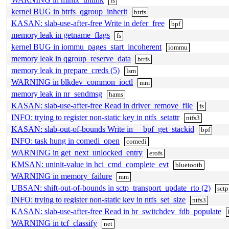
fs
kernel BUG in btrfs_qgroup_inherit
btrfs
KASAN: slab-use-after-free Write in defer_free
bpf
memory leak in getname_flags
fs
kernel BUG in iommu_pages_start_incoherent
iommu
memory leak in qgroup_reserve_data
btrfs
memory leak in prepare_creds (5)
lsm
WARNING in blkdev_common_ioctl
mm
memory leak in nr_sendmsg
hams
KASAN: slab-use-after-free Read in driver_remove_file
fs
INFO: trying to register non-static key in ntfs_setattr
ntfs3
KASAN: slab-out-of-bounds Write in __bpf_get_stackid
bpf
INFO: task hung in comedi_open
comedi
WARNING in get_next_unlocked_entry
erofs
KMSAN: uninit-value in hci_cmd_complete_evt
bluetooth
WARNING in memory_failure
mm
UBSAN: shift-out-of-bounds in sctp_transport_update_rto (2)
sctp
INFO: trying to register non-static key in ntfs_set_size
ntfs3
KASAN: slab-use-after-free Read in br_switchdev_fdb_populate
WARNING in tcf_classify
net