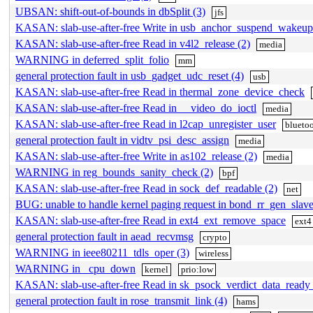
UBSAN: shift-out-of-bounds in dbSplit (3)
jfs
KASAN: slab-use-after-free Write in usb_anchor_suspend_wakeup
KASAN: slab-use-after-free Read in v4l2_release (2)
media
WARNING in deferred_split_folio
mm
general protection fault in usb_gadget_udc_reset (4)
usb
KASAN: slab-use-after-free Read in thermal_zone_device_check
KASAN: slab-use-after-free Read in __video_do_ioctl
media
KASAN: slab-use-after-free Read in l2cap_unregister_user
blueto
general protection fault in vidtv_psi_desc_assign
media
KASAN: slab-use-after-free Write in as102_release (2)
media
WARNING in reg_bounds_sanity_check (2)
bpf
KASAN: slab-use-after-free Read in sock_def_readable (2)
net
BUG: unable to handle kernel paging request in bond_rr_gen_slave
KASAN: slab-use-after-free Read in ext4_ext_remove_space
ext4
general protection fault in aead_recvmsg
crypto
WARNING in ieee80211_tdls_oper (3)
wireless
WARNING in _cpu_down
kernel
prio:low
KASAN: slab-use-after-free Read in sk_psock_verdict_data_ready 
general protection fault in rose_transmit_link (4)
hams