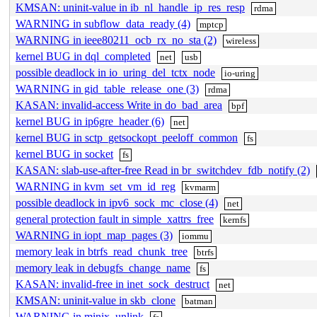
KMSAN: uninit-value in ib_nl_handle_ip_res_resp
rdma
WARNING in subflow_data_ready (4)
mptcp
WARNING in ieee80211_ocb_rx_no_sta (2)
wireless
kernel BUG in dql_completed
net
usb
possible deadlock in io_uring_del_tctx_node
io-uring
WARNING in gid_table_release_one (3)
rdma
KASAN: invalid-access Write in do_bad_area
bpf
kernel BUG in ip6gre_header (6)
net
kernel BUG in sctp_getsockopt_peeloff_common
fs
kernel BUG in socket
fs
KASAN: slab-use-after-free Read in br_switchdev_fdb_notify (2)
WARNING in kvm_set_vm_id_reg
kvmarm
possible deadlock in ipv6_sock_mc_close (4)
net
general protection fault in simple_xattrs_free
kernfs
WARNING in iopt_map_pages (3)
iommu
memory leak in btrfs_read_chunk_tree
btrfs
memory leak in debugfs_change_name
fs
KASAN: invalid-free in inet_sock_destruct
net
KMSAN: uninit-value in skb_clone
batman
WARNING in minix_unlink