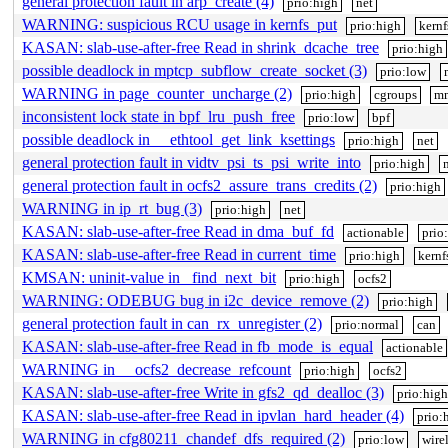
general protection fault in arp_create (4)
prio:high
net
WARNING: suspicious RCU usage in kernfs_put
prio:high
kernf
KASAN: slab-use-after-free Read in shrink_dcache_tree
prio:high
possible deadlock in mptcp_subflow_create_socket (3)
prio:low
WARNING in page_counter_uncharge (2)
prio:high
cgroups
m
inconsistent lock state in bpf_lru_push_free
prio:low
bpf
possible deadlock in __ethtool_get_link_ksettings
prio:high
net
general protection fault in vidtv_psi_ts_psi_write_into
prio:high
general protection fault in ocfs2_assure_trans_credits (2)
prio:high
WARNING in ip_rt_bug (3)
prio:high
net
KASAN: slab-use-after-free Read in dma_buf_fd
actionable
prio
KASAN: slab-use-after-free Read in current_time
prio:high
kernf
KMSAN: uninit-value in _find_next_bit
prio:high
ocfs2
WARNING: ODEBUG bug in i2c_device_remove (2)
prio:high
general protection fault in can_rx_unregister (2)
prio:normal
can
KASAN: slab-use-after-free Read in fb_mode_is_equal
actionable
WARNING in __ocfs2_decrease_refcount
prio:high
ocfs2
KASAN: slab-use-after-free Write in gfs2_qd_dealloc (3)
prio:hig
KASAN: slab-use-after-free Read in ipvlan_hard_header (4)
prio:
WARNING in cfg80211_chandef_dfs_required (2)
prio:low
wire