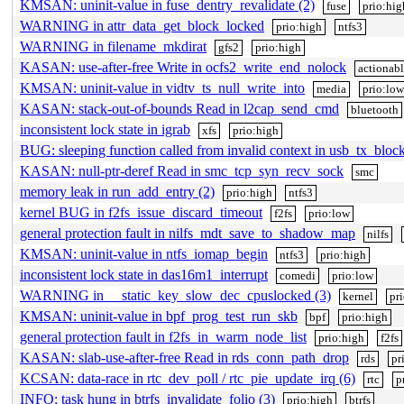
KMSAN: uninit-value in fuse_dentry_revalidate (2)
fuse
prio:hig
WARNING in attr_data_get_block_locked
prio:high
ntfs3
WARNING in filename_mkdirat
gfs2
prio:high
KASAN: use-after-free Write in ocfs2_write_end_nolock
actionab
KMSAN: uninit-value in vidtv_ts_null_write_into
media
prio:low
KASAN: stack-out-of-bounds Read in l2cap_send_cmd
bluetooth
inconsistent lock state in igrab
xfs
prio:high
BUG: sleeping function called from invalid context in usb_tx_bloc
KASAN: null-ptr-deref Read in smc_tcp_syn_recv_sock
smc
memory leak in run_add_entry (2)
prio:high
ntfs3
kernel BUG in f2fs_issue_discard_timeout
f2fs
prio:low
general protection fault in nilfs_mdt_save_to_shadow_map
nilfs
KMSAN: uninit-value in ntfs_iomap_begin
ntfs3
prio:high
inconsistent lock state in das16m1_interrupt
comedi
prio:low
WARNING in __static_key_slow_dec_cpuslocked (3)
kernel
pr
KMSAN: uninit-value in bpf_prog_test_run_skb
bpf
prio:high
general protection fault in f2fs_in_warm_node_list
prio:high
f2fs
KASAN: slab-use-after-free Read in rds_conn_path_drop
rds
pr
KCSAN: data-race in rtc_dev_poll / rtc_pie_update_irq (6)
rtc
p
INFO: task hung in btrfs_invalidate_folio (3)
prio:high
btrfs