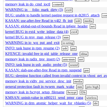
memory leak in do_cmd_ioctl
comedi
WARNING in __folio_mark_dirty (3)
ext4
BUG: unable to handle kernel paging request in dt2815_attach
co
KASAN: use-after-free Read in v4l2_fh_init
usb
media
KASAN: global-out-of-bounds Read in ip6gre_header
net
kernel BUG in ext4_write_inline_data (4)
ext4
kernel BUG in resv_map_release (3)
mm
WARNING in io_wq_put_and_exit
io-uring
INFO: task hung in rpm_resume (2)
usb
pm
KFENCE: invalid free in gid_table_release_one
rdma
memory leak in radix_tree_insert (2)
arm-msm
net
INFO: task hung in usb_audio_probe (5)
sound
KASAN: slab-use-after-free Read in rpm_suspend
pm
BUG: sleeping function called from invalid context in vhost_get_av
memory leak in vidtv_psi_service_desc_init
media
general protection fault in rwsem_mark_wake
mm
prio:high
memory leak in fscrypt_setup_filename
fscrypt
f2fs
KMSAN: uninit-value in nl80211_send_pmsr_capa
wireless
WARNING in drm_atomic_helper_wait_for_vblanks (5)
dri