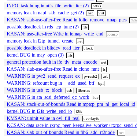
INFO: task hung in ntfs_file_write_iter (2)
ntfs3
memory leak in napi_skb_cache_get (2)
net
virt
KASAN: slab-use-after-free Read in folio_remove_rmap_ptes
mm
possible deadlock in rds_tcp_tune (2)
rds
KASAN: use-after-free Write in iomap_write_end
iomap
memory leak in l2tp_tunnel_create
net
possible deadlock in blkdev_read_iter
block
kernel BUG in may_open (3)
hfs
general protection fault in ife_tlv_meta_encode
net
KASAN: slab-use-after-free Read in clone_mnt
fs
WARNING in pvr2_send_request_ex
pvrusb2
usb
WARNING: refcount bug in __add_used_btf
bpf
WARNING in usb_tx_block
usb
libertas
WARNING in ata_scsi_deferred_qc_work
ide
KASAN: stack-out-of-bounds Read in mptcp_pm_nl_get_local_id
kernel BUG in f2fs_write_end_io
f2fs
KMSAN: uninit-value in ovl_fill_real
overlayfs
KCSAN: data-race in rxrpc_peer_keepalive_worker / rxrpc_send_
KASAN: slab-out-of-bounds Read in fib6_add_rt2node
net