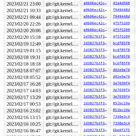
2023/02/21 23:00
git://git.kernel.org/pub/scm/linux/kernel/git/arm64/linux.git for-kernelci
a9b06ec42c0f
42a4d508
2023/02/21 10:33
git://git.kernel.org/pub/scm/linux/kernel/git/arm64/linux.git for-kernelci
a9b06ec42c0f
f949448d
2023/02/21 09:44
git://git.kernel.org/pub/scm/linux/kernel/git/arm64/linux.git for-kernelci
a9b06ec42c0f
f949448d
2023/02/20 22:26
git://git.kernel.org/pub/scm/linux/kernel/git/arm64/linux.git for-kernelci
a9b06ec42c0f
4f5f5209
2023/02/20 20:06
git://git.kernel.org/pub/scm/linux/kernel/git/arm64/linux.git for-kernelci
a9b06ec42c0f
4f5f5209
2023/02/20 15:18
git://git.kernel.org/pub/scm/linux/kernel/git/arm64/linux.git for-kernelci
2d3827b3f393
4f5f5209
2023/02/19 12:49
git://git.kernel.org/pub/scm/linux/kernel/git/arm64/linux.git for-kernelci
2d3827b3f393
bcdf85f8
2023/02/19 01:15
git://git.kernel.org/pub/scm/linux/kernel/git/arm64/linux.git for-kernelci
2d3827b3f393
bcdf85f8
2023/02/18 19:31
git://git.kernel.org/pub/scm/linux/kernel/git/arm64/linux.git for-kernelci
2d3827b3f393
bcdf85f8
2023/02/18 18:18
git://git.kernel.org/pub/scm/linux/kernel/git/arm64/linux.git for-kernelci
2d3827b3f393
bcdf85f8
2023/02/18 07:07
git://git.kernel.org/pub/scm/linux/kernel/git/arm64/linux.git for-kernelci
2d3827b3f393
d02e9a70
2023/02/18 05:52
git://git.kernel.org/pub/scm/linux/kernel/git/arm64/linux.git for-kernelci
2d3827b3f393
d02e9a70
2023/02/17 16:28
git://git.kernel.org/pub/scm/linux/kernel/git/arm64/linux.git for-kernelci
2d3827b3f393
3e7039f4
2023/02/17 14:03
git://git.kernel.org/pub/scm/linux/kernel/git/arm64/linux.git for-kernelci
2d3827b3f393
3e7039f4
2023/02/17 13:29
git://git.kernel.org/pub/scm/linux/kernel/git/arm64/linux.git for-kernelci
2d3827b3f393
3e7039f4
2023/02/17 00:53
git://git.kernel.org/pub/scm/linux/kernel/git/arm64/linux.git for-kernelci
2d3827b3f393
851bc19a
2023/02/16 23:02
git://git.kernel.org/pub/scm/linux/kernel/git/arm64/linux.git for-kernelci
2d3827b3f393
851bc19a
2023/02/16 13:15
git://git.kernel.org/pub/scm/linux/kernel/git/arm64/linux.git for-kernelci
2d3827b3f393
7338e3c4
2023/02/16 10:25
git://git.kernel.org/pub/scm/linux/kernel/git/arm64/linux.git for-kernelci
2d3827b3f393
7338e3c4
2023/02/16 06:47
git://git.kernel.org/pub/scm/linux/kernel/git/arm64/linux.git for-kernelci
2d3827b3f393
6be0f1f5