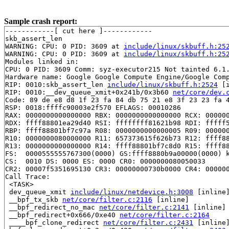
Sample crash report:
------------[ cut here ]------------

skb_assert_len

WARNING: CPU: 0 PID: 3609 at 
include/linux/skbuff.h:25
WARNING: CPU: 0 PID: 3609 at 
include/linux/skbuff.h:25
Modules linked in:

CPU: 0 PID: 3609 Comm: syz-executor215 Not tainted 6.1.
Hardware name: Google Google Compute Engine/Google Comp
RIP: 0010:skb_assert_len 
include/linux/skbuff.h:2524
 [i
RIP: 0010:__dev_queue_xmit+0x241b/0x3b60 
net/core/dev.
Code: 89 de e8 d8 1f 23 fa 84 db 75 21 e8 3f 23 23 fa 4
RSP: 0018:ffffc90003e2f570 EFLAGS: 00010286

RAX: 0000000000000000 RBX: 0000000000000000 RCX: 000000
RDX: ffff88801ea29d40 RSI: ffffffff81621b98 RDI: fffff5
RBP: ffff88801bf7c97a R08: 0000000000000005 R09: 000000
R10: 0000000080000000 R11: 657373615f626b73 R12: ffff88
R13: 0000000000000000 R14: ffff88801bf7c8d0 R15: ffff88
FS:  0000555555767300(0000) GS:ffff8880b9a00000(0000) k
CS:  0010 DS: 0000 ES: 0000 CR0: 0000000080050033

CR2: 00007f5351695130 CR3: 00000000730b0000 CR4: 000000
Call Trace:

 <TASK>

 dev_queue_xmit 
include/linux/netdevice.h:3008
 [inline]
 __bpf_tx_skb 
net/core/filter.c:2116
 [inline]

 __bpf_redirect_no_mac 
net/core/filter.c:2141
 [inline]

 __bpf_redirect+0x666/0xe40 
net/core/filter.c:2164
 ____bpf_clone_redirect 
net/core/filter.c:2431
 [inline]