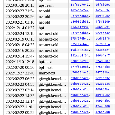
2023/01/28 20:11
upstream
5af6ce704936
9dfcf09c
2023/02/23 21:54
net-old
fd2a55e74a99
9e2ebb3c
2023/02/22 20:56
net-old
5b7c4cabbb65
409945bc
2023/02/21 03:10
net-old
e40b801b3603
4f5f5209
2022/12/14 01:37
bpf
01de1123322e
e660de91
2023/02/24 12:19
net-next-old
5b7c4cabbb65
9e2ebb3c
2023/02/19 06:13
net-next-old
675f176b4dcc
bcdf85f8
2023/02/18 04:33
net-next-old
675f176b4dcc
3e7039f4
2023/02/16 20:22
net-next-old
10d13421a6ae
7338e3c4
2023/02/14 15:47
net-next-old
991cbd4f34b1
1d6b4af7
2022/11/10 12:18
bpf-next
c7028aa2fb03
b2488a87
2022/07/20 00:50
bpf-next
b77ffb30cfc5
775344bc
2022/12/27 22:40
linux-next
c76083fac3ba
44712fbc
2023/02/23 06:27
git://git.kernel.org/pub/scm/linux/kernel/git/arm64/linux.git for-kernelci
a9b06ec42c0f
9e2ebb3c
2023/02/23 04:55
git://git.kernel.org/pub/scm/linux/kernel/git/arm64/linux.git for-kernelci
a9b06ec42c0f
9e2ebb3c
2023/02/23 03:14
git://git.kernel.org/pub/scm/linux/kernel/git/arm64/linux.git for-kernelci
a9b06ec42c0f
409945bc
2023/02/22 14:35
git://git.kernel.org/pub/scm/linux/kernel/git/arm64/linux.git for-kernelci
a9b06ec42c0f
409945bc
2023/02/22 12:14
git://git.kernel.org/pub/scm/linux/kernel/git/arm64/linux.git for-kernelci
a9b06ec42c0f
409945bc
2023/02/22 11:01
git://git.kernel.org/pub/scm/linux/kernel/git/arm64/linux.git for-kernelci
a9b06ec42c0f
42a4d508
2023/02/22 09:52
git://git.kernel.org/pub/scm/linux/kernel/git/arm64/linux.git for-kernelci
a9b06ec42c0f
42a4d508