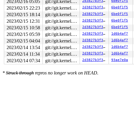
2023/02/16 05:05
git://git.kernel.org/pub/scm/linux/kernel/git/arm64/linux.git for-kernelci
2d3827b3f393
6be0f1f5
2023/02/15 22:23
git://git.kernel.org/pub/scm/linux/kernel/git/arm64/linux.git for-kernelci
2d3827b3f393
6be0f1f5
2023/02/15 18:14
git://git.kernel.org/pub/scm/linux/kernel/git/arm64/linux.git for-kernelci
2d3827b3f393
6be0f1f5
2023/02/15 12:31
git://git.kernel.org/pub/scm/linux/kernel/git/arm64/linux.git for-kernelci
2d3827b3f393
6be0f1f5
2023/02/15 10:58
git://git.kernel.org/pub/scm/linux/kernel/git/arm64/linux.git for-kernelci
2d3827b3f393
6be0f1f5
2023/02/15 05:59
git://git.kernel.org/pub/scm/linux/kernel/git/arm64/linux.git for-kernelci
2d3827b3f393
1d6b4af7
2023/02/15 04:04
git://git.kernel.org/pub/scm/linux/kernel/git/arm64/linux.git for-kernelci
2d3827b3f393
1d6b4af7
2023/02/14 13:54
git://git.kernel.org/pub/scm/linux/kernel/git/arm64/linux.git for-kernelci
2d3827b3f393
1d6b4af7
2023/02/14 11:34
git://git.kernel.org/pub/scm/linux/kernel/git/arm64/linux.git for-kernelci
2d3827b3f393
1d6b4af7
2023/02/14 07:34
git://git.kernel.org/pub/scm/linux/kernel/git/arm64/linux.git for-kernelci
2d3827b3f393
93ae7e0a
*
Struck through
repros no longer work on HEAD.