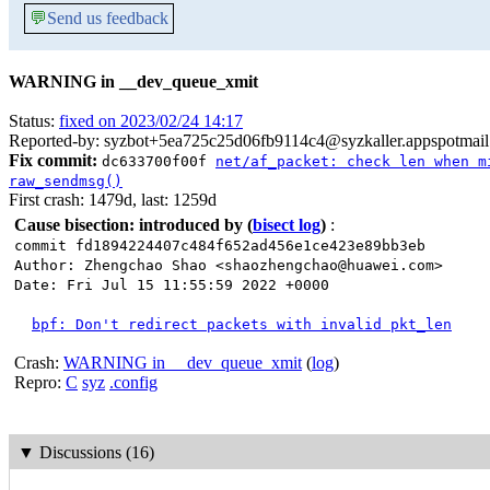
💬
Send us feedback
WARNING in __dev_queue_xmit
Status:
fixed on 2023/02/24 14:17
Reported-by: syzbot+5ea725c25d06fb9114c4@syzkaller.appspotmai
Fix commit:
dc633700f00f
net/af_packet: check len when m
raw_sendmsg()
First crash: 1479d, last: 1259d
Cause bisection: introduced by
(
bisect log
)
:
commit fd1894224407c484f652ad456e1ce423e89bb3eb
Author: Zhengchao Shao <shaozhengchao@huawei.com>
Date: Fri Jul 15 11:55:59 2022 +0000
bpf: Don't redirect packets with invalid pkt_len
Crash:
WARNING in __dev_queue_xmit
(
log
)
Repro:
C
syz
.config
▼
Discussions (16)