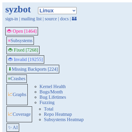
syzbot
sign-in
|
mailing list
|
source
|
docs
|
🏰
🐞 Open [1464]
≡
Subsystems
🐞 Fixed [7268]
🐞 Invalid [19255]
Missing Backports [224]
⬇
≡
Crashes
Kernel Health
Bugs/Month
📈
Graphs
Bug Lifetimes
Fuzzing
Total
📈
Coverage
Repo Heatmap
Subsystems Heatmap
✨ AI