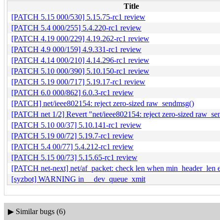
Title
[PATCH 5.15 000/530] 5.15.75-rc1 review
[PATCH 5.4 000/255] 5.4.220-rc1 review
[PATCH 4.19 000/229] 4.19.262-rc1 review
[PATCH 4.9 000/159] 4.9.331-rc1 review
[PATCH 4.14 000/210] 4.14.296-rc1 review
[PATCH 5.10 000/390] 5.10.150-rc1 review
[PATCH 5.19 000/717] 5.19.17-rc1 review
[PATCH 6.0 000/862] 6.0.3-rc1 review
[PATCH] net/ieee802154: reject zero-sized raw_sendmsg()
[PATCH net 1/2] Revert "net/ieee802154: reject zero-sized raw_s
[PATCH 5.10 00/37] 5.10.141-rc1 review
[PATCH 5.19 00/72] 5.19.7-rc1 review
[PATCH 5.4 00/77] 5.4.212-rc1 review
[PATCH 5.15 00/73] 5.15.65-rc1 review
[PATCH net-next] net/af_packet: check len when min_header_len e
[syzbot] WARNING in __dev_queue_xmit
▶
Similar bugs (6)