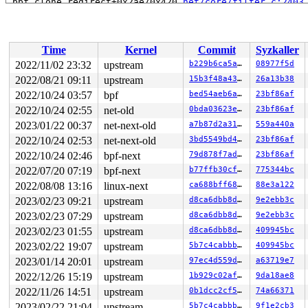
 bpf_clone_redirect+0x2ae/0x420 
net/core/filter.c:2403
 bpf_prog_48159a89cb4a9a16+0x59/0x5e

 bpf_dispatcher_nop_func 
include/linux/bpf.h:964
 [inlin
 __bpf_prog_run 
include/linux/filter.h:600
 [inline]

 bpf_prog_run 
include/linux/filter.h:607
 [inline]

Time
Kernel
Commit
Syzkaller
 bpf_test_run+0x381/0x9d0 
net/bpf/test_run.c:402
 bpf_prog_test_run_skb+0xbab/0x1e60 
net/bpf/test_run.c
2022/11/02 23:32
upstream
b229b6ca5abb
08977f5d
 bpf_prog_test_run 
kernel/bpf/syscall.c:3630
 [inline]

2022/08/21 09:11
upstream
15b3f48a4339
26a13b38
 __sys_bpf+0x10a0/0x4cf0 
kernel/bpf/syscall.c:4983
 __do_sys_bpf 
2022/10/24 03:57
kernel/bpf/syscall.c:5069
bpf
 [inline]

bed54aeb6ac1
23bf86af
 __se_sys_bpf 
kernel/bpf/syscall.c:5067
 [inline]

2022/10/24 02:55
net-old
0bda03623e6b
23bf86af
 __x64_sys_bpf+0x75/0xb0 
kernel/bpf/syscall.c:5067
2023/01/22 00:37
net-next-old
a7b87d2a31dc
559a440a
 do_syscall_x64 
arch/x86/entry/common.c:50
 [inline]

 do_syscall_64+0x35/0xb0 
arch/x86/entry/common.c:80
2022/10/24 02:53
net-next-old
3bd5549bd479
23bf86af
 entry_SYSCALL_64_after_hwframe+0x63/0xcd

2022/10/24 02:46
bpf-next
79d878f7ad8e
23bf86af
RIP: 0033:0x7f5351623b09

Code: 28 c3 e8 1a 15 00 00 66 2e 0f 1f 84 00 00 00 00 0
2022/07/20 07:19
bpf-next
b77ffb30cfc5
775344bc
RSP: 002b:00007ffe130994e8 EFLAGS: 00000246 ORIG_RAX: 0
2022/08/08 13:16
linux-next
ca688bff68bc
88e3a122
RAX: ffffffffffffffda RBX: 00007f5351691ed0 RCX: 00007f
RDX: 0000000000000048 RSI: 0000000020000080 RDI: 000000
2023/02/23 09:21
upstream
d8ca6dbb8de7
9e2ebb3c
RBP: 00007ffe130994f8 R08: 00007f5351691e40 R09: 00007f
2023/02/23 07:29
upstream
d8ca6dbb8de7
9e2ebb3c
R10: 00007ffe13098f60 R11: 0000000000000246 R12: 00007f
R13: 0000000000000000 R14: 0000000000000000 R15: 000000
2023/02/23 01:55
upstream
d8ca6dbb8de7
409945bc
2023/02/22 19:07
upstream
5b7c4cabbb65
409945bc
2023/01/14 20:01
upstream
97ec4d559d93
a63719e7
2022/12/26 15:19
upstream
1b929c02afd3
9da18ae8
2022/11/26 14:51
upstream
0b1dcc2cf55a
74a66371
2023/02/22 21:04
upstream
5b7c4cabbb65
9f1e2cb3