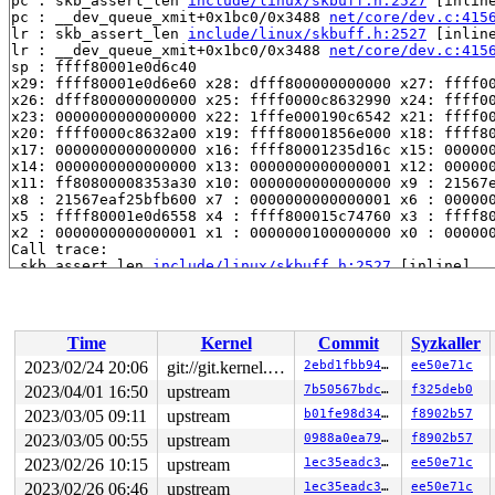
pc : skb_assert_len 
include/linux/skbuff.h:2527
 [inline
pc : __dev_queue_xmit+0x1bc0/0x3488 
net/core/dev.c:415
lr : skb_assert_len 
include/linux/skbuff.h:2527
 [inline
lr : __dev_queue_xmit+0x1bc0/0x3488 
net/core/dev.c:415
sp : ffff80001e0d6c40

x29: ffff80001e0d6e60 x28: dfff800000000000 x27: ffff00
x26: dfff800000000000 x25: ffff0000c8632990 x24: ffff00
x23: 0000000000000000 x22: 1fffe000190c6542 x21: ffff00
x20: ffff0000c8632a00 x19: ffff80001856e000 x18: ffff80
x17: 0000000000000000 x16: ffff80001235d16c x15: 000000
x14: 0000000000000000 x13: 0000000000000001 x12: 000000
x11: ff80800008353a30 x10: 0000000000000000 x9 : 21567e
x8 : 21567eaf25bfb600 x7 : 0000000000000001 x6 : 000000
x5 : ffff80001e0d6558 x4 : ffff800015c74760 x3 : ffff80
x2 : 0000000000000001 x1 : 0000000100000000 x0 : 000000
Call trace:

 skb_assert_len 
include/linux/skbuff.h:2527
 [inline]

 __dev_queue_xmit+0x1bc0/0x3488 
net/core/dev.c:4156
 dev_queue_xmit 
include/linux/netdevice.h:3033
 [inline]
 __netlink_deliver_tap_skb 
net/netlink/af_netlink.c:30
 __netlink_deliver_tap+0x45c/0x6f8 
net/netlink/af_netl
Time
Kernel
Commit
Syzkaller
 netlink_deliver_tap+0xf4/0x174 
net/netlink/af_netlink
 __netlink_sendskb 
net/netlink/af_netlink.c:1283
 [inlin
2023/02/24 20:06
git://git.kernel.org/pub/scm/linux/kernel/git/arm64/linux.git for-kernelci
2ebd1fbb946d
ee50e71c
 netlink_sendskb+0x6c/0x154 
net/netlink/af_netlink.c:1
2023/04/01 16:50
upstream
7b50567bdcad
f325deb0
 netlink_unicast+0x334/0x8d4 
net/netlink/af_netlink.c:
 nlmsg_unicast 
2023/03/05 09:11
include/net/netlink.h:1099
upstream
 [inline]

b01fe98d34f3
f8902b57
 genlmsg_unicast 
include/net/genetlink.h:433
 [inline]

2023/03/05 00:55
upstream
0988a0ea7919
f8902b57
 genlmsg_reply 
include/net/genetlink.h:443
 [inline]

2023/02/26 10:15
upstream
1ec35eadc3b4
ee50e71c
 ila_xlat_nl_cmd_get_mapping+0x620/0x7d0 
net/ipv6/ila/
 genl_family_rcv_msg_doit 
net/netlink/genetlink.c:968
 
2023/02/26 06:46
upstream
1ec35eadc3b4
ee50e71c