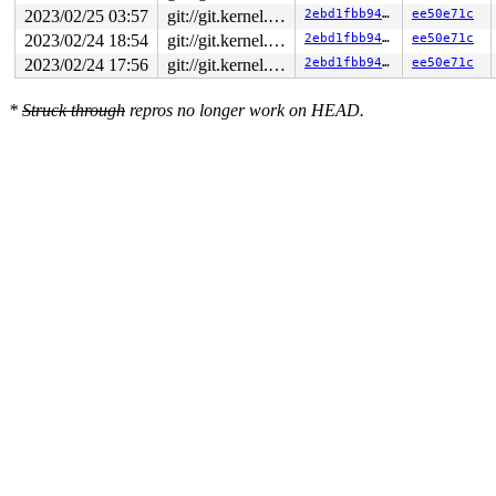
2023/02/25 03:57
git://git.kernel.org/pub/scm/linux/kernel/git/arm64/linux.git for-kernelci
2ebd1fbb946d
ee50e71c
2023/02/24 18:54
git://git.kernel.org/pub/scm/linux/kernel/git/arm64/linux.git for-kernelci
2ebd1fbb946d
ee50e71c
2023/02/24 17:56
git://git.kernel.org/pub/scm/linux/kernel/git/arm64/linux.git for-kernelci
2ebd1fbb946d
ee50e71c
*
Struck through
repros no longer work on HEAD.