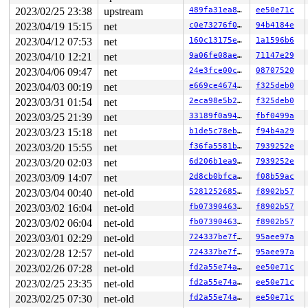
 genl_family_rcv_msg 
net/netlink/genetlink.c:1048
 [inli
2023/02/25 23:38
upstream
489fa31ea873
ee50e71c
 genl_rcv_msg+0x938/0xc1c 
net/netlink/genetlink.c:1065
 netlink_rcv_skb+0x214/0x3c4 
net/netlink/af_netlink.c:
2023/04/19 15:15
net
c0e73276f0fc
94b4184e
 genl_rcv+0x38/0x50 
net/netlink/genetlink.c:1076
2023/04/12 07:53
net
160c13175e39
1a1596b6
 netlink_unicast_kernel 
net/netlink/af_netlink.c:1339
 
 netlink_unicast+0x660/0x8d4 
net/netlink/af_netlink.c:
2023/04/10 12:21
net
9a06fe08ae93
71147e29
 netlink_sendmsg+0x800/0xae0 
net/netlink/af_netlink.c:
2023/04/06 09:47
net
24e3fce00c0b
08707520
 sock_sendmsg_nosec 
net/socket.c:714
 [inline]

 sock_sendmsg 
net/socket.c:734
 [inline]

2023/04/03 00:19
net
e669ce46740a
f325deb0
 ____sys_sendmsg+0x558/0x844 
net/socket.c:2479
2023/03/31 01:54
net
2eca98e5b24d
f325deb0
 ___sys_sendmsg 
net/socket.c:2533
 [inline]

 __sys_sendmsg+0x26c/0x33c 
net/socket.c:2562
2023/03/25 21:39
net
33189f0a94b9
fbf0499a
 __do_sys_sendmsg 
net/socket.c:2571
 [inline]

2023/03/23 15:18
net
b1de5c78ebe9
f94b4a29
 __se_sys_sendmsg 
net/socket.c:2569
 [inline]

 __arm64_sys_sendmsg+0x80/0x94 
net/socket.c:2569
2023/03/20 15:55
net
f36fa5581bca
7939252e
 __invoke_syscall 
arch/arm64/kernel/syscall.c:38
 [inlin
2023/03/20 02:03
net
6d206b1ea9f4
7939252e
 invoke_syscall+0x98/0x2c0 
arch/arm64/kernel/syscall.c
 el0_svc_common+0x138/0x258 
2023/03/09 14:07
net
arch/arm64/kernel/syscall.
2d8cb0bfca6a
f08b59ac
 do_el0_svc+0x64/0x198 
arch/arm64/kernel/syscall.c:193
2023/03/04 00:40
net-old
528125268588
f8902b57
 el0_svc+0x58/0x168 
arch/arm64/kernel/entry-common.c:6
2023/03/02 16:04
net-old
fb07390463c9
f8902b57
 el0t_64_sync_handler+0x84/0xf0 
arch/arm64/kernel/entr
 el0t_64_sync+0x190/0x194 
arch/arm64/kernel/entry.S:59
2023/03/02 06:04
net-old
fb07390463c9
f8902b57
irq event stamp: 136484

2023/03/01 02:29
net-old
724337be7f21
95aee97a
hardirqs last  enabled at (136483): [<ffff800008350244
hardirqs last disabled at (136484): [<ffff800012358d60
2023/02/28 12:57
net-old
724337be7f21
95aee97a
softirqs last  enabled at (136418): [<ffff800008020ea8
2023/02/26 07:28
net-old
fd2a55e74a99
ee50e71c
softirqs last  enabled at (136418): [<ffff800008020ea8
softirqs last disabled at (136371): [<ffff80000802b4a4
2023/02/25 23:35
net-old
fd2a55e74a99
ee50e71c
---[ end trace 0000000000000000 ]---

2023/02/25 07:30
net-old
fd2a55e74a99
ee50e71c
skb len=0 headroom=0 headlen=0 tailroom=192
