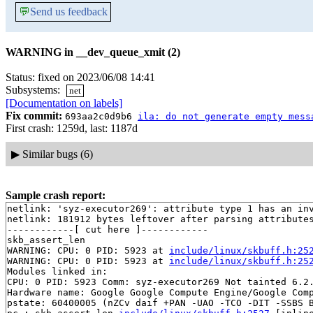
💬
Send us feedback
WARNING in __dev_queue_xmit (2)
Status: fixed on 2023/06/08 14:41
Subsystems:
net
[Documentation on labels]
Fix commit:
693aa2c0d9b6
ila: do not generate empty mess
First crash: 1259d, last: 1187d
▶
Similar bugs (6)
Sample crash report:
netlink: 'syz-executor269': attribute type 1 has an inv
netlink: 181912 bytes leftover after parsing attributes
------------[ cut here ]------------

skb_assert_len

WARNING: CPU: 0 PID: 5923 at 
include/linux/skbuff.h:25
WARNING: CPU: 0 PID: 5923 at 
include/linux/skbuff.h:25
Modules linked in:

CPU: 0 PID: 5923 Comm: syz-executor269 Not tainted 6.2.
Hardware name: Google Google Compute Engine/Google Comp
pstate: 60400005 (nZCv daif +PAN -UAO -TCO -DIT -SSBS B