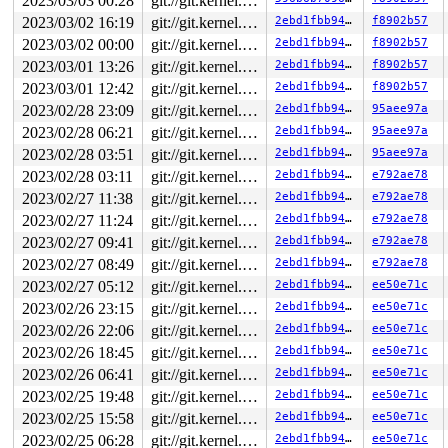
2023/03/03 00:28
git://git.kernel.org/pub/scm/linux/kernel/git/arm64/linux.git for-kernelci
2023/03/02 16:19
git://git.kernel.org/pub/scm/linux/kernel/git/arm64/linux.git for-kernelci
2ebd1fbb946d
f8902b57
2023/03/02 00:00
git://git.kernel.org/pub/scm/linux/kernel/git/arm64/linux.git for-kernelci
2ebd1fbb946d
f8902b57
2023/03/01 13:26
git://git.kernel.org/pub/scm/linux/kernel/git/arm64/linux.git for-kernelci
2ebd1fbb946d
f8902b57
2023/03/01 12:42
git://git.kernel.org/pub/scm/linux/kernel/git/arm64/linux.git for-kernelci
2ebd1fbb946d
f8902b57
2023/02/28 23:09
git://git.kernel.org/pub/scm/linux/kernel/git/arm64/linux.git for-kernelci
2ebd1fbb946d
95aee97a
2023/02/28 06:21
git://git.kernel.org/pub/scm/linux/kernel/git/arm64/linux.git for-kernelci
2ebd1fbb946d
95aee97a
2023/02/28 03:51
git://git.kernel.org/pub/scm/linux/kernel/git/arm64/linux.git for-kernelci
2ebd1fbb946d
95aee97a
2023/02/28 03:11
git://git.kernel.org/pub/scm/linux/kernel/git/arm64/linux.git for-kernelci
2ebd1fbb946d
e792ae78
2023/02/27 11:38
git://git.kernel.org/pub/scm/linux/kernel/git/arm64/linux.git for-kernelci
2ebd1fbb946d
e792ae78
2023/02/27 11:24
git://git.kernel.org/pub/scm/linux/kernel/git/arm64/linux.git for-kernelci
2ebd1fbb946d
e792ae78
2023/02/27 09:41
git://git.kernel.org/pub/scm/linux/kernel/git/arm64/linux.git for-kernelci
2ebd1fbb946d
e792ae78
2023/02/27 08:49
git://git.kernel.org/pub/scm/linux/kernel/git/arm64/linux.git for-kernelci
2ebd1fbb946d
e792ae78
2023/02/27 05:12
git://git.kernel.org/pub/scm/linux/kernel/git/arm64/linux.git for-kernelci
2ebd1fbb946d
ee50e71c
2023/02/26 23:15
git://git.kernel.org/pub/scm/linux/kernel/git/arm64/linux.git for-kernelci
2ebd1fbb946d
ee50e71c
2023/02/26 22:06
git://git.kernel.org/pub/scm/linux/kernel/git/arm64/linux.git for-kernelci
2ebd1fbb946d
ee50e71c
2023/02/26 18:45
git://git.kernel.org/pub/scm/linux/kernel/git/arm64/linux.git for-kernelci
2ebd1fbb946d
ee50e71c
2023/02/26 06:41
git://git.kernel.org/pub/scm/linux/kernel/git/arm64/linux.git for-kernelci
2ebd1fbb946d
ee50e71c
2023/02/25 19:48
git://git.kernel.org/pub/scm/linux/kernel/git/arm64/linux.git for-kernelci
2ebd1fbb946d
ee50e71c
2023/02/25 15:58
git://git.kernel.org/pub/scm/linux/kernel/git/arm64/linux.git for-kernelci
2ebd1fbb946d
ee50e71c
2023/02/25 06:28
git://git.kernel.org/pub/scm/linux/kernel/git/arm64/linux.git for-kernelci
2ebd1fbb946d
ee50e71c