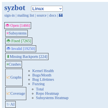
syzbot
sign-in
|
mailing list
|
source
|
docs
|
🏰
🐞 Open [1466]
≡
Subsystems
🐞 Fixed [7265]
🐞 Invalid [19250]
Missing Backports [224]
⬇
≡
Crashes
Kernel Health
Bugs/Month
📈
Graphs
Bug Lifetimes
Fuzzing
Total
📈
Coverage
Repo Heatmap
Subsystems Heatmap
✨ AI