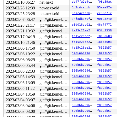
mac=(0,0) net=(0,-1) trans=-1

2023/03/10 06:27
net-next
db47fa2e4cbf
f08b59ac
shinfo(txflags=0 nr_frags=0 gso(size=0 type=0 segs=0))

2023/02/28 12:39
net-next-old
5b7c4cabbb65
95aee97a
csum(0x0 ip_summed=0 complete_sw=0 valid=0 level=0)

hash(0x0 sw=0 l4=0) proto=0x0010 pkttype=6 iif=0

2023/02/25 23:28
net-next-old
5b7c4cabbb65
ee50e71c
2023/05/07 06:47
git://git.kernel.org/pub/scm/linux/kernel/git/arm64/linux.git for-kernelci
14f8db1c0f9a
90c93c40
2023/03/28 21:17
git://git.kernel.org/pub/scm/linux/kernel/git/arm64/linux.git for-kernelci
e8d018dd0257
48c74771
2023/03/21 19:32
git://git.kernel.org/pub/scm/linux/kernel/git/arm64/linux.git for-kernelci
fe15c26ee26e
03fb9538
2023/03/17 04:19
git://git.kernel.org/pub/scm/linux/kernel/git/arm64/linux.git for-kernelci
fe15c26ee26e
18b58603
2023/03/16 21:46
git://git.kernel.org/pub/scm/linux/kernel/git/arm64/linux.git for-kernelci
fe15c26ee26e
18b58603
2023/03/06 17:50
git://git.kernel.org/pub/scm/linux/kernel/git/arm64/linux.git for-kernelci
fe15c26ee26e
f8902b57
2023/03/06 10:22
git://git.kernel.org/pub/scm/linux/kernel/git/arm64/linux.git for-kernelci
596b6b709632
f8902b57
2023/03/06 08:29
git://git.kernel.org/pub/scm/linux/kernel/git/arm64/linux.git for-kernelci
596b6b709632
f8902b57
2023/03/06 05:44
git://git.kernel.org/pub/scm/linux/kernel/git/arm64/linux.git for-kernelci
596b6b709632
f8902b57
2023/03/05 22:33
git://git.kernel.org/pub/scm/linux/kernel/git/arm64/linux.git for-kernelci
596b6b709632
f8902b57
2023/03/05 14:59
git://git.kernel.org/pub/scm/linux/kernel/git/arm64/linux.git for-kernelci
596b6b709632
f8902b57
2023/03/05 13:09
git://git.kernel.org/pub/scm/linux/kernel/git/arm64/linux.git for-kernelci
596b6b709632
f8902b57
2023/03/05 11:22
git://git.kernel.org/pub/scm/linux/kernel/git/arm64/linux.git for-kernelci
596b6b709632
f8902b57
2023/03/04 13:59
git://git.kernel.org/pub/scm/linux/kernel/git/arm64/linux.git for-kernelci
596b6b709632
f8902b57
2023/03/04 03:07
git://git.kernel.org/pub/scm/linux/kernel/git/arm64/linux.git for-kernelci
596b6b709632
f8902b57
2023/03/03 04:06
git://git.kernel.org/pub/scm/linux/kernel/git/arm64/linux.git for-kernelci
596b6b709632
f8902b57
2023/03/03 03:00
git://git.kernel.org/pub/scm/linux/kernel/git/arm64/linux.git for-kernelci
596b6b709632
f8902b57
596b6b709632
f8902b57