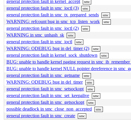
general protection fault in kernel_accept
smc
general protection fault in smc_ioctl (3)
smc
general protection fault in smc_tx_prepared_sends
smc
WARNING: refcount bug in smc_tcp_listen_work
smc
general protection fault in smc_ioctl (2)
smc
WARNING in smc_unhash_sk
smc
general protection fault in smc_ioctl
smc
WARNING: ODEBUG bug in del_timer (2)
smc
general protection fault in kernel_sock_shutdown
smc
BUG: unable to handle kernel paging request in smc_ib_remember_
BUG: unable to handle kernel NULL pointer dereference in smc_g
general protection fault in smc_getname
smc
WARNING: ODEBUG bug in del_timer
smc
general protection fault in smc_setsockopt
smc
general protection fault in smc_set_keepalive
smc
general protection fault in smc_getsockopt
smc
possible deadlock in smc_close_non_accepted
smc
general protection fault in smc_create
smc