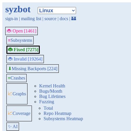
syzbot
sign-in
|
mailing list
|
source
|
docs
|
🏰
🐞 Open [1461]
≡
Subsystems
🐞 Fixed [7275]
🐞 Invalid [19264]
Missing Backports [224]
⬇
≡
Crashes
Kernel Health
Bugs/Month
📈
Graphs
Bug Lifetimes
Fuzzing
Total
📈
Coverage
Repo Heatmap
Subsystems Heatmap
✨ AI