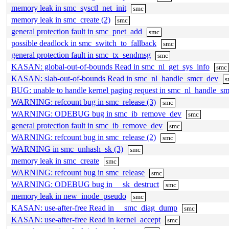
memory leak in smc_sysctl_net_init
smc
memory leak in smc_create (2)
smc
general protection fault in smc_pnet_add
smc
possible deadlock in smc_switch_to_fallback
smc
general protection fault in smc_tx_sendmsg
smc
KASAN: global-out-of-bounds Read in smc_nl_get_sys_info
smc
KASAN: slab-out-of-bounds Read in smc_nl_handle_smcr_dev
s
BUG: unable to handle kernel paging request in smc_nl_handle_s
WARNING: refcount bug in smc_release (3)
smc
WARNING: ODEBUG bug in smc_ib_remove_dev
smc
general protection fault in smc_ib_remove_dev
smc
WARNING: refcount bug in smc_release (2)
smc
WARNING in smc_unhash_sk (3)
smc
memory leak in smc_create
smc
WARNING: refcount bug in smc_release
smc
WARNING: ODEBUG bug in __sk_destruct
smc
memory leak in new_inode_pseudo
smc
KASAN: use-after-free Read in __smc_diag_dump
smc
KASAN: use-after-free Read in kernel_accept
smc