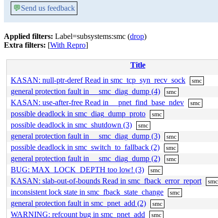
💬
Send us feedback
Applied filters:
Label=subsystems:smc (
drop
)
Extra filters:
[
With Repro
]
Title
KASAN: null-ptr-deref Read in smc_tcp_syn_recv_sock
smc
general protection fault in __smc_diag_dump (4)
smc
KASAN: use-after-free Read in __pnet_find_base_ndev
smc
possible deadlock in smc_diag_dump_proto
smc
possible deadlock in smc_shutdown (3)
smc
general protection fault in __smc_diag_dump (3)
smc
possible deadlock in smc_switch_to_fallback (2)
smc
general protection fault in __smc_diag_dump (2)
smc
BUG: MAX_LOCK_DEPTH too low! (3)
smc
KASAN: slab-out-of-bounds Read in smc_fback_error_report
sm
inconsistent lock state in smc_fback_state_change
smc
general protection fault in smc_pnet_add (2)
smc
WARNING: refcount bug in smc_pnet_add
smc