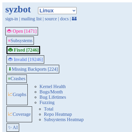
syzbot
sign-in
|
mailing list
|
source
|
docs
|
🏰
🐞 Open [1471]
≡
Subsystems
🐞 Fixed [7246]
🐞 Invalid [19246]
Missing Backports [224]
⬇
≡
Crashes
Kernel Health
Bugs/Month
📈
Graphs
Bug Lifetimes
Fuzzing
Total
📈
Coverage
Repo Heatmap
Subsystems Heatmap
✨ AI