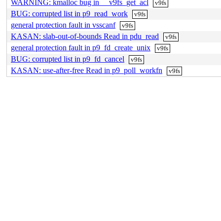
WARNING: kmalloc bug in __v9fs_get_acl
v9fs
BUG: corrupted list in p9_read_work
v9fs
general protection fault in vsscanf
v9fs
KASAN: slab-out-of-bounds Read in pdu_read
v9fs
general protection fault in p9_fd_create_unix
v9fs
BUG: corrupted list in p9_fd_cancel
v9fs
KASAN: use-after-free Read in p9_poll_workfn
v9fs