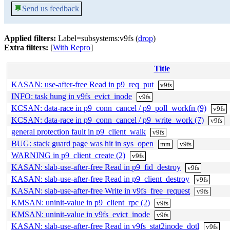
💬
Send us feedback
Applied filters:
Label=subsystems:v9fs (
drop
)
Extra filters:
[
With Repro
]
Title
KASAN: use-after-free Read in p9_req_put
v9fs
INFO: task hung in v9fs_evict_inode
v9fs
KCSAN: data-race in p9_conn_cancel / p9_poll_workfn (9)
v9fs
KCSAN: data-race in p9_conn_cancel / p9_write_work (7)
v9fs
general protection fault in p9_client_walk
v9fs
BUG: stack guard page was hit in sys_open
mm
v9fs
WARNING in p9_client_create (2)
v9fs
KASAN: slab-use-after-free Read in p9_fid_destroy
v9fs
KASAN: slab-use-after-free Read in p9_client_destroy
v9fs
KASAN: slab-use-after-free Write in v9fs_free_request
v9fs
KMSAN: uninit-value in p9_client_rpc (2)
v9fs
KMSAN: uninit-value in v9fs_evict_inode
v9fs
KASAN: slab-use-after-free Read in v9fs_stat2inode_dotl
v9fs