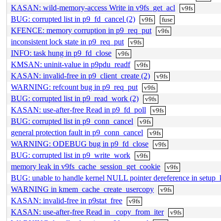
KASAN: wild-memory-access Write in v9fs_get_acl
v9fs
BUG: corrupted list in p9_fd_cancel (2)
v9fs
fuse
KFENCE: memory corruption in p9_req_put
v9fs
inconsistent lock state in p9_req_put
v9fs
INFO: task hung in p9_fd_close
v9fs
KMSAN: uninit-value in p9pdu_readf
v9fs
KASAN: invalid-free in p9_client_create (2)
v9fs
WARNING: refcount bug in p9_req_put
v9fs
BUG: corrupted list in p9_read_work (2)
v9fs
KASAN: use-after-free Read in p9_fd_poll
v9fs
BUG: corrupted list in p9_conn_cancel
v9fs
general protection fault in p9_conn_cancel
v9fs
WARNING: ODEBUG bug in p9_fd_close
v9fs
BUG: corrupted list in p9_write_work
v9fs
memory leak in v9fs_cache_session_get_cookie
v9fs
BUG: unable to handle kernel NULL pointer dereference in set
WARNING in kmem_cache_create_usercopy
v9fs
KASAN: invalid-free in p9stat_free
v9fs
KASAN: use-after-free Read in _copy_from_iter
v9fs