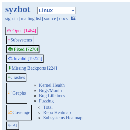
syzbot
sign-in
|
mailing list
|
source
|
docs
|
🏰
🐞 Open [1464]
≡
Subsystems
🐞 Fixed [7270]
🐞 Invalid [19255]
Missing Backports [224]
⬇
≡
Crashes
Kernel Health
Bugs/Month
📈
Graphs
Bug Lifetimes
Fuzzing
Total
📈
Coverage
Repo Heatmap
Subsystems Heatmap
✨ AI