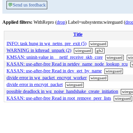
💬
Send us feedback
Applied filters:
WithRepro (
drop
) Label=subsystems:wireguard (
dro
Title
INFO: task hung in wg_netns_pre_exit (5)
wireguard
WARNING in kthread_unpark (2)
wireguard
gfs2
KMSAN: uninit-value in __netif_receive_skb_core
wireguard
wir
KASAN: use-after-free Read in netdev_name_node_lookup_rcu
KASAN: use-after-free Read in dev_get_by_name
wireguard
divide error in wg_packet_encrypt_worker
wireguard
divide error in encrypt_packet
wireguard
possible deadlock in wg_noise_handshake_create_initiation
wiregu
KASAN: use-after-free Read in root_remove_peer_lists
wireguard