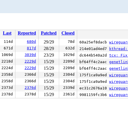
Last
Reported
Patched
Closed
114d
680d
29/29
78d
60a25ef8dacb
wireguard
671d
817d
28/29
632d
214e01ad4ed7
kthread:
1069d
3039d
23/29
1029d
dc644b540a2d
tcx: Fix
2218d
2229d
15/29
2209d
bf64ff4c2aac
genetlin
2224d
2229d
15/29
2209d
bf64ff4c2aac
genetlin
2358d
2366d
15/29
2304d
175f1ca9a9ed
wireguar
2358d
2366d
15/29
2304d
175f1ca9a9ed
wireguar
2373d
2376d
15/29
2339d
ec31c2676a10
wireguar
2378d
2378d
15/29
2361d
9981159fc3b6
wireguar