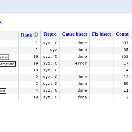
p
)
Repro
Cause bisect
Fix bisect
Count
Rank
🛈
1
syz, C
done
397
-1
syz
done
35
19
syz, C
done
353
eless
19
syz, C
error
17
wireguard
19
syz, C
4
2
syz, C
done
12
2
syz, C
done
89
4
syz, C
done
11
ard
19
syz, C
done
2