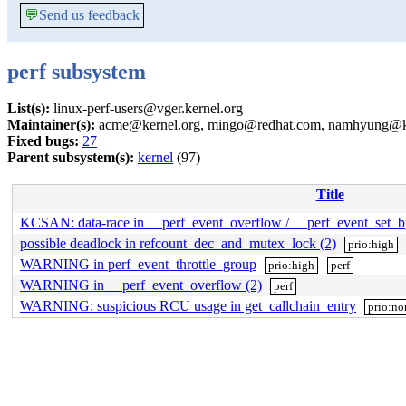
💬
Send us feedback
perf subsystem
List(s):
linux-perf-users@vger.kernel.org
Maintainer(s):
acme@kernel.org, mingo@redhat.com, namhyung@ker
Fixed bugs:
27
Parent subsystem(s):
kernel
(97)
Title
KCSAN: data-race in __perf_event_overflow / __perf_event_set_b
possible deadlock in refcount_dec_and_mutex_lock (2)
prio:high
WARNING in perf_event_throttle_group
prio:high
perf
WARNING in __perf_event_overflow (2)
perf
WARNING: suspicious RCU usage in get_callchain_entry
prio:no