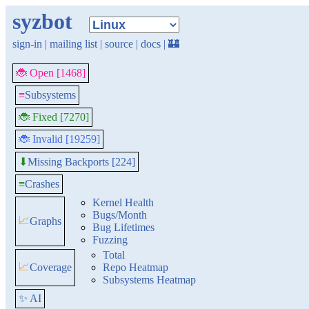
syzbot
sign-in
|
mailing list
|
source
|
docs
|
🏰
🐞 Open [1468]
≡
Subsystems
🐞 Fixed [7270]
🐞 Invalid [19259]
Missing Backports [224]
⬇
≡
Crashes
Kernel Health
Bugs/Month
📈
Graphs
Bug Lifetimes
Fuzzing
Total
📈
Coverage
Repo Heatmap
Subsystems Heatmap
✨ AI