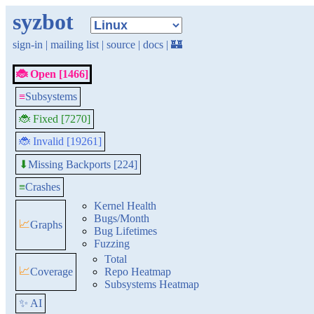
syzbot
sign-in
|
mailing list
|
source
|
docs
|
🏰
🐞 Open [1466]
≡
Subsystems
🐞 Fixed [7270]
🐞 Invalid [19261]
Missing Backports [224]
⬇
≡
Crashes
Kernel Health
Bugs/Month
📈
Graphs
Bug Lifetimes
Fuzzing
Total
📈
Coverage
Repo Heatmap
Subsystems Heatmap
✨ AI