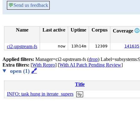
💬
Send us feedback
Name
Last active
Uptime
Corpus
Coverage
🛈
ci2-upstream-fs
now
13h14m
12309
141635
Applied filters:
Manager=ci2-upstream-fs (
drop
) Label=subsystems:9
Extra filters:
[
With Repro
] [
With AI Patch Pending Review
]
open (1)
🔗
Title
INFO: task hung in iterate_supers
9p