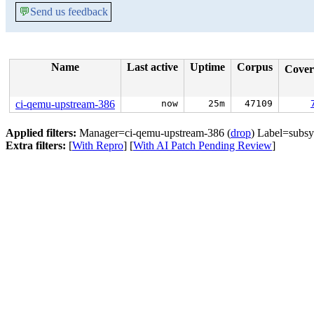
💬
Send us feedback
Name
Last active
Uptime
Corpus
Cove
ci-qemu-upstream-386
now
25m
47109
Applied filters:
Manager=ci-qemu-upstream-386 (
drop
) Label=subsy
Extra filters:
[
With Repro
] [
With AI Patch Pending Review
]