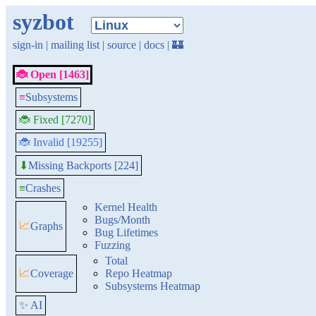
syzbot
sign-in
|
mailing list
|
source
|
docs
|
🏰
🐞 Open [1463]
≡
Subsystems
🐞 Fixed [7270]
🐞 Invalid [19255]
Missing Backports [224]
⬇
≡
Crashes
Kernel Health
Bugs/Month
📈
Graphs
Bug Lifetimes
Fuzzing
Total
📈
Coverage
Repo Heatmap
Subsystems Heatmap
✨ AI