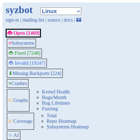
syzbot
sign-in
|
mailing list
|
source
|
docs
|
🏰
🐞 Open [1469]
≡
Subsystems
🐞 Fixed [7248]
🐞 Invalid [19247]
Missing Backports [224]
⬇
≡
Crashes
Kernel Health
Bugs/Month
📈
Graphs
Bug Lifetimes
Fuzzing
Total
📈
Coverage
Repo Heatmap
Subsystems Heatmap
✨ AI