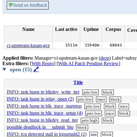
💬
Send us feedback
Name
Last active
Uptime
Corpus
Cov
ci-upstream-kasan-gce
1h11m
15h40m
68043
Applied filters:
Manager=ci-upstream-kasan-gce (
drop
) Label=subsy
Extra filters:
[
With Repro
] [
With AI Patch Pending Review
]
open (15)
🔗
Title
INFO: task hung in blkdev_write_iter
prio:low
block
INFO: task hung in relay_open (2)
prio:low
trace
block
INFO: task hung in blk_trace_startstop
prio:low
block
trace
INFO: task hung in blk_trace_setup (4)
prio:low
trace
block
INFO: task hung in blkdev_read_iter
prio:high
block
possible deadlock in __submit_bio
block
INFO: rcu detected stall in kjournald2 (2)
mm
block