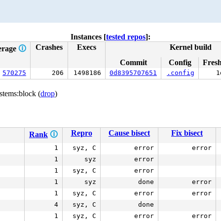
Instances [
tested repos
]:
Crashes
Execs
Kernel build
erage
🛈
Commit
Config
Fres
570275
206
1498186
0d8395707651
.config
1
stems:block (
drop
)
Repro
Cause bisect
Fix bisect
Rank
🛈
1
syz, C
error
error
1
syz
error
1
syz, C
error
1
syz
done
error
1
syz, C
error
error
4
syz, C
done
1
syz, C
error
error