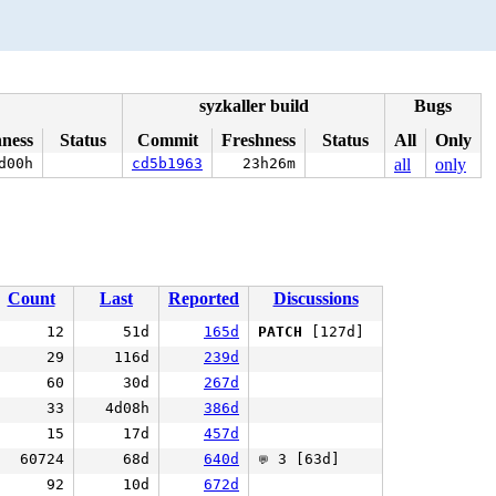
syzkaller build
Bugs
hness
Status
Commit
Freshness
Status
All
Only
d00h
cd5b1963
23h26m
all
only
Count
Last
Reported
Discussions
12
51d
165d
PATCH
[127d]
29
116d
239d
60
30d
267d
33
4d08h
386d
15
17d
457d
60724
68d
640d
3 [63d]
💬
92
10d
672d