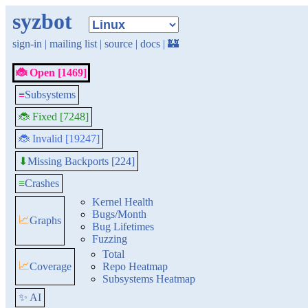
syzbot
sign-in
|
mailing list
|
source
|
docs
|
🏰
🐞 Open [1469]
≡
Subsystems
🐞 Fixed [7248]
🐞 Invalid [19247]
Missing Backports [224]
⬇
≡
Crashes
Kernel Health
Bugs/Month
📈
Graphs
Bug Lifetimes
Fuzzing
Total
📈
Coverage
Repo Heatmap
Subsystems Heatmap
✨ AI