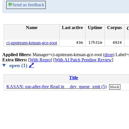
💬
Send us feedback
Name
Last active
Uptime
Corpus
ci-upstream-kmsan-gce-root
43m
17h31m
4924
Applied filters:
Manager=ci-upstream-kmsan-gce-root (
drop
) Label=
Extra filters:
[
With Repro
] [
With AI Patch Pending Review
]
open (1)
🔗
Title
KASAN: use-after-free Read in __dev_queue_xmit (5)
block