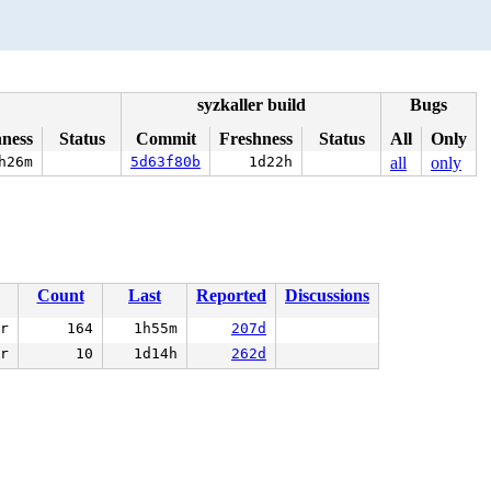
syzkaller build
Bugs
hness
Status
Commit
Freshness
Status
All
Only
h26m
5d63f80b
1d22h
all
only
Count
Last
Reported
Discussions
r
164
1h55m
207d
r
10
1d14h
262d