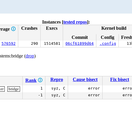
Instances [
tested repos
]:
Crashes
Execs
Kernel build
erage
🛈
Commit
Config
Fres
576592
290
1514581
06cf61899d64
.config
13
stems:bridge (
drop
)
Repro
Cause bisect
Fix bisect
Rank
🛈
1
syz, C
error
erro
ter
bridge
-1
syz, C
error
erro