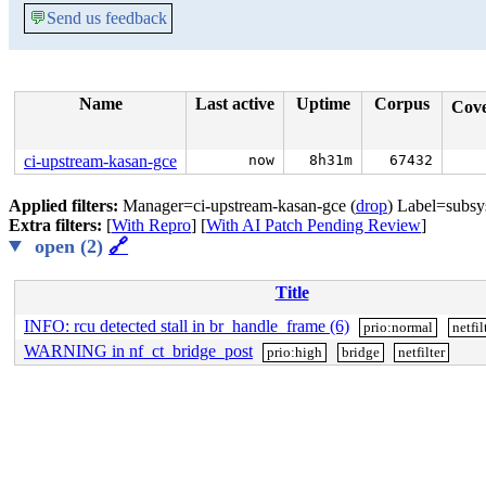
💬
Send us feedback
Name
Last active
Uptime
Corpus
Cov
ci-upstream-kasan-gce
now
8h31m
67432
Applied filters:
Manager=ci-upstream-kasan-gce (
drop
) Label=subsy
Extra filters:
[
With Repro
] [
With AI Patch Pending Review
]
open (2)
🔗
Title
INFO: rcu detected stall in br_handle_frame (6)
prio:normal
netfil
WARNING in nf_ct_bridge_post
prio:high
bridge
netfilter