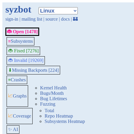
syzbot
sign-in
|
mailing list
|
source
|
docs
|
🏰
🐞 Open [1478]
≡
Subsystems
🐞 Fixed [7276]
🐞 Invalid [19269]
Missing Backports [224]
⬇
≡
Crashes
Kernel Health
Bugs/Month
📈
Graphs
Bug Lifetimes
Fuzzing
Total
📈
Coverage
Repo Heatmap
Subsystems Heatmap
✨ AI