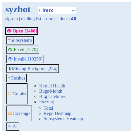
syzbot
sign-in
|
mailing list
|
source
|
docs
|
🏰
🐞 Open [1466]
≡
Subsystems
🐞 Fixed [7270]
🐞 Invalid [19256]
Missing Backports [224]
⬇
≡
Crashes
Kernel Health
Bugs/Month
📈
Graphs
Bug Lifetimes
Fuzzing
Total
📈
Coverage
Repo Heatmap
Subsystems Heatmap
✨ AI