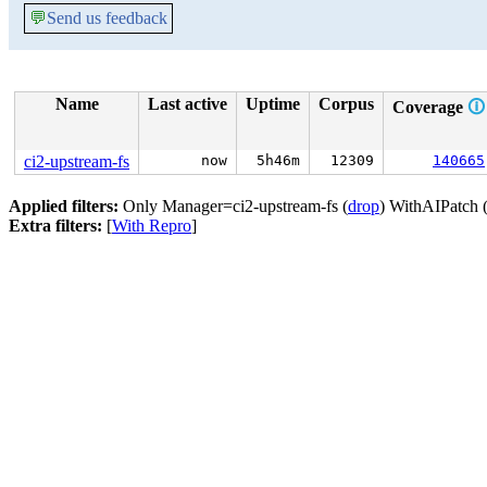
💬
Send us feedback
Name
Last active
Uptime
Corpus
Coverage
🛈
ci2-upstream-fs
now
5h46m
12309
140665
Applied filters:
Only Manager=ci2-upstream-fs (
drop
) WithAIPatch 
Extra filters:
[
With Repro
]