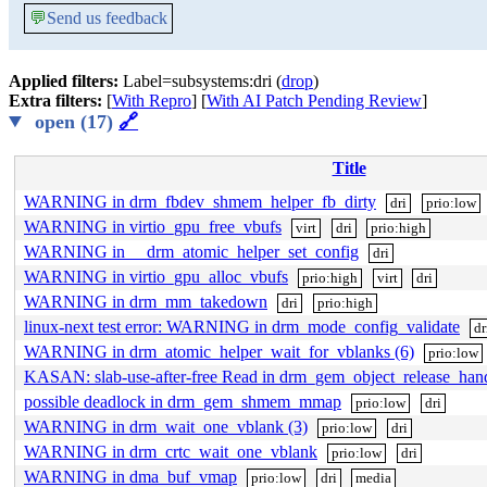
💬
Send us feedback
Applied filters:
Label=subsystems:dri (
drop
)
Extra filters:
[
With Repro
] [
With AI Patch Pending Review
]
open (17)
🔗
Title
WARNING in drm_fbdev_shmem_helper_fb_dirty
dri
prio:low
WARNING in virtio_gpu_free_vbufs
virt
dri
prio:high
WARNING in __drm_atomic_helper_set_config
dri
WARNING in virtio_gpu_alloc_vbufs
prio:high
virt
dri
WARNING in drm_mm_takedown
dri
prio:high
linux-next test error: WARNING in drm_mode_config_validate
dr
WARNING in drm_atomic_helper_wait_for_vblanks (6)
prio:low
KASAN: slab-use-after-free Read in drm_gem_object_release_han
possible deadlock in drm_gem_shmem_mmap
prio:low
dri
WARNING in drm_wait_one_vblank (3)
prio:low
dri
WARNING in drm_crtc_wait_one_vblank
prio:low
dri
WARNING in dma_buf_vmap
prio:low
dri
media