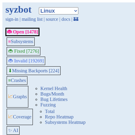
syzbot
sign-in
|
mailing list
|
source
|
docs
|
🏰
🐞 Open [1478]
≡
Subsystems
🐞 Fixed [7276]
🐞 Invalid [19269]
Missing Backports [224]
⬇
≡
Crashes
Kernel Health
Bugs/Month
📈
Graphs
Bug Lifetimes
Fuzzing
Total
📈
Coverage
Repo Heatmap
Subsystems Heatmap
✨ AI