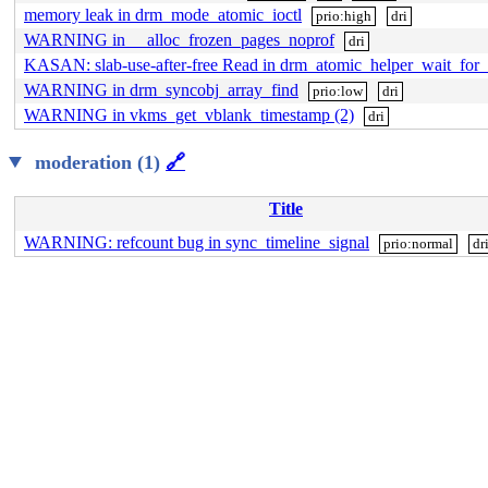
memory leak in drm_mode_atomic_ioctl
prio:high
dri
WARNING in __alloc_frozen_pages_noprof
dri
KASAN: slab-use-after-free Read in drm_atomic_helper_wait_for_
WARNING in drm_syncobj_array_find
prio:low
dri
WARNING in vkms_get_vblank_timestamp (2)
dri
moderation (1)
🔗
Title
WARNING: refcount bug in sync_timeline_signal
prio:normal
dr