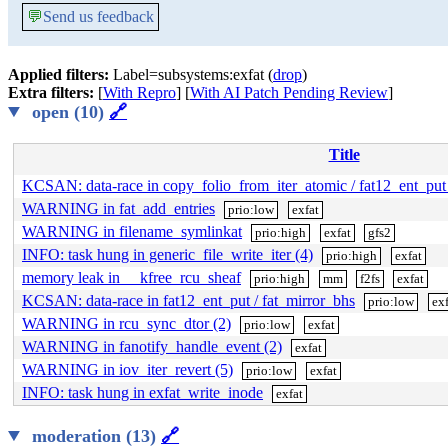
💬
Send us feedback
Applied filters:
Label=subsystems:exfat (
drop
)
Extra filters:
[
With Repro
] [
With AI Patch Pending Review
]
open (10)
🔗
Title
KCSAN: data-race in copy_folio_from_iter_atomic / fat12_ent_put
WARNING in fat_add_entries
prio:low
exfat
WARNING in filename_symlinkat
prio:high
exfat
gfs2
INFO: task hung in generic_file_write_iter (4)
prio:high
exfat
memory leak in __kfree_rcu_sheaf
prio:high
mm
f2fs
exfat
KCSAN: data-race in fat12_ent_put / fat_mirror_bhs
prio:low
exf
WARNING in rcu_sync_dtor (2)
prio:low
exfat
WARNING in fanotify_handle_event (2)
exfat
WARNING in iov_iter_revert (5)
prio:low
exfat
INFO: task hung in exfat_write_inode
exfat
moderation (13)
🔗