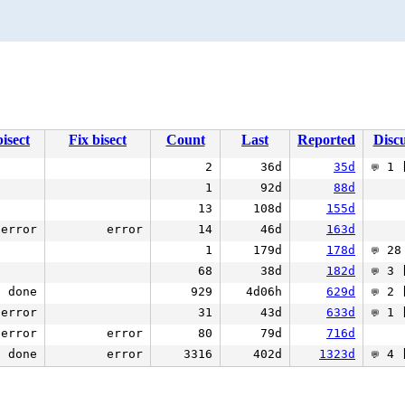
isect
Fix bisect
Count
Last
Reported
Discu
2
36d
35d
1 [
💬
1
92d
88d
13
108d
155d
error
error
14
46d
163d
1
179d
178d
28 
💬
68
38d
182d
3 [
💬
done
929
4d06h
629d
2 [
💬
error
31
43d
633d
1 [
💬
error
error
80
79d
716d
done
error
3316
402d
1323d
4 [
💬