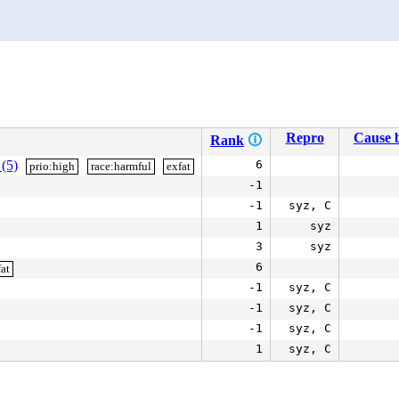
Repro
Cause b
Rank
🛈
 (5)
6
prio:high
race:harmful
exfat
-1
-1
syz, C
1
syz
3
syz
6
at
-1
syz, C
-1
syz, C
-1
syz, C
1
syz, C