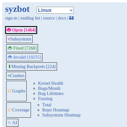
syzbot
sign-in
|
mailing list
|
source
|
docs
|
🏰
🐞 Open [1464]
≡
Subsystems
🐞 Fixed [7268]
🐞 Invalid [19255]
Missing Backports [224]
⬇
≡
Crashes
Kernel Health
Bugs/Month
📈
Graphs
Bug Lifetimes
Fuzzing
Total
📈
Coverage
Repo Heatmap
Subsystems Heatmap
✨ AI