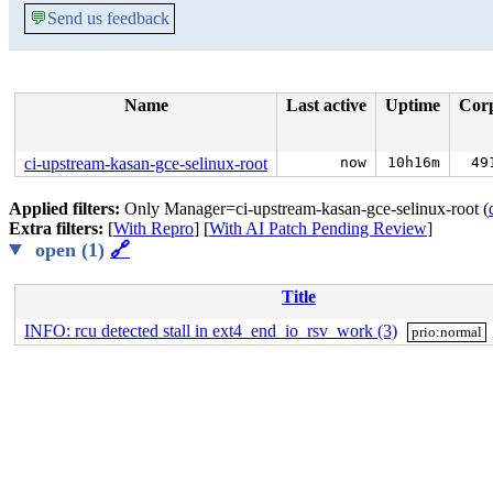
💬
Send us feedback
Name
Last active
Uptime
Cor
ci-upstream-kasan-gce-selinux-root
now
10h16m
49
Applied filters:
Only Manager=ci-upstream-kasan-gce-selinux-root (
Extra filters:
[
With Repro
] [
With AI Patch Pending Review
]
open (1)
🔗
Title
INFO: rcu detected stall in ext4_end_io_rsv_work (3)
prio:normal