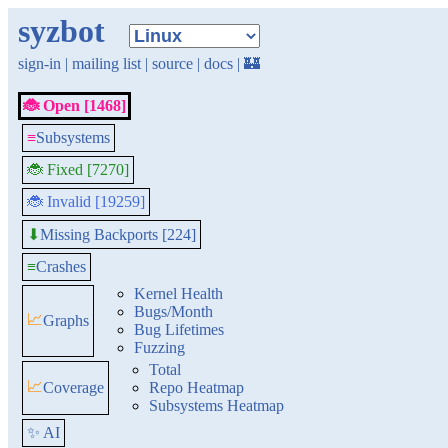
syzbot
sign-in
|
mailing list
|
source
|
docs
|
🏰
🐞 Open [1468]
≡
Subsystems
🐞 Fixed [7270]
🐞 Invalid [19259]
Missing Backports [224]
⬇
≡
Crashes
Kernel Health
Bugs/Month
📈
Graphs
Bug Lifetimes
Fuzzing
Total
📈
Coverage
Repo Heatmap
Subsystems Heatmap
✨ AI