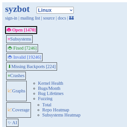
syzbot
sign-in
|
mailing list
|
source
|
docs
|
🏰
🐞 Open [1470]
≡
Subsystems
🐞 Fixed [7246]
🐞 Invalid [19246]
Missing Backports [224]
⬇
≡
Crashes
Kernel Health
Bugs/Month
📈
Graphs
Bug Lifetimes
Fuzzing
Total
📈
Coverage
Repo Heatmap
Subsystems Heatmap
✨ AI