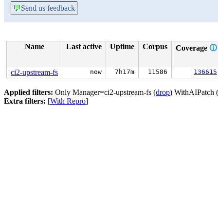
💬
Send us feedback
Name
Last active
Uptime
Corpus
Coverage
🛈
ci2-upstream-fs
now
7h17m
11586
136615
Applied filters:
Only Manager=ci2-upstream-fs (
drop
) WithAIPatch 
Extra filters:
[
With Repro
]