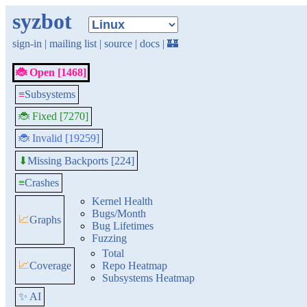
syzbot
sign-in
|
mailing list
|
source
|
docs
|
🏰
🐞 Open [1468]
≡
Subsystems
🐞 Fixed [7270]
🐞 Invalid [19259]
Missing Backports [224]
⬇
≡
Crashes
Kernel Health
Bugs/Month
📈
Graphs
Bug Lifetimes
Fuzzing
Total
📈
Coverage
Repo Heatmap
Subsystems Heatmap
✨ AI