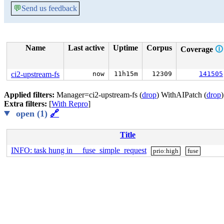
💬
Send us feedback
Name
Last active
Uptime
Corpus
Coverage
🛈
ci2-upstream-fs
now
11h15m
12309
141505
Applied filters:
Manager=ci2-upstream-fs (
drop
) WithAIPatch (
drop
Extra filters:
[
With Repro
]
open (1)
🔗
Title
INFO: task hung in __fuse_simple_request
prio:high
fuse