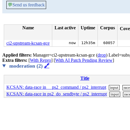
💬
Send us feedback
Name
Last active
Uptime
Corpus
Cove
ci2-upstream-kcsan-gce
now
12h35m
60057
Applied filters:
Manager=ci2-upstream-kcsan-gce (
drop
) Label=subs
Extra filters:
[
With Repro
] [
With AI Patch Pending Review
]
moderation (2)
🔗
Title
KCSAN: data-race in __ps2_command / ps2_interrupt
input
rac
KCSAN: data-race in ps2_do_sendbyte / ps2_interrupt
input
rac