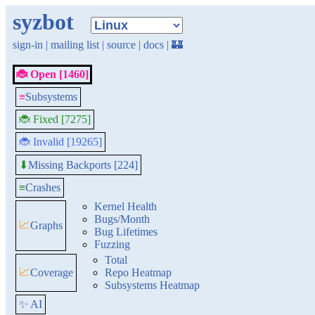
syzbot
sign-in
|
mailing list
|
source
|
docs
|
🏰
🐞 Open [1460]
≡
Subsystems
🐞 Fixed [7275]
🐞 Invalid [19265]
Missing Backports [224]
⬇
≡
Crashes
Kernel Health
Bugs/Month
📈
Graphs
Bug Lifetimes
Fuzzing
Total
📈
Coverage
Repo Heatmap
Subsystems Heatmap
✨ AI