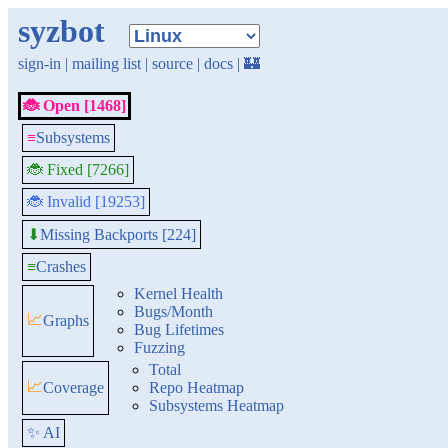
syzbot
sign-in
|
mailing list
|
source
|
docs
|
🏰
🐞 Open [1468]
≡
Subsystems
🐞 Fixed [7266]
🐞 Invalid [19253]
Missing Backports [224]
⬇
≡
Crashes
Kernel Health
Bugs/Month
📈
Graphs
Bug Lifetimes
Fuzzing
Total
📈
Coverage
Repo Heatmap
Subsystems Heatmap
✨ AI