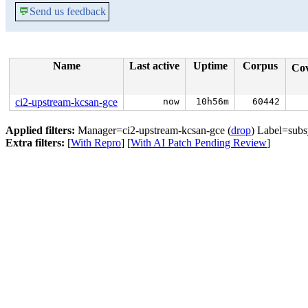
💬
Send us feedback
Name
Last active
Uptime
Corpus
Co
ci2-upstream-kcsan-gce
now
10h56m
60442
Applied filters:
Manager=ci2-upstream-kcsan-gce (
drop
) Label=subs
Extra filters:
[
With Repro
] [
With AI Patch Pending Review
]