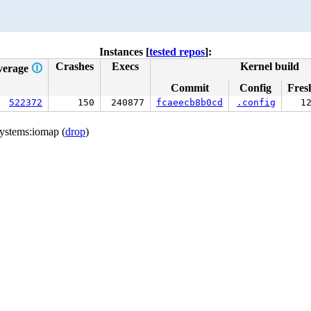
Instances [
tested repos
]:
Crashes
Execs
Kernel build
verage
🛈
Commit
Config
Fres
522372
150
240877
fcaeecb8b0cd
.config
1
ystems:iomap (
drop
)