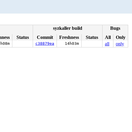
syzkaller build
Bugs
hness
Status
Commit
Freshness
Status
All
Only
2h08m
c38879ea
14h03m
all
only