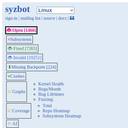
syzbot
sign-in
|
mailing list
|
source
|
docs
|
🏰
🐞 Open [1466]
≡
Subsystems
🐞 Fixed [7265]
🐞 Invalid [19251]
Missing Backports [224]
⬇
≡
Crashes
Kernel Health
Bugs/Month
📈
Graphs
Bug Lifetimes
Fuzzing
Total
📈
Coverage
Repo Heatmap
Subsystems Heatmap
✨ AI