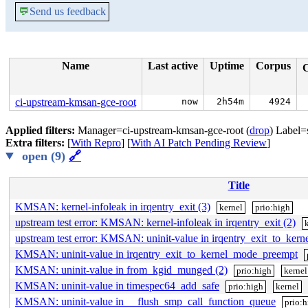
💬
Send us feedback
Name
Last active
Uptime
Corpus
ci-upstream-kmsan-gce-root
now
2h54m
4924
Applied filters:
Manager=ci-upstream-kmsan-gce-root (
drop
) Label=
Extra filters:
[
With Repro
] [
With AI Patch Pending Review
]
open (9)
🔗
Title
KMSAN: kernel-infoleak in irqentry_exit (3)
kernel
prio:high
upstream test error: KMSAN: kernel-infoleak in irqentry_exit (2)
upstream test error: KMSAN: uninit-value in irqentry_exit_to_ke
KMSAN: uninit-value in irqentry_exit_to_kernel_mode_preempt
KMSAN: uninit-value in from_kgid_munged (2)
prio:high
kernel
KMSAN: uninit-value in timespec64_add_safe
prio:high
kernel
KMSAN: uninit-value in __flush_smp_call_function_queue
prio: