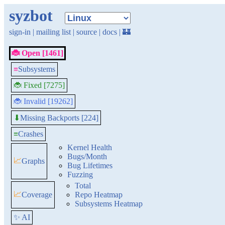
syzbot
sign-in
|
mailing list
|
source
|
docs
|
🏰
🐞 Open [1461]
≡
Subsystems
🐞 Fixed [7275]
🐞 Invalid [19262]
Missing Backports [224]
⬇
≡
Crashes
Kernel Health
Bugs/Month
📈
Graphs
Bug Lifetimes
Fuzzing
Total
📈
Coverage
Repo Heatmap
Subsystems Heatmap
✨ AI