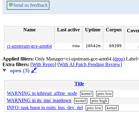
💬
Send us feedback
Name
Last active
Uptime
Corpus
Cove
ci-upstream-gce-arm64
now
16h42m
69209
Applied filters:
Only Manager=ci-upstream-gce-arm64 (
drop
) Label
Extra filters:
[
With Repro
] [
With AI Patch Pending Review
]
open (3)
🔗
Title
WARNING in kthread_affine_node
kernel
prio:low
WARNING in its_msi_teardown
kernel
prio:high
INFO: task hung in nsim_bus_dev_del
prio:low
kernel