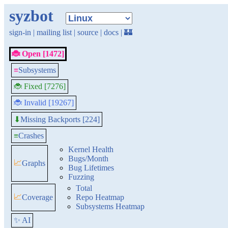
syzbot
sign-in
|
mailing list
|
source
|
docs
|
🏰
🐞 Open [1472]
≡
Subsystems
🐞 Fixed [7276]
🐞 Invalid [19267]
Missing Backports [224]
⬇
≡
Crashes
Kernel Health
Bugs/Month
📈
Graphs
Bug Lifetimes
Fuzzing
Total
📈
Coverage
Repo Heatmap
Subsystems Heatmap
✨ AI