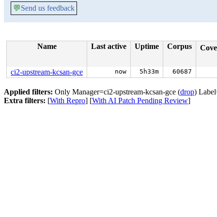
💬
Send us feedback
Name
Last active
Uptime
Corpus
Cove
ci2-upstream-kcsan-gce
now
5h33m
60687
Applied filters:
Only Manager=ci2-upstream-kcsan-gce (
drop
) Label
Extra filters:
[
With Repro
] [
With AI Patch Pending Review
]