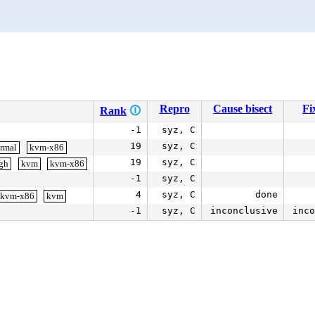
Repro
Cause bisect
Fi
Rank
🛈
-1
syz, C
19
syz, C
ormal
kvm-x86
19
syz, C
igh
kvm
kvm-x86
-1
syz, C
4
syz, C
done
kvm-x86
kvm
-1
syz, C
inconclusive
inco