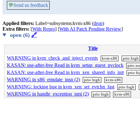
💬
Send us feedback
Applied filters:
Label=subsystems:kvm-x86 (
drop
)
Extra filters:
[
With Repro
] [
With AI Patch Pending Review
]
open (6)
🔗
Title
WARNING in kvm_check_and_inject_events
kvm-x86
prio:high
KASAN: use-after-free Read in kvm_setup_guest_pvclock
prio:n
KASAN: use-after-free Read in kvm_xen_shared_info_init
prio:h
WARNING in x86_emulate_insn (2)
prio:high
kvm-x86
WARNING: locking bug in kvm_xen_set_evtchn_fast
prio:high
WARNING in handle_exception_nmi (2)
prio:high
kvm-x86