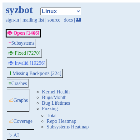
syzbot
sign-in
|
mailing list
|
source
|
docs
|
🏰
🐞 Open [1466]
≡
Subsystems
🐞 Fixed [7270]
🐞 Invalid [19256]
Missing Backports [224]
⬇
≡
Crashes
Kernel Health
Bugs/Month
📈
Graphs
Bug Lifetimes
Fuzzing
Total
📈
Coverage
Repo Heatmap
Subsystems Heatmap
✨ AI