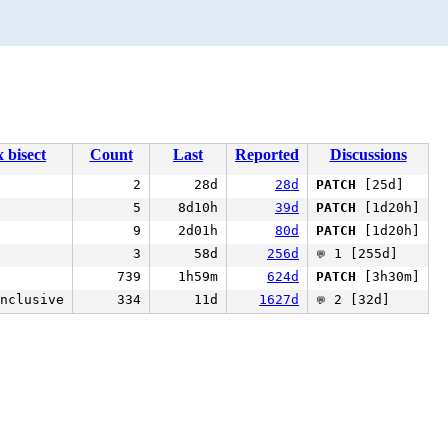
x bisect
Count
Last
Reported
Discussions
2
28d
28d
PATCH
[25d]
5
8d10h
39d
PATCH
[1d20h]
9
2d01h
80d
PATCH
[1d20h]
3
58d
256d
1 [255d]
💬
739
1h59m
624d
PATCH
[3h30m]
nclusive
334
11d
1627d
2 [32d]
💬