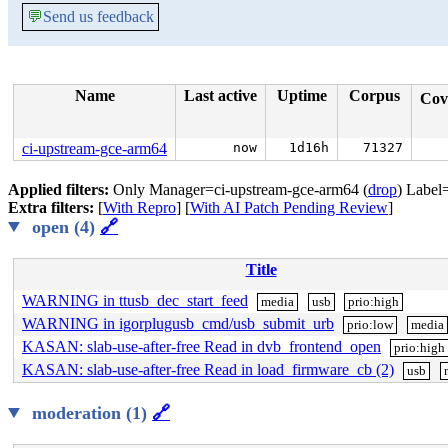
💬
Send us feedback
Name
Last active
Uptime
Corpus
Cov
ci-upstream-gce-arm64
now
1d16h
71327
Applied filters:
Only Manager=ci-upstream-gce-arm64 (
drop
) Label
Extra filters:
[
With Repro
] [
With AI Patch Pending Review
]
open (4)
🔗
Title
WARNING in ttusb_dec_start_feed
media
usb
prio:high
WARNING in igorplugusb_cmd/usb_submit_urb
prio:low
media
KASAN: slab-use-after-free Read in dvb_frontend_open
prio:high
KASAN: slab-use-after-free Read in load_firmware_cb (2)
usb
moderation (1)
🔗