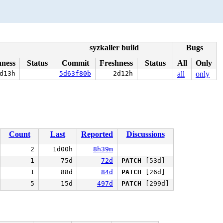
syzkaller build
Bugs
hness
Status
Commit
Freshness
Status
All
Only
d13h
5d63f80b
2d12h
all
only
Count
Last
Reported
Discussions
2
1d00h
8h39m
1
75d
72d
PATCH
[53d]
1
88d
84d
PATCH
[26d]
5
15d
497d
PATCH
[299d]