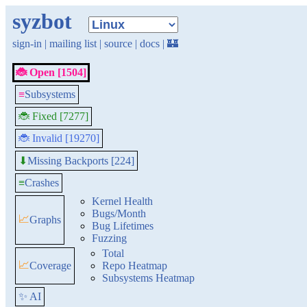
syzbot
sign-in
|
mailing list
|
source
|
docs
|
🏰
🐞 Open [1504]
≡
Subsystems
🐞 Fixed [7277]
🐞 Invalid [19270]
Missing Backports [224]
⬇
≡
Crashes
Kernel Health
Bugs/Month
📈
Graphs
Bug Lifetimes
Fuzzing
Total
📈
Coverage
Repo Heatmap
Subsystems Heatmap
✨ AI