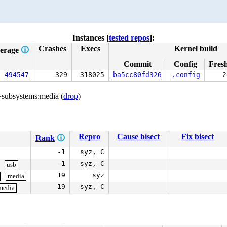
Instances [
tested repos
]:
Crashes
Execs
Kernel build
erage
🛈
Commit
Config
Fres
494547
329
318025
ba5cc80fd326
.config
2
=subsystems:media (
drop
)
Repro
Cause bisect
Fix bisect
Rank
🛈
-1
syz, C
-1
syz, C
usb
19
syz
media
19
syz, C
media