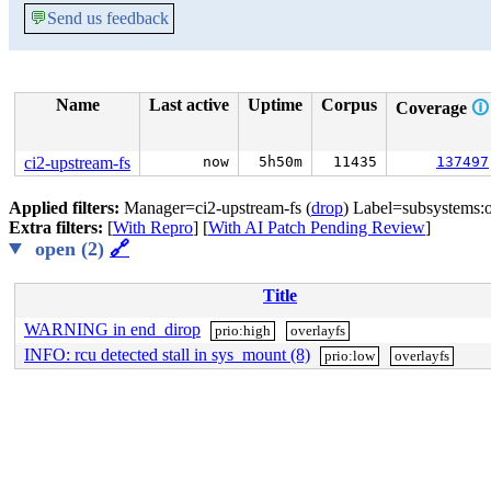
💬
Send us feedback
Name
Last active
Uptime
Corpus
Coverage
🛈
ci2-upstream-fs
now
5h50m
11435
137497
Applied filters:
Manager=ci2-upstream-fs (
drop
) Label=subsystems:o
Extra filters:
[
With Repro
] [
With AI Patch Pending Review
]
open (2)
🔗
Title
WARNING in end_dirop
prio:high
overlayfs
INFO: rcu detected stall in sys_mount (8)
prio:low
overlayfs