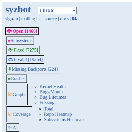
syzbot
sign-in
|
mailing list
|
source
|
docs
|
🏰
🐞 Open [1460]
≡
Subsystems
🐞 Fixed [7275]
🐞 Invalid [19264]
Missing Backports [224]
⬇
≡
Crashes
Kernel Health
Bugs/Month
📈
Graphs
Bug Lifetimes
Fuzzing
Total
📈
Coverage
Repo Heatmap
Subsystems Heatmap
✨ AI