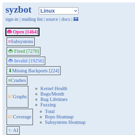
syzbot
sign-in
|
mailing list
|
source
|
docs
|
🏰
🐞 Open [1464]
≡
Subsystems
🐞 Fixed [7270]
🐞 Invalid [19256]
Missing Backports [224]
⬇
≡
Crashes
Kernel Health
Bugs/Month
📈
Graphs
Bug Lifetimes
Fuzzing
Total
📈
Coverage
Repo Heatmap
Subsystems Heatmap
✨ AI