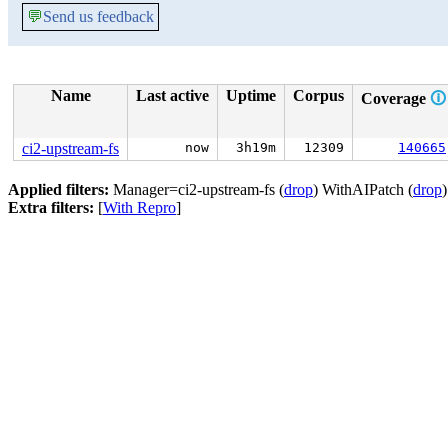
💬
Send us feedback
Name
Last active
Uptime
Corpus
Coverage
🛈
ci2-upstream-fs
now
3h19m
12309
140665
Applied filters:
Manager=ci2-upstream-fs (
drop
) WithAIPatch (
drop
Extra filters:
[
With Repro
]