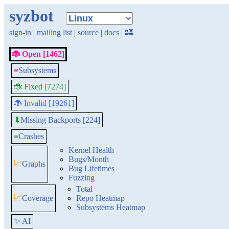
syzbot
sign-in
|
mailing list
|
source
|
docs
|
🏰
🐞 Open [1462]
≡
Subsystems
🐞 Fixed [7274]
🐞 Invalid [19261]
Missing Backports [224]
⬇
≡
Crashes
Kernel Health
Bugs/Month
📈
Graphs
Bug Lifetimes
Fuzzing
Total
📈
Coverage
Repo Heatmap
Subsystems Heatmap
✨ AI