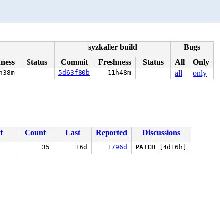
syzkaller build
Bugs
hness
Status
Commit
Freshness
Status
All
Only
h38m
5d63f80b
11h48m
all
only
t
Count
Last
Reported
Discussions
35
16d
1796d
PATCH
[4d16h]