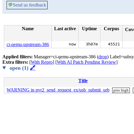
💬
Send us feedback
Name
Last active
Uptime
Corpus
Cov
ci-qemu-upstream-386
now
3h07m
45521
Applied filters:
Manager=ci-qemu-upstream-386 (
drop
) Label=subsy
Extra filters:
[
With Repro
] [
With AI Patch Pending Review
]
open (1)
🔗
Title
WARNING in pvr2_send_request_ex/usb_submit_urb
prio:high