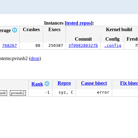
Instances [
tested repos
]:
Crashes
Execs
Kernel build
erage
🛈
Commit
Config
Fres
768267
88
250387
3f008280327b
.config
7
stems:pvrusb2 (
drop
)
Repro
Cause bisect
Fix bisec
Rank
🛈
-1
syz, C
error
usb
pvrusb2