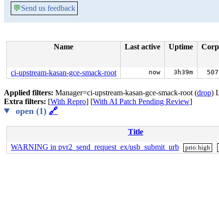
💬
Send us feedback
Name
Last active
Uptime
Corp
ci-upstream-kasan-gce-smack-root
now
3h39m
507
Applied filters:
Manager=ci-upstream-kasan-gce-smack-root (
drop
) 
Extra filters:
[
With Repro
] [
With AI Patch Pending Review
]
open (1)
🔗
Title
WARNING in pvr2_send_request_ex/usb_submit_urb
prio:high