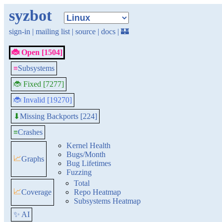
syzbot
sign-in
|
mailing list
|
source
|
docs
|
🏰
🐞 Open [1504]
≡
Subsystems
🐞 Fixed [7277]
🐞 Invalid [19270]
Missing Backports [224]
⬇
≡
Crashes
Kernel Health
Bugs/Month
📈
Graphs
Bug Lifetimes
Fuzzing
Total
📈
Coverage
Repo Heatmap
Subsystems Heatmap
✨ AI